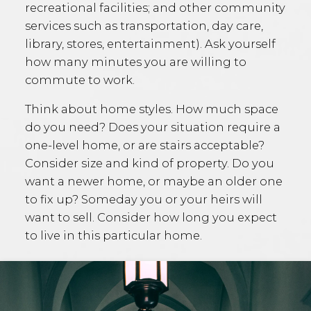
recreational facilities; and other community
services such as transportation, day care,
library, stores, entertainment). Ask yourself
how many minutes you are willing to
commute to work.
Think about home styles. How much space
do you need? Does your situation require a
one-level home, or are stairs acceptable?
Consider size and kind of property. Do you
want a newer home, or maybe an older one
to fix up? Someday you or your heirs will
want to sell. Consider how long you expect
to live in this particular home.