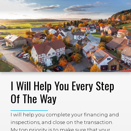
I Will Help You Every Step
Of The Way
I will help you complete your financing and
inspections, and close on the transaction.
My top priority is to make sure that your