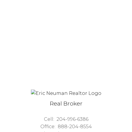
Real Broker
Cell:
204-996-6386
Office:
888-204-8554