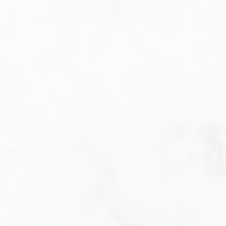
Buying
Let me help you every step of the way.