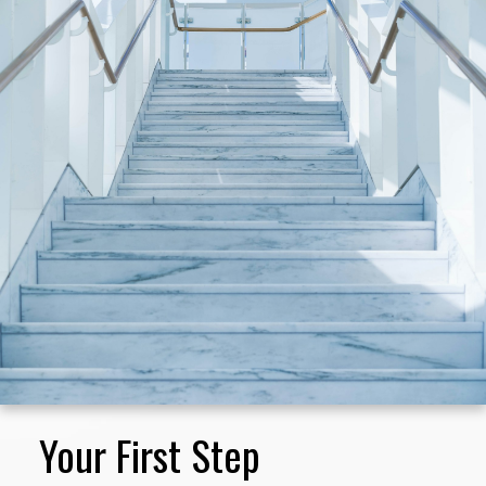
you as a preferred buyer, help you locate
and assess properties for sale that match
your specifications, and help you through
the myriad of details attending the actual
purchase.
I am always familiar with the current homes
on the market, and I know neighborhood
values well, so I can help you determine
which properties are fairly-priced and in
good condition before you start your
search.
Your First Step