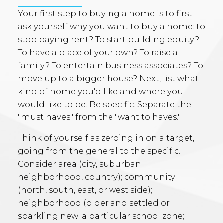
Your first step to buying a home is to first
ask yourself why you want to buy a home: to
stop paying rent? To start building equity?
To have a place of your own? To raise a
family? To entertain business associates? To
move up to a bigger house? Next, list what
kind of home you'd like and where you
would like to be. Be specific. Separate the
"must haves" from the "want to haves."
Think of yourself as zeroing in on a target,
going from the general to the specific.
Consider area (city, suburban
neighborhood, country); community
(north, south, east, or west side);
neighborhood (older and settled or
sparkling new; a particular school zone;