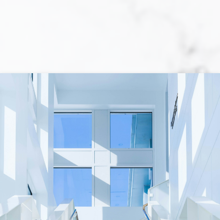
When purchasing a home, you are faced
with a multitude of decisions! The primary
one is whether you are actually prepared to
purchase a home. Locating the perfect
home is not always an easy task, and
obtaining a mortgage loan can be a
complex and tiring process. Although, once
you have determined that you are ready to
move forward with the required effort
towards your home-purchasing goal, the
rewards are unquestionable.
While at your side each step of the way, I will
make the process of purchasing a home
easier, more enjoyable, less time-
consuming, and less expensive than if you
undertook this challenge on your own. I will
help you prepare so that sellers perceive