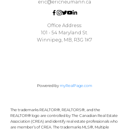
eric@ericneumann.ca
Office Address:
101 - 54 Maryland St.
Winnipeg, MB, R3G 1K7
Powered by
myRealPage.com
The trademarks REALTOR®, REALTORS®, and the
REALTOR® logo are controlled by The Canadian Real Estate
Association (CREA) and identify real estate professionals who
are member’s of CREA. The trademarks MLS®, Multiple