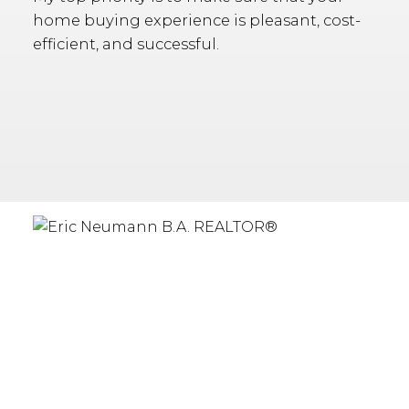
home buying experience is pleasant, cost-
efficient, and successful.