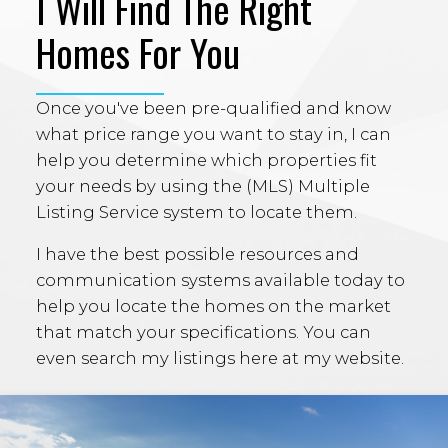
I Will Find The Right
Homes For You
Once you've been pre-qualified and know
what price range you want to stay in, I can
help you determine which properties fit
your needs by using the (MLS) Multiple
Listing Service system to locate them.
I have the best possible resources and
communication systems available today to
help you locate the homes on the market
that match your specifications. You can
even search my listings here at my website.