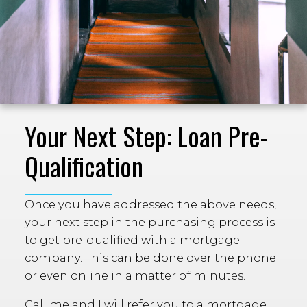
Your Next Step: Loan Pre-
Qualification
Once you have addressed the above needs,
your next step in the purchasing process is
to get pre-qualified with a mortgage
company. This can be done over the phone
or even online in a matter of minutes.
Call me and I will refer you to a mortgage