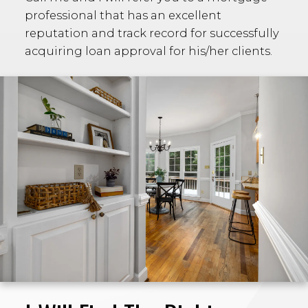
professional that has an excellent
reputation and track record for successfully
acquiring loan approval for his/her clients.