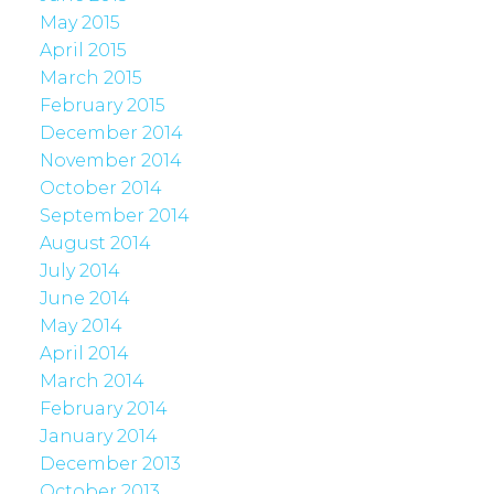
May 2015
April 2015
March 2015
February 2015
December 2014
November 2014
October 2014
September 2014
August 2014
July 2014
June 2014
May 2014
April 2014
March 2014
February 2014
January 2014
December 2013
October 2013