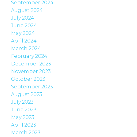
September 2024
August 2024
July 2024
June 2024
May 2024
April 2024
March 2024
February 2024
December 2023
November 2023
October 2023
September 2023
August 2023
July 2023
June 2023
May 2023
April 2023
March 2023