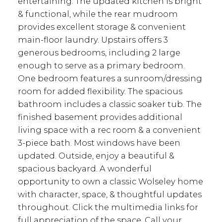
entertaining. The updated kitchen is bright
& functional, while the rear mudroom
provides excellent storage & convenient
main-floor laundry. Upstairs offers 3
generous bedrooms, including 2 large
enough to serve as a primary bedroom.
One bedroom features a sunroom/dressing
room for added flexibility. The spacious
bathroom includes a classic soaker tub. The
finished basement provides additional
living space with a rec room & a convenient
3-piece bath. Most windows have been
updated. Outside, enjoy a beautiful &
spacious backyard. A wonderful
opportunity to own a classic Wolseley home
with character, space, & thoughtful updates
throughout. Click the multimedia links for
full appreciation of the space. Call your