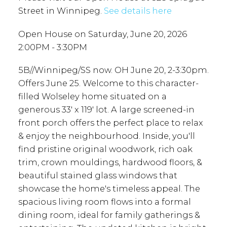
Street in Winnipeg.
See details here
Open House on Saturday, June 20, 2026
2:00PM - 3:30PM
5B//Winnipeg/SS now. OH June 20, 2-3:30pm.
Offers June 25. Welcome to this character-
filled Wolseley home situated on a
generous 33' x 119' lot. A large screened-in
front porch offers the perfect place to relax
& enjoy the neighbourhood. Inside, you'll
find pristine original woodwork, rich oak
trim, crown mouldings, hardwood floors, &
beautiful stained glass windows that
showcase the home's timeless appeal. The
spacious living room flows into a formal
dining room, ideal for family gatherings &