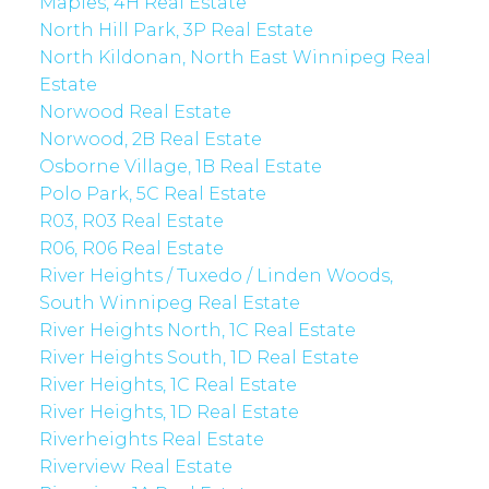
Maples, 4H Real Estate
North Hill Park, 3P Real Estate
North Kildonan, North East Winnipeg Real
Estate
Norwood Real Estate
Norwood, 2B Real Estate
Osborne Village, 1B Real Estate
Polo Park, 5C Real Estate
R03, R03 Real Estate
R06, R06 Real Estate
River Heights / Tuxedo / Linden Woods,
South Winnipeg Real Estate
River Heights North, 1C Real Estate
River Heights South, 1D Real Estate
River Heights, 1C Real Estate
River Heights, 1D Real Estate
Riverheights Real Estate
Riverview Real Estate