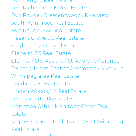
Fort Garry, 1J Real Estate
Fort Richmond, 1K Real Estate
Fort Rouge / Crescentwood / Riverview,
South Winnipeg Real Estate
Fort Rouge, 1Aw Real Estate
Fraser's Grove, 3C Real Estate
Garden City, 4G Real Estate
Glenelm, 3C Real Estate
Glenlea / Ste. Agathe / St. Adolphe / Grande
Pointe / Ile des Chenes / Vermette / Niverville,
Winnipeg area Real Estate
Headingley Real Estate
Linden Woods, 1M Real Estate
Lord Roberts, 1Aw Real Estate
Manitoba Other, Manitoba Other Real
Estate
Maples / Tyndall Park, North West Winnipeg
Real Estate