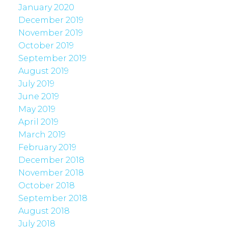
January 2020
December 2019
November 2019
October 2019
September 2019
August 2019
July 2019
June 2019
May 2019
April 2019
March 2019
February 2019
December 2018
November 2018
October 2018
September 2018
August 2018
July 2018