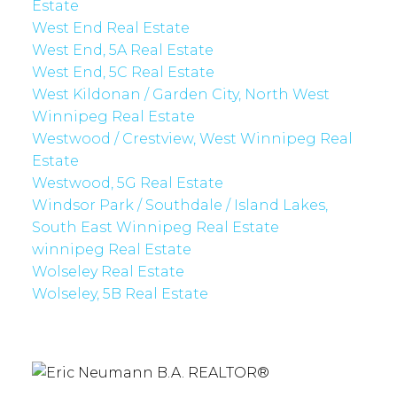
Estate
West End Real Estate
West End, 5A Real Estate
West End, 5C Real Estate
West Kildonan / Garden City, North West
Winnipeg Real Estate
Westwood / Crestview, West Winnipeg Real
Estate
Westwood, 5G Real Estate
Windsor Park / Southdale / Island Lakes,
South East Winnipeg Real Estate
winnipeg Real Estate
Wolseley Real Estate
Wolseley, 5B Real Estate