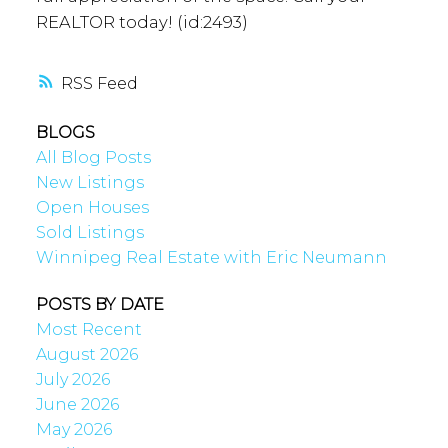
REALTOR today! (id:2493)
RSS
BLOGS
All Blog Posts
New Listings
Open Houses
Sold Listings
Winnipeg Real Estate with Eric Neumann
POSTS BY DATE
Most Recent
August 2026
July 2026
June 2026
May 2026