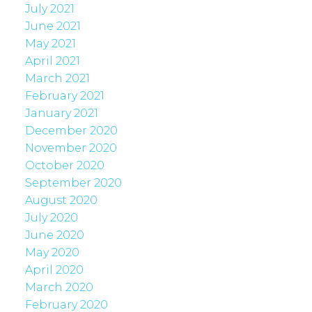
July 2021
June 2021
May 2021
April 2021
March 2021
February 2021
January 2021
December 2020
November 2020
October 2020
September 2020
August 2020
July 2020
June 2020
May 2020
April 2020
March 2020
February 2020