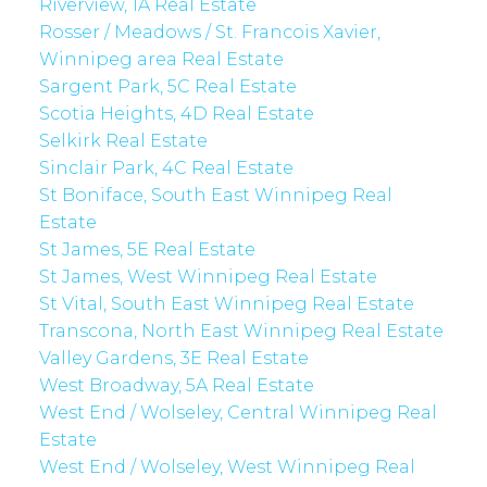
Riverview, 1A Real Estate
Rosser / Meadows / St. Francois Xavier,
Winnipeg area Real Estate
Sargent Park, 5C Real Estate
Scotia Heights, 4D Real Estate
Selkirk Real Estate
Sinclair Park, 4C Real Estate
St Boniface, South East Winnipeg Real
Estate
St James, 5E Real Estate
St James, West Winnipeg Real Estate
St Vital, South East Winnipeg Real Estate
Transcona, North East Winnipeg Real Estate
Valley Gardens, 3E Real Estate
West Broadway, 5A Real Estate
West End / Wolseley, Central Winnipeg Real
Estate
West End / Wolseley, West Winnipeg Real