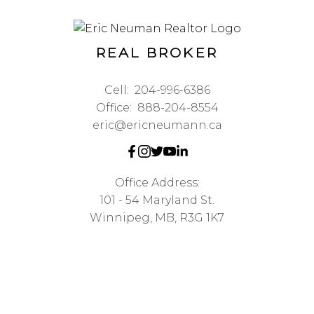
REAL BROKER
Cell:
204-996-6386
Office:
888-204-8554
eric@ericneumann.ca
Office Address:
101 - 54 Maryland St.
Winnipeg, MB, R3G 1K7