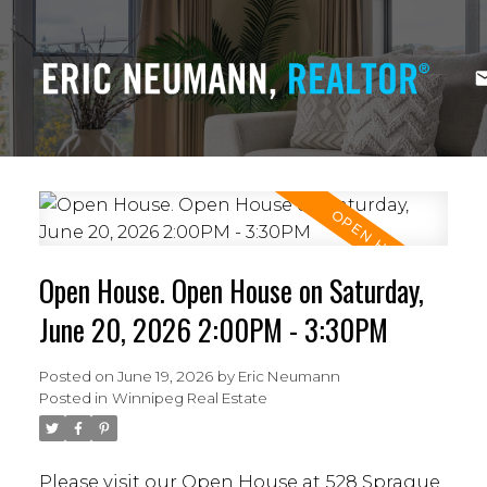
Open House. Open House on Saturday,
June 20, 2026 2:00PM - 3:30PM
Posted on
June 19, 2026
by
Eric Neumann
Posted in
Winnipeg Real Estate
Please visit our Open House at 528 Sprague