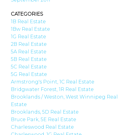
CATEGORIES
1B Real Estate
1Bw Real Estate
1G Real Estate
2B Real Estate
5A Real Estate
5B Real Estate
5C Real Estate
5G Real Estate
Armstrong's Point, 1C Real Estate
Bridgwater Forest, 1R Real Estate
Brooklands / Weston, West Winnipeg Real
Estate
Brooklands, 5D Real Estate
Bruce Park, 5E Real Estate
Charleswood Real Estate
Charleswood, 1G Real Estate