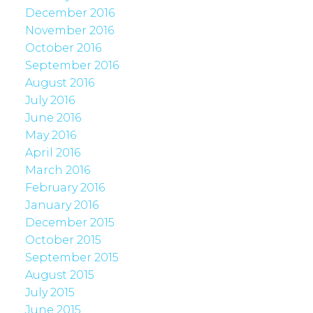
December 2016
November 2016
October 2016
September 2016
August 2016
July 2016
June 2016
May 2016
April 2016
March 2016
February 2016
January 2016
December 2015
October 2015
September 2015
August 2015
July 2015
June 2015