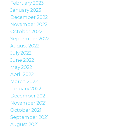
February 2023
January 2023
December 2022
November 2022
October 2022
September 2022
August 2022
July 2022
June 2022
May 2022
April 2022
March 2022
January 2022
December 2021
November 2021
October 2021
September 2021
August 2021