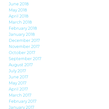
June 2018
May 2018
April 2018
March 2018
February 2018
January 2018
December 2017
November 2017
October 2017
September 2017
August 2017
July 2017
June 2017
May 2017
April 2017
March 2017
February 2017
January 2017