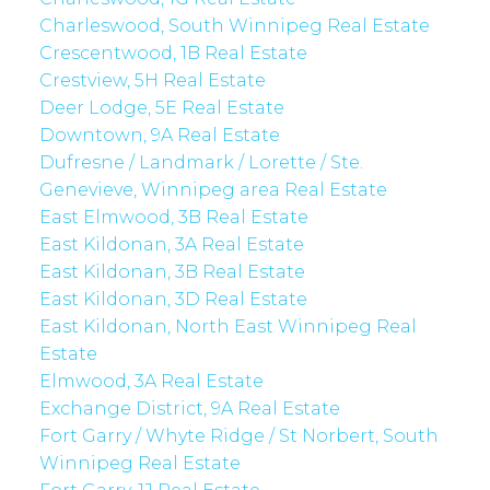
Charleswood, South Winnipeg Real Estate
Crescentwood, 1B Real Estate
Crestview, 5H Real Estate
Deer Lodge, 5E Real Estate
Downtown, 9A Real Estate
Dufresne / Landmark / Lorette / Ste.
Genevieve, Winnipeg area Real Estate
East Elmwood, 3B Real Estate
East Kildonan, 3A Real Estate
East Kildonan, 3B Real Estate
East Kildonan, 3D Real Estate
East Kildonan, North East Winnipeg Real
Estate
Elmwood, 3A Real Estate
Exchange District, 9A Real Estate
Fort Garry / Whyte Ridge / St Norbert, South
Winnipeg Real Estate