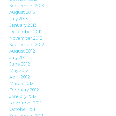
September 2013
August 2013
July 2013
January 2013
December 2012
November 2012
September 2012
August 2012
July 2012
June 2012
May 2012
April 2012
March 2012
February 2012
January 2012
November 2011
October 2011
September 2011