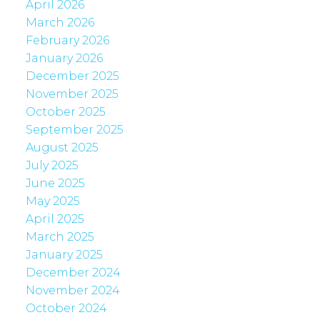
April 2026
March 2026
February 2026
January 2026
December 2025
November 2025
October 2025
September 2025
August 2025
July 2025
June 2025
May 2025
April 2025
March 2025
January 2025
December 2024
November 2024
October 2024