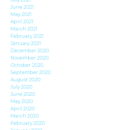
June 2021
May 2021
April 2021
March 2021
February 2021
January 2021
December 2020
November 2020
October 2020
September 2020
August 2020
July 2020
June 2020
May 2020
April 2020
March 2020
February 2020