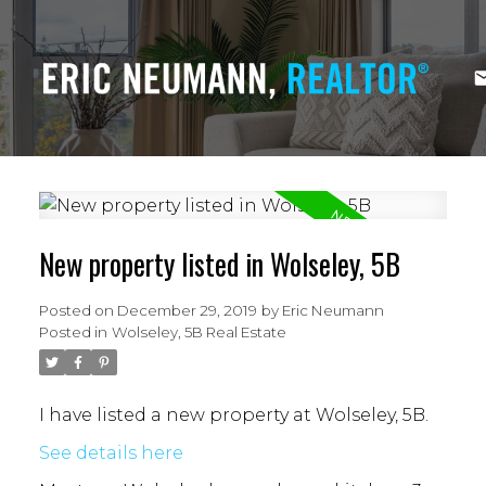
New property listed in Wolseley, 5B
Posted on
December 29, 2019
by
Eric Neumann
Posted in
Wolseley, 5B Real Estate
I have listed a new property at Wolseley, 5B.
See details here