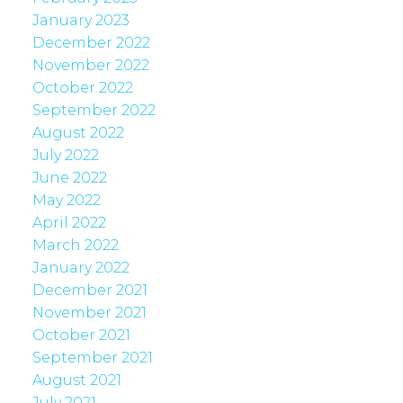
January 2023
December 2022
November 2022
October 2022
September 2022
August 2022
July 2022
June 2022
May 2022
April 2022
March 2022
January 2022
December 2021
November 2021
October 2021
September 2021
August 2021
July 2021