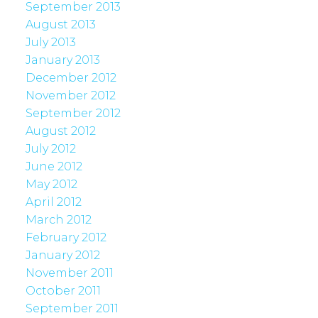
September 2013
August 2013
July 2013
January 2013
December 2012
November 2012
September 2012
August 2012
July 2012
June 2012
May 2012
April 2012
March 2012
February 2012
January 2012
November 2011
October 2011
September 2011