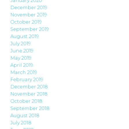
January 2020
December 2019
November 2019
October 2019
September 2019
August 2019
July 2019
June 2019
May 2019
April 2019
March 2019
February 2019
December 2018
November 2018
October 2018
September 2018
August 2018
July 2018