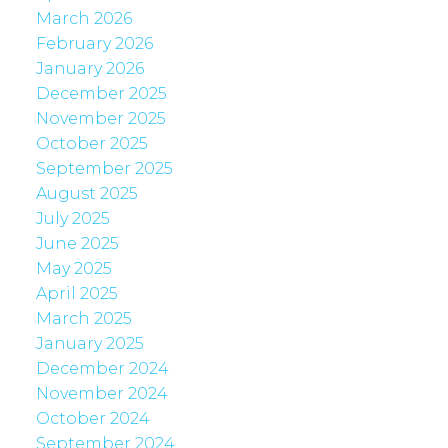
March 2026
February 2026
January 2026
December 2025
November 2025
October 2025
September 2025
August 2025
July 2025
June 2025
May 2025
April 2025
March 2025
January 2025
December 2024
November 2024
October 2024
September 2024