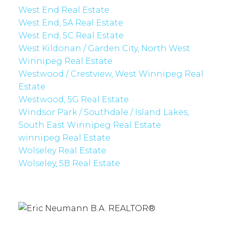
West End Real Estate
West End, 5A Real Estate
West End, 5C Real Estate
West Kildonan / Garden City, North West
Winnipeg Real Estate
Westwood / Crestview, West Winnipeg Real
Estate
Westwood, 5G Real Estate
Windsor Park / Southdale / Island Lakes,
South East Winnipeg Real Estate
winnipeg Real Estate
Wolseley Real Estate
Wolseley, 5B Real Estate