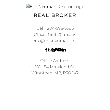
REAL BROKER
Cell:
204-996-6386
Office:
888-204-8554
eric@ericneumann.ca
Office Address:
101 - 54 Maryland St.
Winnipeg, MB, R3G 1K7