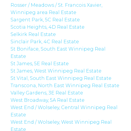
Rosser / Meadows / St. Francois Xavier,
Winnipeg area Real Estate
Sargent Park, 5C Real Estate
Scotia Heights, 4D Real Estate
Selkirk Real Estate
Sinclair Park, 4C Real Estate
St Boniface, South East Winnipeg Real
Estate
St James, 5E Real Estate
St James, West Winnipeg Real Estate
St Vital, South East Winnipeg Real Estate
Transcona, North East Winnipeg Real Estate
Valley Gardens, 3E Real Estate
West Broadway, 5A Real Estate
West End / Wolseley, Central Winnipeg Real
Estate
West End / Wolseley, West Winnipeg Real
Estate