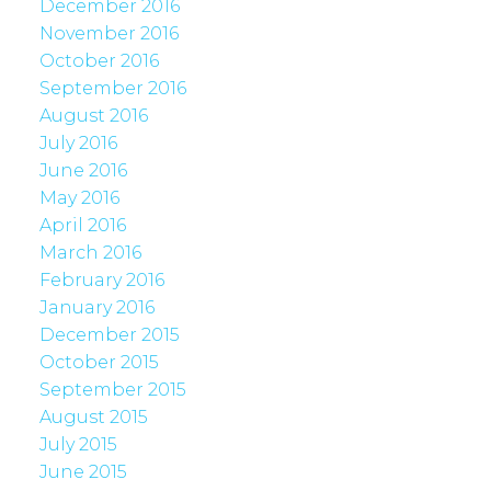
December 2016
November 2016
October 2016
September 2016
August 2016
July 2016
June 2016
May 2016
April 2016
March 2016
February 2016
January 2016
December 2015
October 2015
September 2015
August 2015
July 2015
June 2015