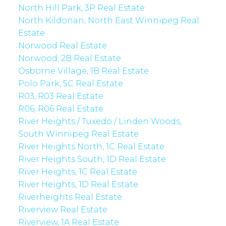
North Hill Park, 3P Real Estate
North Kildonan, North East Winnipeg Real
Estate
Norwood Real Estate
Norwood, 2B Real Estate
Osborne Village, 1B Real Estate
Polo Park, 5C Real Estate
R03, R03 Real Estate
R06, R06 Real Estate
River Heights / Tuxedo / Linden Woods,
South Winnipeg Real Estate
River Heights North, 1C Real Estate
River Heights South, 1D Real Estate
River Heights, 1C Real Estate
River Heights, 1D Real Estate
Riverheights Real Estate
Riverview Real Estate
Riverview, 1A Real Estate