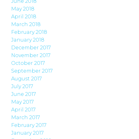
June 2018
May 2018
April 2018
March 2018
February 2018
January 2018
December 2017
November 2017
October 2017
September 2017
August 2017
July 2017
June 2017
May 2017
April 2017
March 2017
February 2017
January 2017