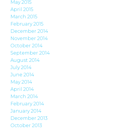
May 2015
April 2015
March 2015
February 2015
December 2014
November 2014
October 2014
September 2014
August 2014
July 2014
June 2014
May 2014
April 2014
March 2014
February 2014
January 2014
December 2013
October 2013