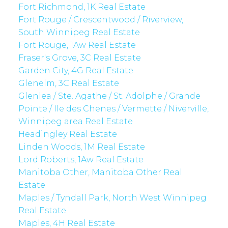
Fort Richmond, 1K Real Estate
Fort Rouge / Crescentwood / Riverview,
South Winnipeg Real Estate
Fort Rouge, 1Aw Real Estate
Fraser's Grove, 3C Real Estate
Garden City, 4G Real Estate
Glenelm, 3C Real Estate
Glenlea / Ste. Agathe / St. Adolphe / Grande
Pointe / Ile des Chenes / Vermette / Niverville,
Winnipeg area Real Estate
Headingley Real Estate
Linden Woods, 1M Real Estate
Lord Roberts, 1Aw Real Estate
Manitoba Other, Manitoba Other Real
Estate
Maples / Tyndall Park, North West Winnipeg
Real Estate
Maples, 4H Real Estate