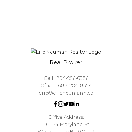
Real Broker
Cell:
204-996-6386
Office:
888-204-8554
eric@ericneumann.ca
Office Address:
101 - 54 Maryland St.
Winnipeg, MB, R3G 1K7