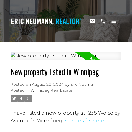
New property listed in Winnipeg
Posted on
August 20, 2024
by
Eric Neumann
Posted in
Winnipeg Real Estate
I have listed a new property at 1238 Wolseley
Avenue in Winnipeg.
See details here