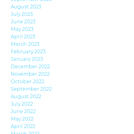
August 2023
July 2023
June 2023
May 2023
April 2023
March 2023
February 2023
January 2023
December 2022
November 2022
October 2022
September 2022
August 2022
July 2022
June 2022
May 2022
April 2022
March 2022