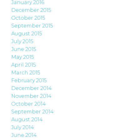
January 2016
December 2015
October 2015
September 2015
August 2015
July 2015
June 2015
May 2015
April 2015
March 2015
February 2015
December 2014
November 2014
October 2014
September 2014
August 2014
July 2014
June 2014