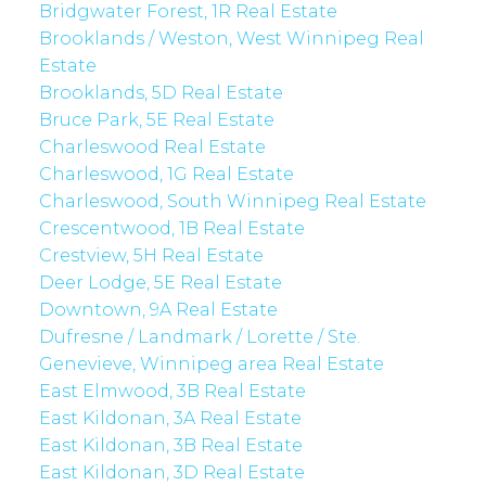
Bridgwater Forest, 1R Real Estate
Brooklands / Weston, West Winnipeg Real
Estate
Brooklands, 5D Real Estate
Bruce Park, 5E Real Estate
Charleswood Real Estate
Charleswood, 1G Real Estate
Charleswood, South Winnipeg Real Estate
Crescentwood, 1B Real Estate
Crestview, 5H Real Estate
Deer Lodge, 5E Real Estate
Downtown, 9A Real Estate
Dufresne / Landmark / Lorette / Ste.
Genevieve, Winnipeg area Real Estate
East Elmwood, 3B Real Estate
East Kildonan, 3A Real Estate
East Kildonan, 3B Real Estate
East Kildonan, 3D Real Estate