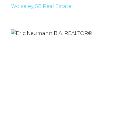
Wolseley, 5B Real Estate