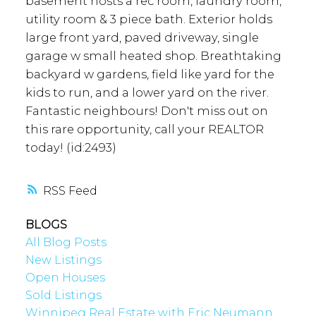
basement hosts a rec room, laundry room,
utility room & 3 piece bath. Exterior holds
large front yard, paved driveway, single
garage w small heated shop. Breathtaking
backyard w gardens, field like yard for the
kids to run, and a lower yard on the river.
Fantastic neighbours! Don't miss out on
this rare opportunity, call your REALTOR
today! (id:2493)
RSS
BLOGS
All Blog Posts
New Listings
Open Houses
Sold Listings
Winnipeg Real Estate with Eric Neumann