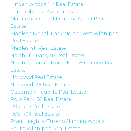
Linden Woods, 1M Real Estate
Lord Roberts, 1Aw Real Estate
Manitoba Other, Manitoba Other Real
Estate
Maples / Tyndall Park, North West Winnipeg
Real Estate
Maples, 4H Real Estate
North Hill Park, 3P Real Estate
North Kildonan, North East Winnipeg Real
Estate
Norwood Real Estate
Norwood, 2B Real Estate
Osborne Village, 1B Real Estate
Polo Park, 5C Real Estate
R03, R03 Real Estate
R06, R06 Real Estate
River Heights / Tuxedo / Linden Woods,
South Winnipeg Real Estate