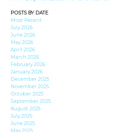
POSTS BY DATE
Most Recent
July 2026
June 2026
May 2026
April 2026
March 2026
February 2026
January 2026
December 2025
November 2025
October 2025
September 2025
August 2025
July 2025
June 2025
May 2025