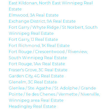
East Kildonan, North East Winnipeg Real
Estate
Elmwood, 3A Real Estate
Exchange District, 9A Real Estate
Fort Garry / Whyte Ridge / St Norbert, South
Winnipeg Real Estate
Fort Garry, 1J Real Estate
Fort Richmond, 1K Real Estate
Fort Rouge / Crescentwood / Riverview,
South Winnipeg Real Estate
Fort Rouge, 1Aw Real Estate
Fraser's Grove, 3C Real Estate
Garden City, 4G Real Estate
Glenelm, 3C Real Estate
Glenlea / Ste. Agathe / St. Adolphe / Grande
Pointe / Ile des Chenes / Vermette / Niverville,
Winnipeg area Real Estate
Headingley Real Estate