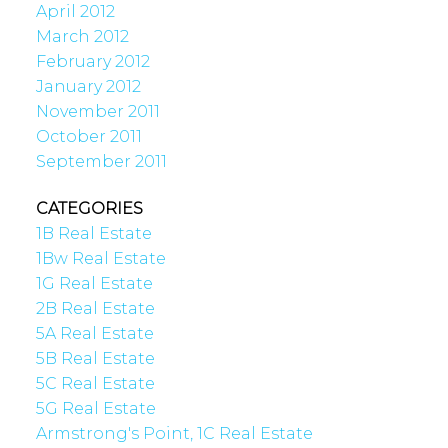
April 2012
March 2012
February 2012
January 2012
November 2011
October 2011
September 2011
CATEGORIES
1B Real Estate
1Bw Real Estate
1G Real Estate
2B Real Estate
5A Real Estate
5B Real Estate
5C Real Estate
5G Real Estate
Armstrong's Point, 1C Real Estate