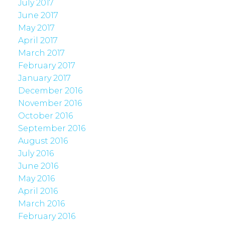
July 2017
June 2017
May 2017
April 2017
March 2017
February 2017
January 2017
December 2016
November 2016
October 2016
September 2016
August 2016
July 2016
June 2016
May 2016
April 2016
March 2016
February 2016