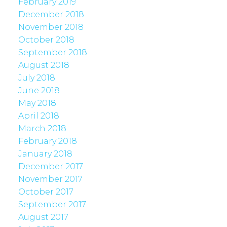
February 2019
December 2018
November 2018
October 2018
September 2018
August 2018
July 2018
June 2018
May 2018
April 2018
March 2018
February 2018
January 2018
December 2017
November 2017
October 2017
September 2017
August 2017