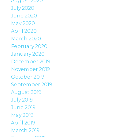
August 2020
July 2020
June 2020
May 2020
April 2020
March 2020
February 2020
January 2020
December 2019
November 2019
October 2019
September 2019
August 2019
July 2019
June 2019
May 2019
April 2019
March 2019