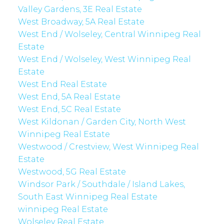
Valley Gardens, 3E Real Estate
West Broadway, 5A Real Estate
West End / Wolseley, Central Winnipeg Real
Estate
West End / Wolseley, West Winnipeg Real
Estate
West End Real Estate
West End, 5A Real Estate
West End, 5C Real Estate
West Kildonan / Garden City, North West
Winnipeg Real Estate
Westwood / Crestview, West Winnipeg Real
Estate
Westwood, 5G Real Estate
Windsor Park / Southdale / Island Lakes,
South East Winnipeg Real Estate
winnipeg Real Estate
Wolseley Real Estate