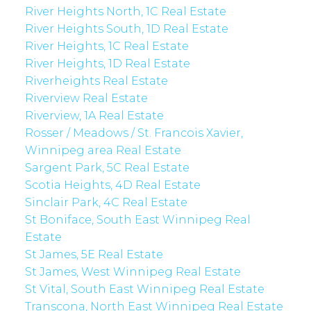
River Heights North, 1C Real Estate
River Heights South, 1D Real Estate
River Heights, 1C Real Estate
River Heights, 1D Real Estate
Riverheights Real Estate
Riverview Real Estate
Riverview, 1A Real Estate
Rosser / Meadows / St. Francois Xavier,
Winnipeg area Real Estate
Sargent Park, 5C Real Estate
Scotia Heights, 4D Real Estate
Sinclair Park, 4C Real Estate
St Boniface, South East Winnipeg Real
Estate
St James, 5E Real Estate
St James, West Winnipeg Real Estate
St Vital, South East Winnipeg Real Estate
Transcona, North East Winnipeg Real Estate