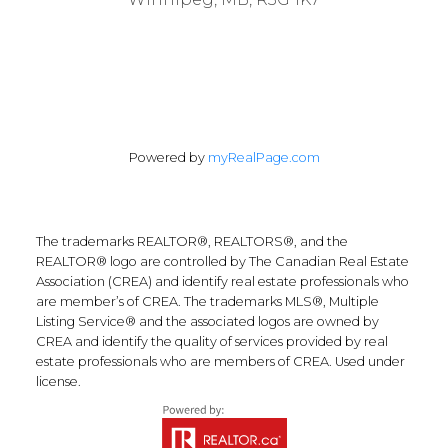
Powered by
myRealPage.com
The trademarks REALTOR®, REALTORS®, and the
REALTOR® logo are controlled by The Canadian Real Estate
Association (CREA) and identify real estate professionals who
are member’s of CREA. The trademarks MLS®, Multiple
Listing Service® and the associated logos are owned by
CREA and identify the quality of services provided by real
estate professionals who are members of CREA. Used under
license.