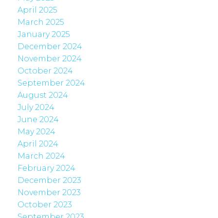
April 2025
March 2025
January 2025
December 2024
November 2024
October 2024
September 2024
August 2024
July 2024
June 2024
May 2024
April 2024
March 2024
February 2024
December 2023
November 2023
October 2023
September 2023