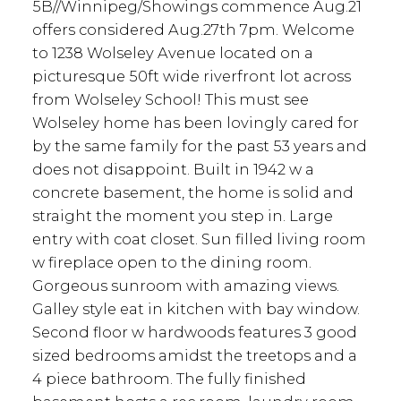
5B//Winnipeg/Showings commence Aug.21
offers considered Aug.27th 7pm. Welcome
to 1238 Wolseley Avenue located on a
picturesque 50ft wide riverfront lot across
from Wolseley School! This must see
Wolseley home has been lovingly cared for
by the same family for the past 53 years and
does not disappoint. Built in 1942 w a
concrete basement, the home is solid and
straight the moment you step in. Large
entry with coat closet. Sun filled living room
w fireplace open to the dining room.
Gorgeous sunroom with amazing views.
Galley style eat in kitchen with bay window.
Second floor w hardwoods features 3 good
sized bedrooms amidst the treetops and a
4 piece bathroom. The fully finished