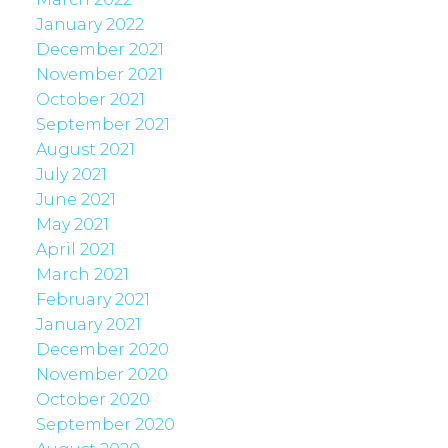
January 2022
December 2021
November 2021
October 2021
September 2021
August 2021
July 2021
June 2021
May 2021
April 2021
March 2021
February 2021
January 2021
December 2020
November 2020
October 2020
September 2020