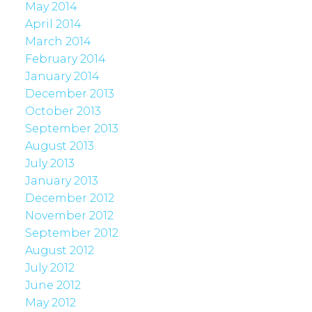
May 2014
April 2014
March 2014
February 2014
January 2014
December 2013
October 2013
September 2013
August 2013
July 2013
January 2013
December 2012
November 2012
September 2012
August 2012
July 2012
June 2012
May 2012