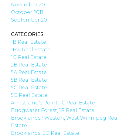
November 2011
October 2011
September 2011
CATEGORIES
1B Real Estate
1Bw Real Estate
1G Real Estate
2B Real Estate
5A Real Estate
5B Real Estate
5C Real Estate
5G Real Estate
Armstrong's Point, 1C Real Estate
Bridgwater Forest, 1R Real Estate
Brooklands / Weston, West Winnipeg Real
Estate
Brooklands, 5D Real Estate