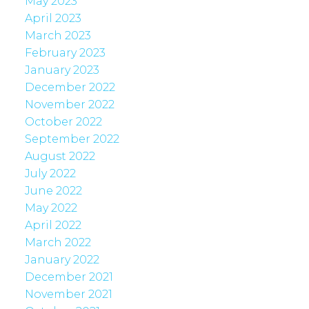
May 2023
April 2023
March 2023
February 2023
January 2023
December 2022
November 2022
October 2022
September 2022
August 2022
July 2022
June 2022
May 2022
April 2022
March 2022
January 2022
December 2021
November 2021