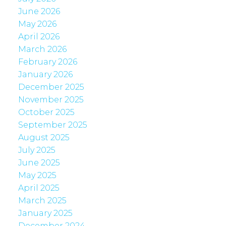
June 2026
May 2026
April 2026
March 2026
February 2026
January 2026
December 2025
November 2025
October 2025
September 2025
August 2025
July 2025
June 2025
May 2025
April 2025
March 2025
January 2025
December 2024