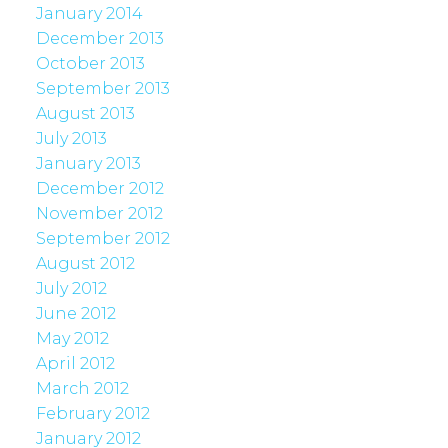
January 2014
December 2013
October 2013
September 2013
August 2013
July 2013
January 2013
December 2012
November 2012
September 2012
August 2012
July 2012
June 2012
May 2012
April 2012
March 2012
February 2012
January 2012