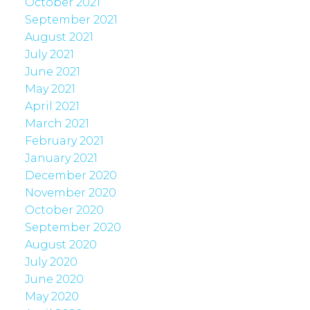
October 2021
September 2021
August 2021
July 2021
June 2021
May 2021
April 2021
March 2021
February 2021
January 2021
December 2020
November 2020
October 2020
September 2020
August 2020
July 2020
June 2020
May 2020