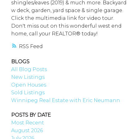
shingles/eaves (2019) & much more. Backyard
w deck, garden, yard space & single garage.
Click the multimedia link for video tour.
Don't miss out on this wonderful west end
home, call your REALTOR® today!
RSS
BLOGS
All Blog Posts
New Listings
Open Houses
Sold Listings
Winnipeg Real Estate with Eric Neumann
POSTS BY DATE
Most Recent
August 2026
July 2026