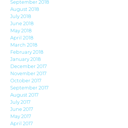
September 2018
August 2018
July 2018
June 2018
May 2018
April 2018
March 2018
February 2018
January 2018
December 2017
November 2017
October 2017
September 2017
August 2017
July 2017
June 2017
May 2017
April 2017