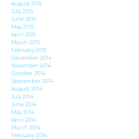
August 2015
July 2015
June 2015
May 2015
April 2015
March 2015
February 2015
December 2014
November 2014
October 2014
September 2014
August 2014
July 2014
June 2014
May 2014
April 2014
March 2014
February 2014