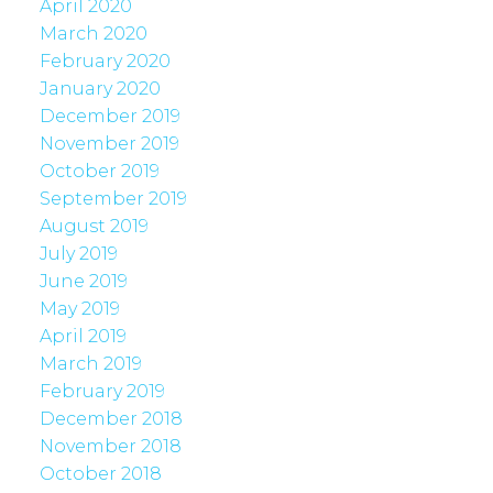
April 2020
March 2020
February 2020
January 2020
December 2019
November 2019
October 2019
September 2019
August 2019
July 2019
June 2019
May 2019
April 2019
March 2019
February 2019
December 2018
November 2018
October 2018