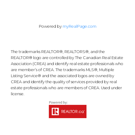
Powered by
myRealPage.com
The trademarks REALTOR®, REALTORS®, and the
REALTOR® logo are controlled by The Canadian Real Estate
Association (CREA) and identify real estate professionals who
are member’s of CREA. The trademarks MLS®, Multiple
Listing Service® and the associated logos are owned by
CREA and identify the quality of services provided by real
estate professionals who are members of CREA. Used under
license.