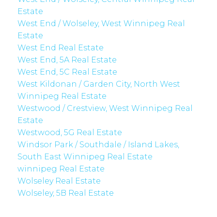
Estate
West End / Wolseley, West Winnipeg Real
Estate
West End Real Estate
West End, 5A Real Estate
West End, 5C Real Estate
West Kildonan / Garden City, North West
Winnipeg Real Estate
Westwood / Crestview, West Winnipeg Real
Estate
Westwood, 5G Real Estate
Windsor Park / Southdale / Island Lakes,
South East Winnipeg Real Estate
winnipeg Real Estate
Wolseley Real Estate
Wolseley, 5B Real Estate