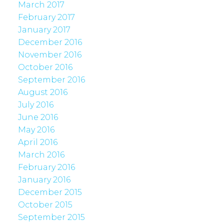
March 2017
February 2017
January 2017
December 2016
November 2016
October 2016
September 2016
August 2016
July 2016
June 2016
May 2016
April 2016
March 2016
February 2016
January 2016
December 2015
October 2015
September 2015