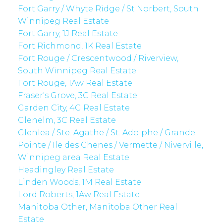
Fort Garry / Whyte Ridge / St Norbert, South
Winnipeg Real Estate
Fort Garry, 1J Real Estate
Fort Richmond, 1K Real Estate
Fort Rouge / Crescentwood / Riverview,
South Winnipeg Real Estate
Fort Rouge, 1Aw Real Estate
Fraser's Grove, 3C Real Estate
Garden City, 4G Real Estate
Glenelm, 3C Real Estate
Glenlea / Ste. Agathe / St. Adolphe / Grande
Pointe / Ile des Chenes / Vermette / Niverville,
Winnipeg area Real Estate
Headingley Real Estate
Linden Woods, 1M Real Estate
Lord Roberts, 1Aw Real Estate
Manitoba Other, Manitoba Other Real
Estate