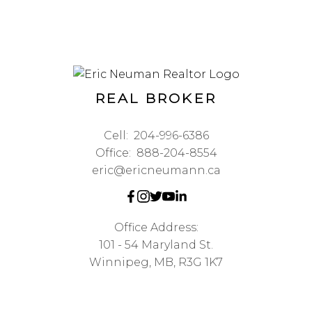
REAL BROKER
Cell:
204-996-6386
Office:
888-204-8554
eric@ericneumann.ca
Office Address:
101 - 54 Maryland St.
Winnipeg, MB, R3G 1K7