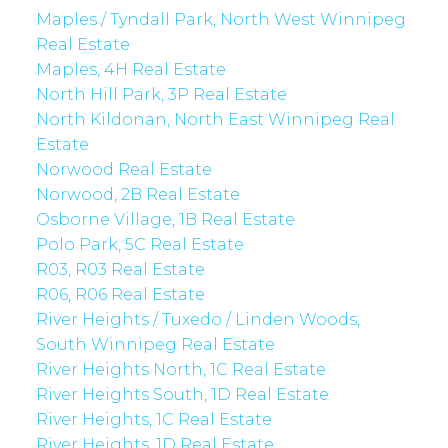
Maples / Tyndall Park, North West Winnipeg
Real Estate
Maples, 4H Real Estate
North Hill Park, 3P Real Estate
North Kildonan, North East Winnipeg Real
Estate
Norwood Real Estate
Norwood, 2B Real Estate
Osborne Village, 1B Real Estate
Polo Park, 5C Real Estate
R03, R03 Real Estate
R06, R06 Real Estate
River Heights / Tuxedo / Linden Woods,
South Winnipeg Real Estate
River Heights North, 1C Real Estate
River Heights South, 1D Real Estate
River Heights, 1C Real Estate
River Heights, 1D Real Estate