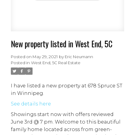
New property listed in West End, 5C
Posted on
May 29, 2021
by
Eric Neumann
Posted in
West End, 5C Real Estate
I have listed a new property at 678 Spruce ST
in Winnipeg.
See details here
Showings start now with offers reviewed
June 3rd @ 7 pm. Welcome to this beautiful
family home located across from green-