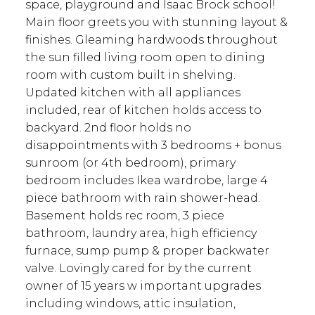
space, playground and Isaac Brock school!
Main floor greets you with stunning layout &
finishes. Gleaming hardwoods throughout
the sun filled living room open to dining
room with custom built in shelving.
Updated kitchen with all appliances
included, rear of kitchen holds access to
backyard. 2nd floor holds no
disappointments with 3 bedrooms + bonus
sunroom (or 4th bedroom), primary
bedroom includes Ikea wardrobe, large 4
piece bathroom with rain shower-head.
Basement holds rec room, 3 piece
bathroom, laundry area, high efficiency
furnace, sump pump & proper backwater
valve. Lovingly cared for by the current
owner of 15 years w important upgrades
including windows, attic insulation,