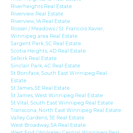
Riverheights Real Estate
Riverview Real Estate
Riverview, 1A Real Estate
Rosser / Meadows / St. Francois Xavier,
Winnipeg area Real Estate
Sargent Park, 5C Real Estate
Scotia Heights, 4D Real Estate
Selkirk Real Estate
Sinclair Park, 4C Real Estate
St Boniface, South East Winnipeg Real
Estate
St James, 5E Real Estate
St James, West Winnipeg Real Estate
St Vital, South East Winnipeg Real Estate
Transcona, North East Winnipeg Real Estate
Valley Gardens, 3E Real Estate
West Broadway, 5A Real Estate
West End / Wolseley, Central Winnipeg Real