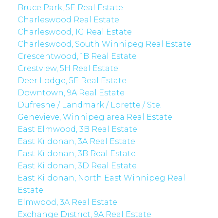
Bruce Park, 5E Real Estate
Charleswood Real Estate
Charleswood, 1G Real Estate
Charleswood, South Winnipeg Real Estate
Crescentwood, 1B Real Estate
Crestview, 5H Real Estate
Deer Lodge, 5E Real Estate
Downtown, 9A Real Estate
Dufresne / Landmark / Lorette / Ste.
Genevieve, Winnipeg area Real Estate
East Elmwood, 3B Real Estate
East Kildonan, 3A Real Estate
East Kildonan, 3B Real Estate
East Kildonan, 3D Real Estate
East Kildonan, North East Winnipeg Real
Estate
Elmwood, 3A Real Estate
Exchange District, 9A Real Estate