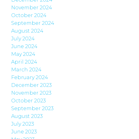
November 2024
October 2024
September 2024
August 2024
July 2024
June 2024
May 2024
April 2024
March 2024
February 2024
December 2023
November 2023
October 2023
September 2023
August 2023
July 2023
June 2023