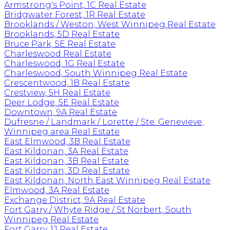
Armstrong's Point, 1C Real Estate
Bridgwater Forest, 1R Real Estate
Brooklands / Weston, West Winnipeg Real Estate
Brooklands, 5D Real Estate
Bruce Park, 5E Real Estate
Charleswood Real Estate
Charleswood, 1G Real Estate
Charleswood, South Winnipeg Real Estate
Crescentwood, 1B Real Estate
Crestview, 5H Real Estate
Deer Lodge, 5E Real Estate
Downtown, 9A Real Estate
Dufresne / Landmark / Lorette / Ste. Genevieve,
Winnipeg area Real Estate
East Elmwood, 3B Real Estate
East Kildonan, 3A Real Estate
East Kildonan, 3B Real Estate
East Kildonan, 3D Real Estate
East Kildonan, North East Winnipeg Real Estate
Elmwood, 3A Real Estate
Exchange District, 9A Real Estate
Fort Garry / Whyte Ridge / St Norbert, South
Winnipeg Real Estate
Fort Garry, 1J Real Estate