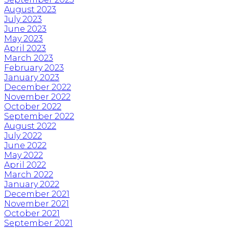
August 2023
July 2023
June 2023
May 2023
April 2023
March 2023
February 2023
January 2023
December 2022
November 2022
October 2022
September 2022
August 2022
July 2022
June 2022
May 2022
April 2022
March 2022
January 2022
December 2021
November 2021
October 2021
September 2021