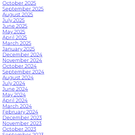
October 2025
September 2025
August 2025
July 2025
June 2025
May 2025
April 2025
March 2025
January 2025
December 2024
November 2024
October 2024
September 2024
August 2024
July 2024
June 2024
May 2024
April 2024
March 2024
February 2024
December 2023
November 2023
October 2023
September 2023