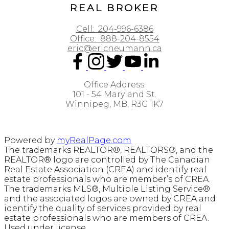
REAL BROKER
Cell:
204-996-6386
Office:
888-204-8554
eric@ericneumann.ca
Office Address:
101 - 54 Maryland St.
Winnipeg, MB, R3G 1K7
Powered by
myRealPage.com
The trademarks REALTOR®, REALTORS®, and the
REALTOR® logo are controlled by The Canadian
Real Estate Association (CREA) and identify real
estate professionals who are member’s of CREA.
The trademarks MLS®, Multiple Listing Service®
and the associated logos are owned by CREA and
identify the quality of services provided by real
estate professionals who are members of CREA.
Used under license.