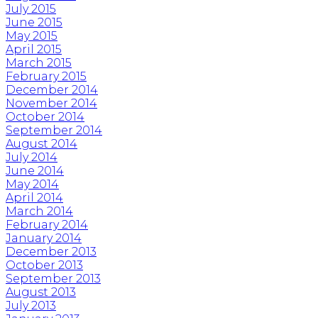
July 2015
June 2015
May 2015
April 2015
March 2015
February 2015
December 2014
November 2014
October 2014
September 2014
August 2014
July 2014
June 2014
May 2014
April 2014
March 2014
February 2014
January 2014
December 2013
October 2013
September 2013
August 2013
July 2013