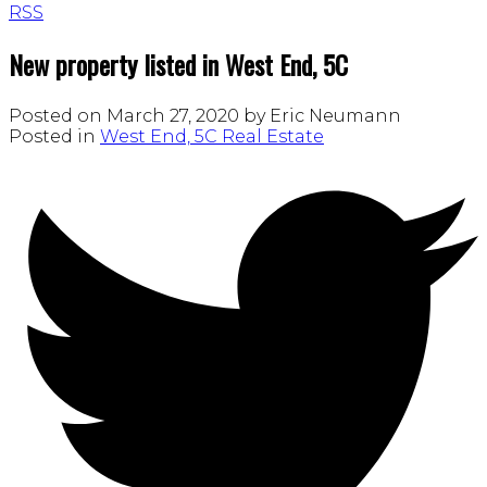
RSS
New property listed in West End, 5C
Posted on
March 27, 2020
by
Eric Neumann
Posted in
West End, 5C Real Estate