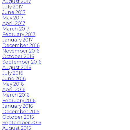
August 2017
July 2017
June 2017
May 2017
April 2017
March 2017
February 2017
January 2017
December 2016
November 2016
October 2016
September 2016
August 2016
July 2016
June 2016
May 2016
April 2016
March 2016
February 2016
January 2016
December 2015
October 2015
September 2015
August 2015