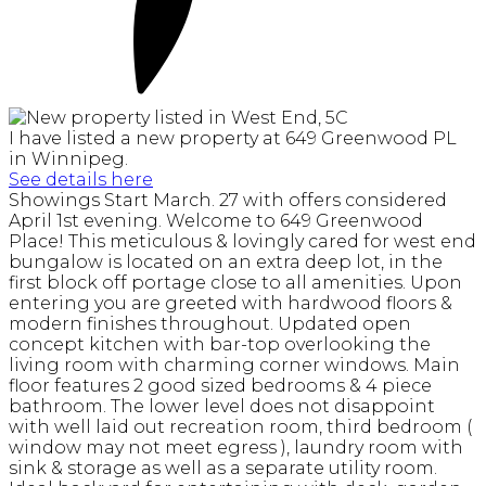
I have listed a new property at 649 Greenwood PL
in Winnipeg.
See details here
Showings Start March. 27 with offers considered
April 1st evening. Welcome to 649 Greenwood
Place! This meticulous & lovingly cared for west end
bungalow is located on an extra deep lot, in the
first block off portage close to all amenities. Upon
entering you are greeted with hardwood floors &
modern finishes throughout. Updated open
concept kitchen with bar-top overlooking the
living room with charming corner windows. Main
floor features 2 good sized bedrooms & 4 piece
bathroom. The lower level does not disappoint
with well laid out recreation room, third bedroom (
window may not meet egress ), laundry room with
sink & storage as well as a separate utility room.