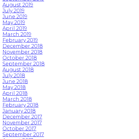
August 2019
July 2019
June 2019
May 2019
April 2019
March 2019
February 2019
December 2018
November 2018
October 2018
September 2018
August 2018
July 2018
June 2018
May 2018
April 2018
March 2018
February 2018
January 2018
December 2017
November 2017
October 2017
September 2017