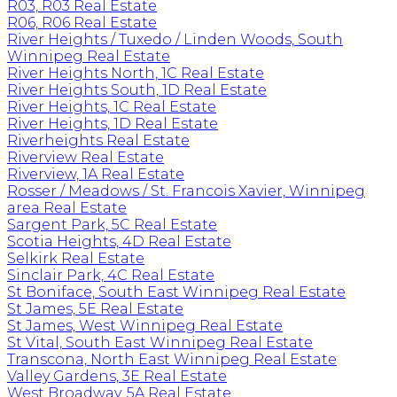
R03, R03 Real Estate
R06, R06 Real Estate
River Heights / Tuxedo / Linden Woods, South
Winnipeg Real Estate
River Heights North, 1C Real Estate
River Heights South, 1D Real Estate
River Heights, 1C Real Estate
River Heights, 1D Real Estate
Riverheights Real Estate
Riverview Real Estate
Riverview, 1A Real Estate
Rosser / Meadows / St. Francois Xavier, Winnipeg
area Real Estate
Sargent Park, 5C Real Estate
Scotia Heights, 4D Real Estate
Selkirk Real Estate
Sinclair Park, 4C Real Estate
St Boniface, South East Winnipeg Real Estate
St James, 5E Real Estate
St James, West Winnipeg Real Estate
St Vital, South East Winnipeg Real Estate
Transcona, North East Winnipeg Real Estate
Valley Gardens, 3E Real Estate
West Broadway, 5A Real Estate