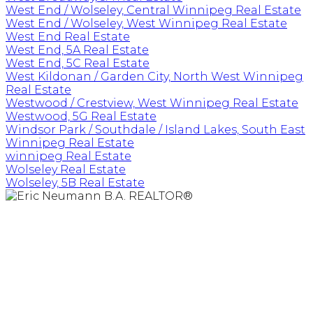
West End / Wolseley, Central Winnipeg Real Estate
West End / Wolseley, West Winnipeg Real Estate
West End Real Estate
West End, 5A Real Estate
West End, 5C Real Estate
West Kildonan / Garden City, North West Winnipeg
Real Estate
Westwood / Crestview, West Winnipeg Real Estate
Westwood, 5G Real Estate
Windsor Park / Southdale / Island Lakes, South East
Winnipeg Real Estate
winnipeg Real Estate
Wolseley Real Estate
Wolseley, 5B Real Estate