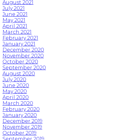
August 2021
July 2021
June 2021
May 2021
April 2021
March 2021
February 2021
January 2021
December 2020
November 2020
October 2020
September 2020
August 2020
July 2020
June 2020
May 2020
April 2020
March 2020
February 2020
January 2020
December 2019
November 2019
October 2019
September 2019