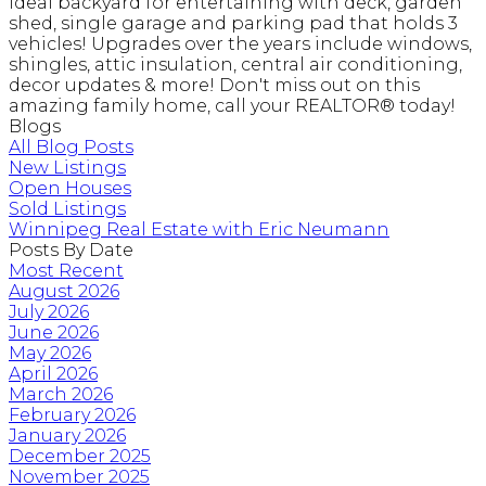
Ideal backyard for entertaining with deck, garden
shed, single garage and parking pad that holds 3
vehicles! Upgrades over the years include windows,
shingles, attic insulation, central air conditioning,
decor updates & more! Don't miss out on this
amazing family home, call your REALTOR® today!
Blogs
All Blog Posts
New Listings
Open Houses
Sold Listings
Winnipeg Real Estate with Eric Neumann
Posts By Date
Most Recent
August 2026
July 2026
June 2026
May 2026
April 2026
March 2026
February 2026
January 2026
December 2025
November 2025