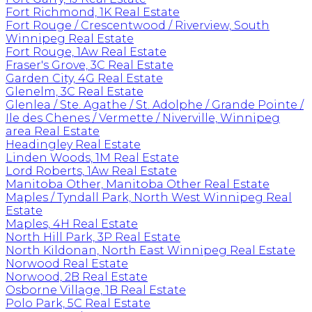
Fort Richmond, 1K Real Estate
Fort Rouge / Crescentwood / Riverview, South
Winnipeg Real Estate
Fort Rouge, 1Aw Real Estate
Fraser's Grove, 3C Real Estate
Garden City, 4G Real Estate
Glenelm, 3C Real Estate
Glenlea / Ste. Agathe / St. Adolphe / Grande Pointe /
Ile des Chenes / Vermette / Niverville, Winnipeg
area Real Estate
Headingley Real Estate
Linden Woods, 1M Real Estate
Lord Roberts, 1Aw Real Estate
Manitoba Other, Manitoba Other Real Estate
Maples / Tyndall Park, North West Winnipeg Real
Estate
Maples, 4H Real Estate
North Hill Park, 3P Real Estate
North Kildonan, North East Winnipeg Real Estate
Norwood Real Estate
Norwood, 2B Real Estate
Osborne Village, 1B Real Estate
Polo Park, 5C Real Estate