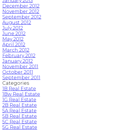
January 2013
December 2012
November 2012
September 2012
August 2012
July 2012
June 2012
May 2012
April 2012
March 2012
February 2012
January 2012
November 2011
October 2011
September 2011
Categories
1B Real Estate
1Bw Real Estate
1G Real Estate
2B Real Estate
5A Real Estate
5B Real Estate
5C Real Estate
5G Real Estate