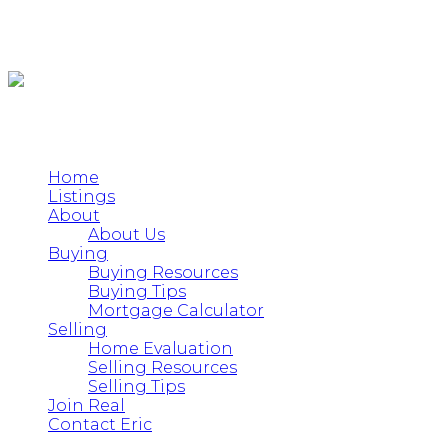
Home
Listings
About
About Us
Buying
Buying Resources
Buying Tips
Mortgage Calculator
Selling
Home Evaluation
Selling Resources
Selling Tips
Join Real
Contact Eric