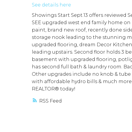
See details here
Showings Start Sept.13 offers reviewed 
SEE upgraded west end family home on de
paint, brand new roof, recently done sid
storage nook leading to the stunning ma
upgraded flooring, dream Decor Kitchen (
leading upstairs. Second floor holds 3 b
basement with upgraded flooring, potlig
has second full bath & laundry room. Bac
Other upgrades include no knob & tube w
with affordable hydro bills & much more!
REALTOR® today!
RSS