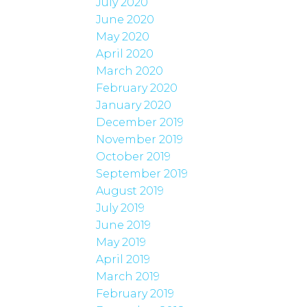
July 2020
June 2020
May 2020
April 2020
March 2020
February 2020
January 2020
December 2019
November 2019
October 2019
September 2019
August 2019
July 2019
June 2019
May 2019
April 2019
March 2019
February 2019