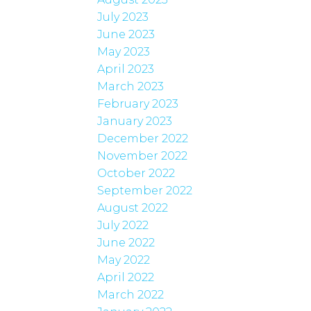
July 2023
June 2023
May 2023
April 2023
March 2023
February 2023
January 2023
December 2022
November 2022
October 2022
September 2022
August 2022
July 2022
June 2022
May 2022
April 2022
March 2022