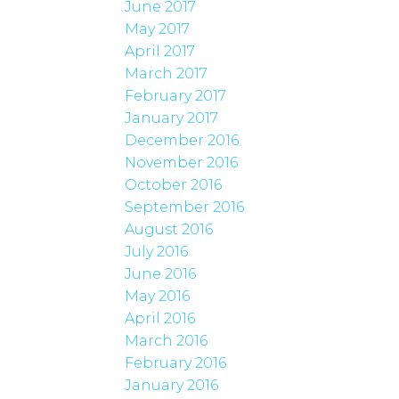
June 2017
May 2017
April 2017
March 2017
February 2017
January 2017
December 2016
November 2016
October 2016
September 2016
August 2016
July 2016
June 2016
May 2016
April 2016
March 2016
February 2016
January 2016