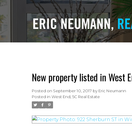
New property listed in West E
Posted on
September 10, 2017
by
Eric Neumann
Posted in
West End, 5C Real Estate