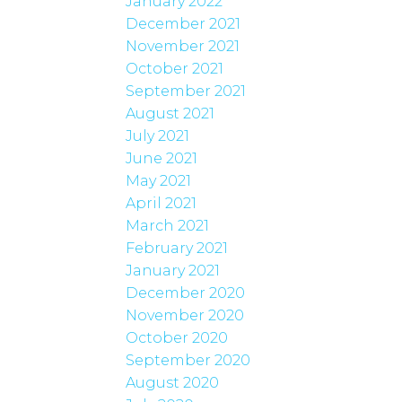
January 2022
December 2021
November 2021
October 2021
September 2021
August 2021
July 2021
June 2021
May 2021
April 2021
March 2021
February 2021
January 2021
December 2020
November 2020
October 2020
September 2020
August 2020