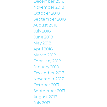
December 2018
November 2018
October 2018
September 2018
August 2018
July 2018
June 2018
May 2018
April 2018
March 2018
February 2018
January 2018
December 2017
November 2017
October 2017
September 2017
August 2017
July 2017