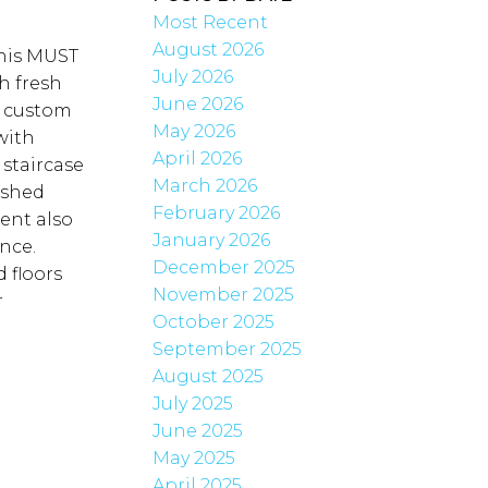
Most Recent
August 2026
this MUST
July 2026
h fresh
June 2026
e custom
May 2026
with
April 2026
 staircase
March 2026
ished
February 2026
ent also
January 2026
nce.
December 2025
 floors
November 2025
r
October 2025
September 2025
August 2025
July 2025
June 2025
May 2025
April 2025