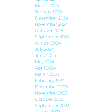
March 2025
January 2025
December 2024
November 2024
October 2024
September 2024
August 2024
July 2024
June 2024
May 2024
April 2024
March 2024
February 2024
December 2023
November 2023
October 2023
September 2023
August 2023