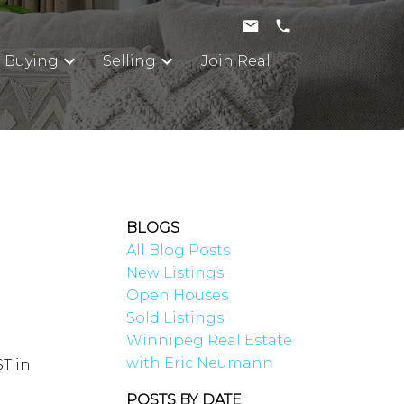
Buying
Selling
Join Real
BLOGS
All Blog Posts
New Listings
Open Houses
Sold Listings
Winnipeg Real Estate
with Eric Neumann
ST in
POSTS BY DATE