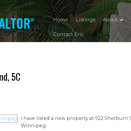
Home
Listings
About
Contact Eric
nd, 5C
I have listed a new property at 922 Sherburn 
Winnipeg.