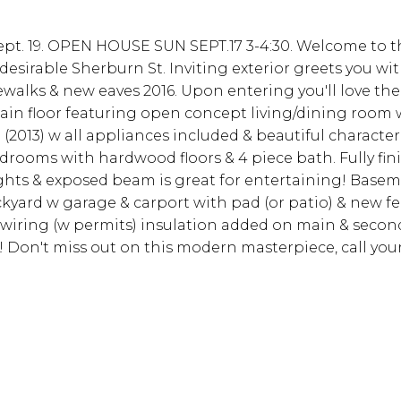
Sept. 19. OPEN HOUSE SUN SEPT.17 3-4:30. Welcome to 
sirable Sherburn St. Inviting exterior greets you wit
ewalks & new eaves 2016. Upon entering you'll love th
in floor featuring open concept living/dining room 
2013) w all appliances included & beautiful character
edrooms with hardwood floors & 4 piece bath. Fully fin
hts & exposed beam is great for entertaining! Basem
kyard w garage & carport with pad (or patio) & new fe
iring (w permits) insulation added on main & second
 Don't miss out on this modern masterpiece, call you