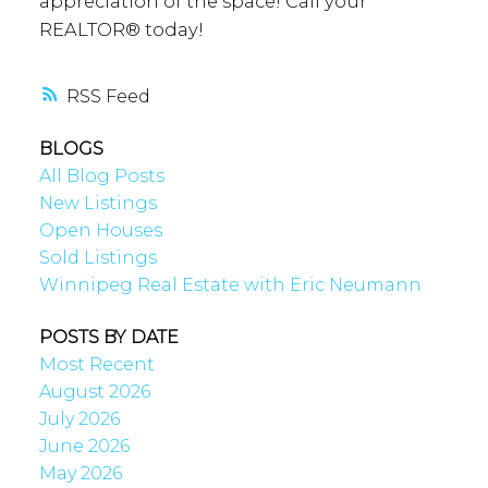
appreciation of the space! Call your
REALTOR® today!
RSS
BLOGS
All Blog Posts
New Listings
Open Houses
Sold Listings
Winnipeg Real Estate with Eric Neumann
POSTS BY DATE
Most Recent
August 2026
July 2026
June 2026
May 2026