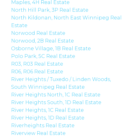
Maples, 4H Real Estate
North Hill Park, 3P Real Estate
North Kildonan, North East Winnipeg Real
Estate
Norwood Real Estate
Norwood, 2B Real Estate
Osborne Village, 1B Real Estate
Polo Park, 5C Real Estate
R03, R03 Real Estate
R06, R06 Real Estate
River Heights / Tuxedo / Linden Woods,
South Winnipeg Real Estate
River Heights North, 1C Real Estate
River Heights South, 1D Real Estate
River Heights, 1C Real Estate
River Heights, 1D Real Estate
Riverheights Real Estate
Riverview Real Estate