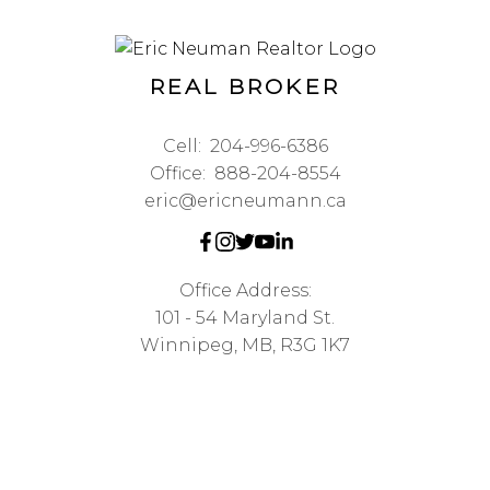
REAL BROKER
Cell:
204-996-6386
Office:
888-204-8554
eric@ericneumann.ca
Office Address:
101 - 54 Maryland St.
Winnipeg, MB, R3G 1K7