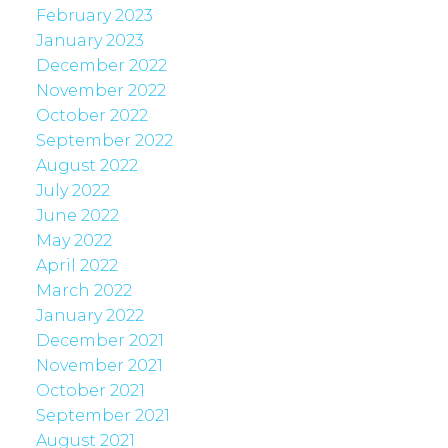
February 2023
January 2023
December 2022
November 2022
October 2022
September 2022
August 2022
July 2022
June 2022
May 2022
April 2022
March 2022
January 2022
December 2021
November 2021
October 2021
September 2021
August 2021