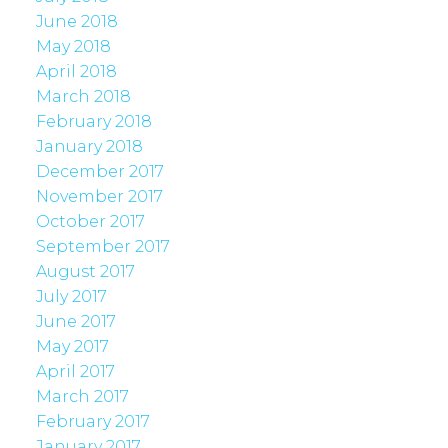
June 2018
May 2018
April 2018
March 2018
February 2018
January 2018
December 2017
November 2017
October 2017
September 2017
August 2017
July 2017
June 2017
May 2017
April 2017
March 2017
February 2017
January 2017