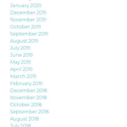
January 2020
December 2019
November 2019
October 2019
September 2019
August 2019
July 2019
June 2019
May 2019
April 2019
March 2019
February 2019
December 2018
November 2018
October 2018
September 2018
August 2018
July 2018