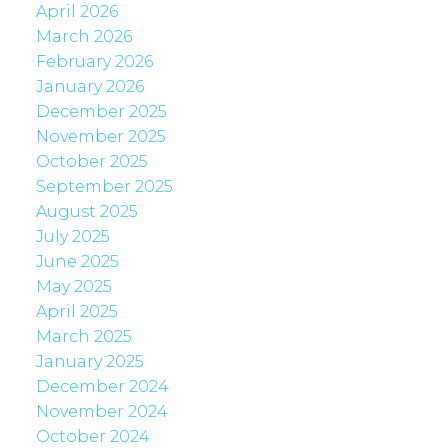
April 2026
March 2026
February 2026
January 2026
December 2025
November 2025
October 2025
September 2025
August 2025
July 2025
June 2025
May 2025
April 2025
March 2025
January 2025
December 2024
November 2024
October 2024