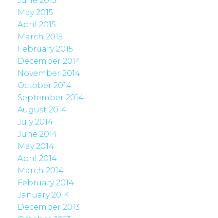
June 2015
May 2015
April 2015
March 2015
February 2015
December 2014
November 2014
October 2014
September 2014
August 2014
July 2014
June 2014
May 2014
April 2014
March 2014
February 2014
January 2014
December 2013