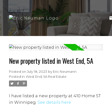
New property listed in West End, 5A
Posted on
July 18, 2023
by
Eric Neumann
Posted in
West End, 5A Real Estate
I have listed a new property at 410 Home ST
in Winnipeg.
See details here