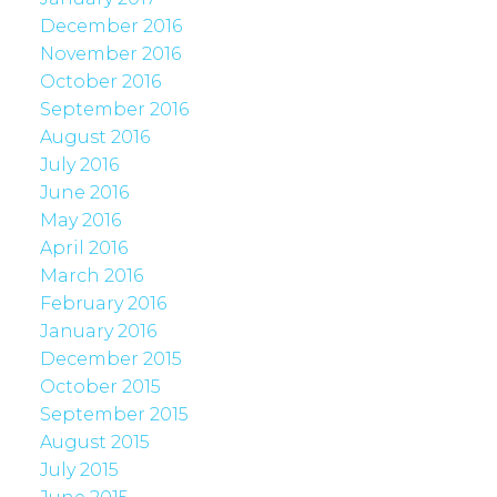
December 2016
November 2016
October 2016
September 2016
August 2016
July 2016
June 2016
May 2016
April 2016
March 2016
February 2016
January 2016
December 2015
October 2015
September 2015
August 2015
July 2015