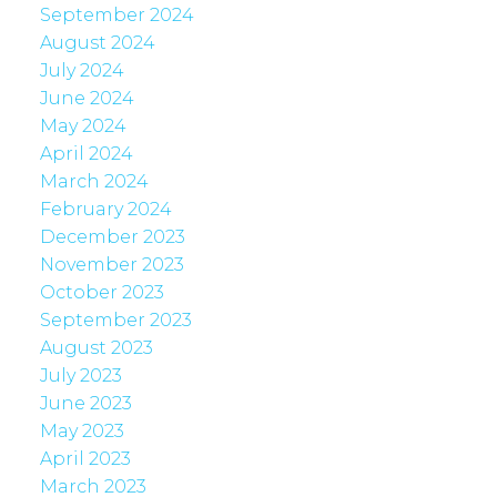
September 2024
August 2024
July 2024
June 2024
May 2024
April 2024
March 2024
February 2024
December 2023
November 2023
October 2023
September 2023
August 2023
July 2023
June 2023
May 2023
April 2023
March 2023