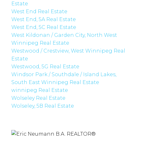
Estate
West End Real Estate
West End, 5A Real Estate
West End, 5C Real Estate
West Kildonan / Garden City, North West
Winnipeg Real Estate
Westwood / Crestview, West Winnipeg Real
Estate
Westwood, 5G Real Estate
Windsor Park / Southdale / Island Lakes,
South East Winnipeg Real Estate
winnipeg Real Estate
Wolseley Real Estate
Wolseley, 5B Real Estate