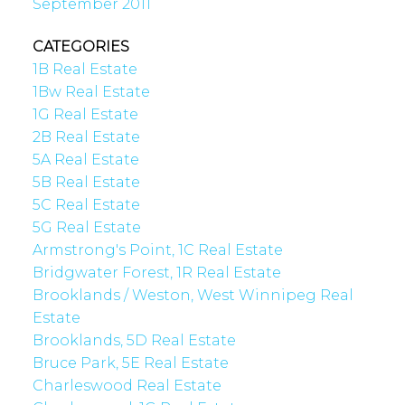
September 2011
CATEGORIES
1B Real Estate
1Bw Real Estate
1G Real Estate
2B Real Estate
5A Real Estate
5B Real Estate
5C Real Estate
5G Real Estate
Armstrong's Point, 1C Real Estate
Bridgwater Forest, 1R Real Estate
Brooklands / Weston, West Winnipeg Real
Estate
Brooklands, 5D Real Estate
Bruce Park, 5E Real Estate
Charleswood Real Estate