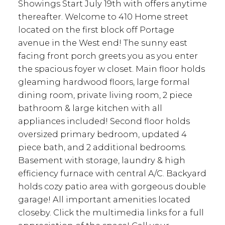
Showings Start July 19th with offers anytime
thereafter. Welcome to 410 Home street
located on the first block off Portage
avenue in the West end! The sunny east
facing front porch greets you as you enter
the spacious foyer w closet. Main floor holds
gleaming hardwood floors, large formal
dining room, private living room, 2 piece
bathroom & large kitchen with all
appliances included! Second floor holds
oversized primary bedroom, updated 4
piece bath, and 2 additional bedrooms.
Basement with storage, laundry & high
efficiency furnace with central A/C. Backyard
holds cozy patio area with gorgeous double
garage! All important amenities located
closeby. Click the multimedia links for a full