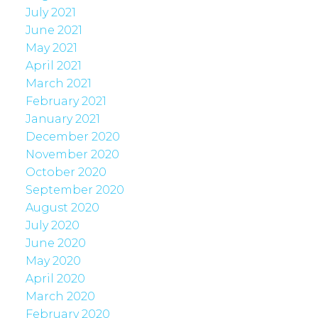
July 2021
June 2021
May 2021
April 2021
March 2021
February 2021
January 2021
December 2020
November 2020
October 2020
September 2020
August 2020
July 2020
June 2020
May 2020
April 2020
March 2020
February 2020