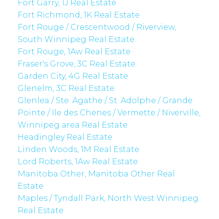
Fort Garry, 1J Real Estate
Fort Richmond, 1K Real Estate
Fort Rouge / Crescentwood / Riverview,
South Winnipeg Real Estate
Fort Rouge, 1Aw Real Estate
Fraser's Grove, 3C Real Estate
Garden City, 4G Real Estate
Glenelm, 3C Real Estate
Glenlea / Ste. Agathe / St. Adolphe / Grande
Pointe / Ile des Chenes / Vermette / Niverville,
Winnipeg area Real Estate
Headingley Real Estate
Linden Woods, 1M Real Estate
Lord Roberts, 1Aw Real Estate
Manitoba Other, Manitoba Other Real
Estate
Maples / Tyndall Park, North West Winnipeg
Real Estate