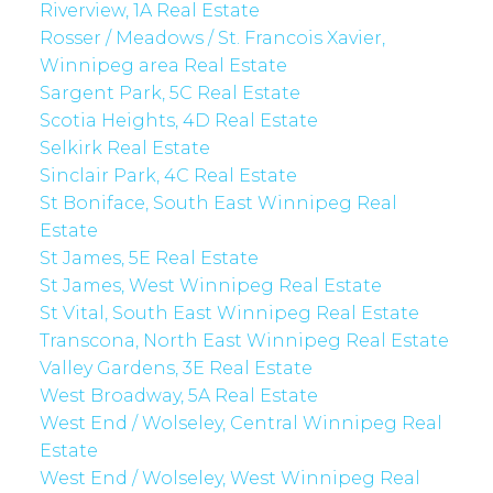
Riverview, 1A Real Estate
Rosser / Meadows / St. Francois Xavier,
Winnipeg area Real Estate
Sargent Park, 5C Real Estate
Scotia Heights, 4D Real Estate
Selkirk Real Estate
Sinclair Park, 4C Real Estate
St Boniface, South East Winnipeg Real
Estate
St James, 5E Real Estate
St James, West Winnipeg Real Estate
St Vital, South East Winnipeg Real Estate
Transcona, North East Winnipeg Real Estate
Valley Gardens, 3E Real Estate
West Broadway, 5A Real Estate
West End / Wolseley, Central Winnipeg Real
Estate
West End / Wolseley, West Winnipeg Real