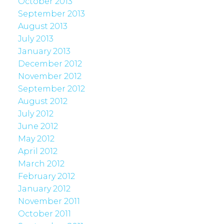
October 2013
September 2013
August 2013
July 2013
January 2013
December 2012
November 2012
September 2012
August 2012
July 2012
June 2012
May 2012
April 2012
March 2012
February 2012
January 2012
November 2011
October 2011