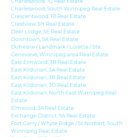
Charleswood, 1G Real Estate
Charleswood, South Winnipeg Real Estate
Crescentwood, 1B Real Estate
Crestview, 5H Real Estate
Deer Lodge, 5E Real Estate
Downtown, 9A Real Estate
Dufresne / Landmark / Lorette / Ste.
Genevieve, Winnipeg area Real Estate
East Elmwood, 3B Real Estate
East Kildonan, 3A Real Estate
East Kildonan, 3B Real Estate
East Kildonan, 3D Real Estate
East Kildonan, North East Winnipeg Real
Estate
Elmwood, 3A Real Estate
Exchange District, 9A Real Estate
Fort Garry / Whyte Ridge / St Norbert, South
Winnipeg Real Estate