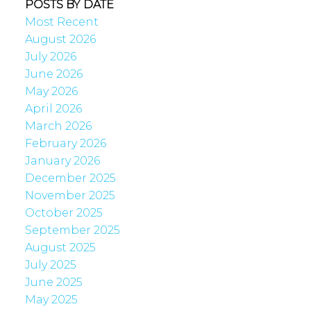
POSTS BY DATE
Most Recent
August 2026
July 2026
June 2026
May 2026
April 2026
March 2026
February 2026
January 2026
December 2025
November 2025
October 2025
September 2025
August 2025
July 2025
June 2025
May 2025