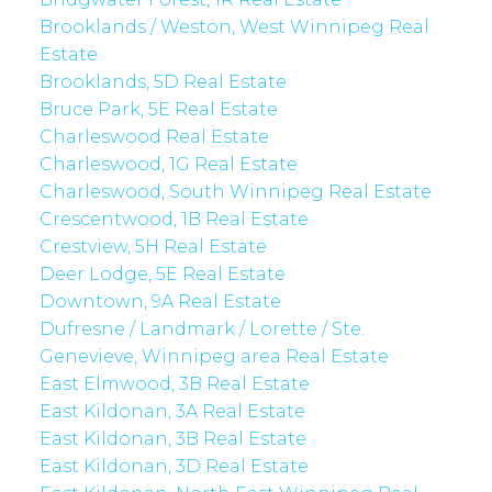
Brooklands / Weston, West Winnipeg Real
Estate
Brooklands, 5D Real Estate
Bruce Park, 5E Real Estate
Charleswood Real Estate
Charleswood, 1G Real Estate
Charleswood, South Winnipeg Real Estate
Crescentwood, 1B Real Estate
Crestview, 5H Real Estate
Deer Lodge, 5E Real Estate
Downtown, 9A Real Estate
Dufresne / Landmark / Lorette / Ste.
Genevieve, Winnipeg area Real Estate
East Elmwood, 3B Real Estate
East Kildonan, 3A Real Estate
East Kildonan, 3B Real Estate
East Kildonan, 3D Real Estate