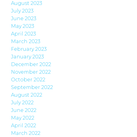
August 2023
July 2023
June 2023
May 2023
April 2023
March 2023
February 2023
January 2023
December 2022
November 2022
October 2022
September 2022
August 2022
July 2022
June 2022
May 2022
April 2022
March 2022