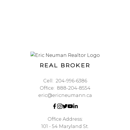
REAL BROKER
Cell:
204-996-6386
Office:
888-204-8554
eric@ericneumann.ca
Office Address:
101 - 54 Maryland St.