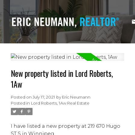
New property listed in Lord Roberts,
1Aw
Posted on
July 17, 2021
by
Eric Neumann
Posted in
Lord Roberts, 1Aw Real Estate
I have listed a new property at 219 670 Hugo
ST S in Winnipeg.