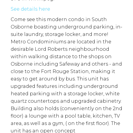
See details here
Come see this modern condo in South
Osborne boasting underground parking, in-
suite laundry, storage locker, and more!
Metro Condominiums are located in the
desirable Lord Roberts neighbourhood
within walking distance to the shops on
Osborne including Safeway and others - and
close to the Fort Rouge Station, making it
easy to get around by bus. This unit has
upgraded features including underground
heated parking with a storage locker, white
quartz countertops and upgraded cabinetry.
Building also holds (conveniently on the 2nd
floor) a lounge with a pool table, kitchen, TV
area, as well as a gym, ( on the first floor). The
unit has an open concept