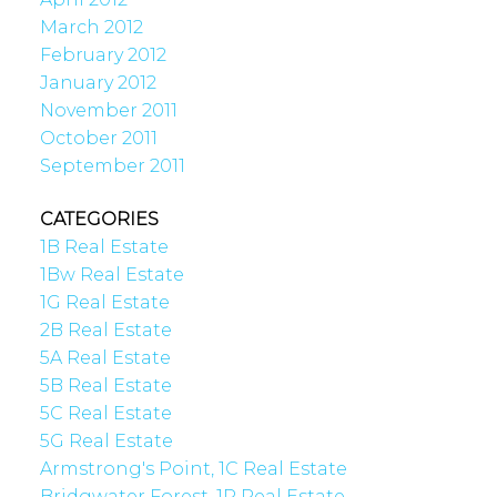
March 2012
February 2012
January 2012
November 2011
October 2011
September 2011
CATEGORIES
1B Real Estate
1Bw Real Estate
1G Real Estate
2B Real Estate
5A Real Estate
5B Real Estate
5C Real Estate
5G Real Estate
Armstrong's Point, 1C Real Estate
Bridgwater Forest, 1R Real Estate