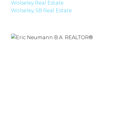
Wolseley Real Estate
Wolseley, 5B Real Estate