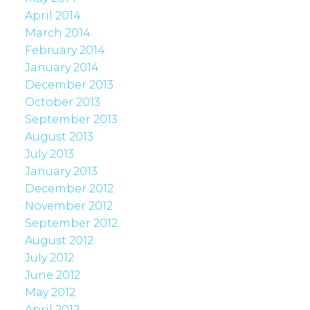
April 2014
March 2014
February 2014
January 2014
December 2013
October 2013
September 2013
August 2013
July 2013
January 2013
December 2012
November 2012
September 2012
August 2012
July 2012
June 2012
May 2012
April 2012