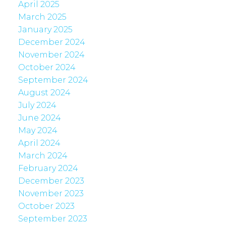
April 2025
March 2025
January 2025
December 2024
November 2024
October 2024
September 2024
August 2024
July 2024
June 2024
May 2024
April 2024
March 2024
February 2024
December 2023
November 2023
October 2023
September 2023