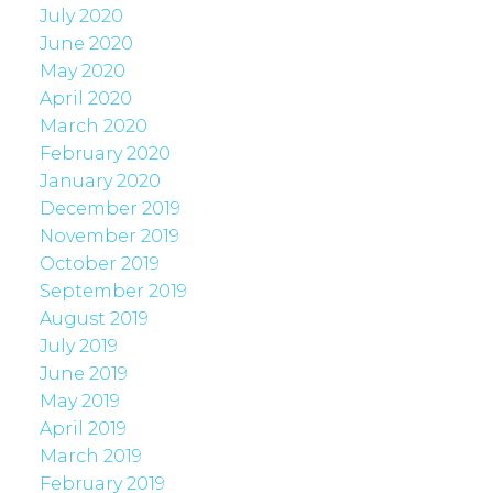
July 2020
June 2020
May 2020
April 2020
March 2020
February 2020
January 2020
December 2019
November 2019
October 2019
September 2019
August 2019
July 2019
June 2019
May 2019
April 2019
March 2019
February 2019