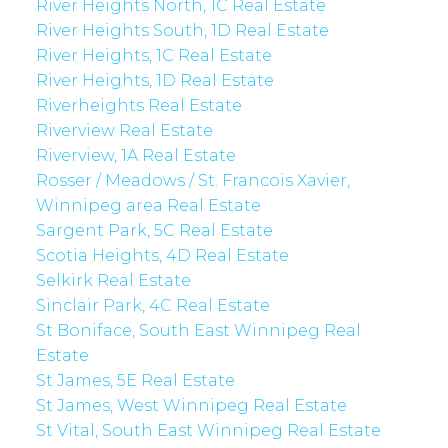
River Heights North, 1C Real Estate
River Heights South, 1D Real Estate
River Heights, 1C Real Estate
River Heights, 1D Real Estate
Riverheights Real Estate
Riverview Real Estate
Riverview, 1A Real Estate
Rosser / Meadows / St. Francois Xavier,
Winnipeg area Real Estate
Sargent Park, 5C Real Estate
Scotia Heights, 4D Real Estate
Selkirk Real Estate
Sinclair Park, 4C Real Estate
St Boniface, South East Winnipeg Real
Estate
St James, 5E Real Estate
St James, West Winnipeg Real Estate
St Vital, South East Winnipeg Real Estate