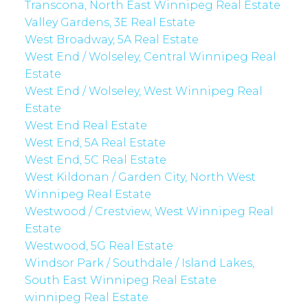
Transcona, North East Winnipeg Real Estate
Valley Gardens, 3E Real Estate
West Broadway, 5A Real Estate
West End / Wolseley, Central Winnipeg Real
Estate
West End / Wolseley, West Winnipeg Real
Estate
West End Real Estate
West End, 5A Real Estate
West End, 5C Real Estate
West Kildonan / Garden City, North West
Winnipeg Real Estate
Westwood / Crestview, West Winnipeg Real
Estate
Westwood, 5G Real Estate
Windsor Park / Southdale / Island Lakes,
South East Winnipeg Real Estate
winnipeg Real Estate