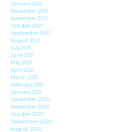
January 2022
December 2021
November 2021
October 2021
September 2021
August 2021
July 2021
June 2021
May 2021
April 2021
March 2021
February 2021
January 2021
December 2020
November 2020
October 2020
September 2020
August 2020