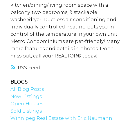
kitchen/dining/living room space with a
balcony, two bedrooms, & stackable
washer/dryer. Ductless air conditioning and
individually controlled heating puts you in
control of the temperature in your own unit.
Metro Condominiums are pet-friendly! Many
more features and details in photos. Don't
miss out, call your REALTOR® today!
RSS
BLOGS
All Blog Posts
New Listings
Open Houses
Sold Listings
Winnipeg Real Estate with Eric Neumann