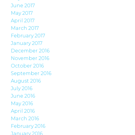
June 2017
May 2017
April 2017
March 2017
February 2017
January 2017
December 2016
November 2016
October 2016
September 2016
August 2016
July 2016
June 2016
May 2016
April 2016
March 2016
February 2016
January 2016