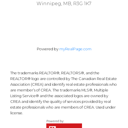
Winnipeg, MB, R3G 1K7
Powered by
myRealPage.com
The trademarks REALTOR®, REALTORS®, and the
REALTOR® logo are controlled by The Canadian Real Estate
Association (CREA) and identify real estate professionals who
are member’s of CREA. The trademarks MLS®, Multiple
Listing Service® and the associated logos are owned by
CREA and identify the quality of services provided by real
estate professionals who are members of CREA. Used under
license.