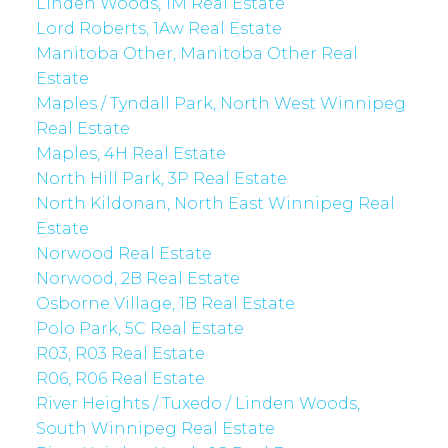
Linden Woods, 1M Real Estate
Lord Roberts, 1Aw Real Estate
Manitoba Other, Manitoba Other Real
Estate
Maples / Tyndall Park, North West Winnipeg
Real Estate
Maples, 4H Real Estate
North Hill Park, 3P Real Estate
North Kildonan, North East Winnipeg Real
Estate
Norwood Real Estate
Norwood, 2B Real Estate
Osborne Village, 1B Real Estate
Polo Park, 5C Real Estate
R03, R03 Real Estate
R06, R06 Real Estate
River Heights / Tuxedo / Linden Woods,
South Winnipeg Real Estate