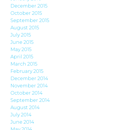
December 2015
October 2015
September 2015
August 2015
July 2015
June 2015
May 2015
April 2015
March 2015
February 2015
December 2014
November 2014
October 2014
September 2014
August 2014
July 2014
June 2014
May 2014