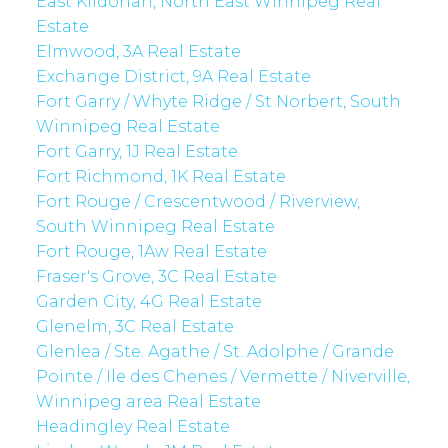
East Kildonan, North East Winnipeg Real
Estate
Elmwood, 3A Real Estate
Exchange District, 9A Real Estate
Fort Garry / Whyte Ridge / St Norbert, South
Winnipeg Real Estate
Fort Garry, 1J Real Estate
Fort Richmond, 1K Real Estate
Fort Rouge / Crescentwood / Riverview,
South Winnipeg Real Estate
Fort Rouge, 1Aw Real Estate
Fraser's Grove, 3C Real Estate
Garden City, 4G Real Estate
Glenelm, 3C Real Estate
Glenlea / Ste. Agathe / St. Adolphe / Grande
Pointe / Ile des Chenes / Vermette / Niverville,
Winnipeg area Real Estate
Headingley Real Estate