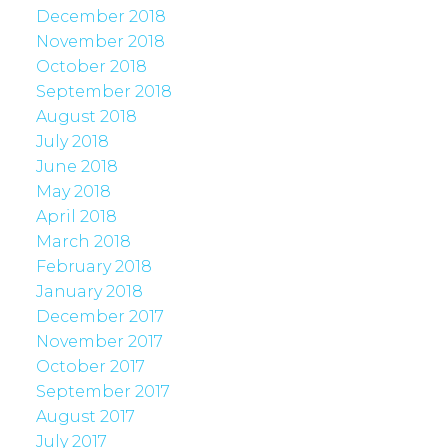
December 2018
November 2018
October 2018
September 2018
August 2018
July 2018
June 2018
May 2018
April 2018
March 2018
February 2018
January 2018
December 2017
November 2017
October 2017
September 2017
August 2017
July 2017