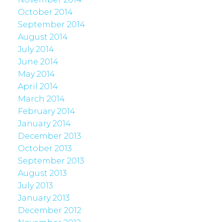
October 2014
September 2014
August 2014
July 2014
June 2014
May 2014
April 2014
March 2014
February 2014
January 2014
December 2013
October 2013
September 2013
August 2013
July 2013
January 2013
December 2012