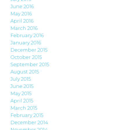
June 2016
May 2016
April 2016
March 2016
February 2016
January 2016
December 2015
October 2015
September 2015
August 2015
July 2015
June 2015
May 2015
April 2015
March 2015
February 2015
December 2014
November 2014