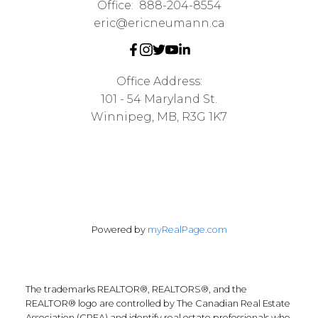
Office:
888-204-8554
eric@ericneumann.ca
Office Address:
101 - 54 Maryland St.
Winnipeg, MB, R3G 1K7
Powered by
myRealPage.com
The trademarks REALTOR®, REALTORS®, and the
REALTOR® logo are controlled by The Canadian Real Estate
Association (CREA) and identify real estate professionals who