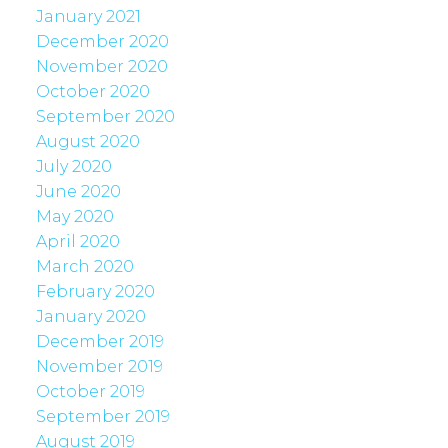
January 2021
December 2020
November 2020
October 2020
September 2020
August 2020
July 2020
June 2020
May 2020
April 2020
March 2020
February 2020
January 2020
December 2019
November 2019
October 2019
September 2019
August 2019