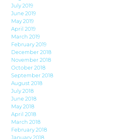
July 2019
June 2019
May 2019
April 2019
March 2019
February 2019
December 2018
November 2018
October 2018
September 2018
August 2018
July 2018
June 2018
May 2018
April 2018
March 2018
February 2018
January 2018