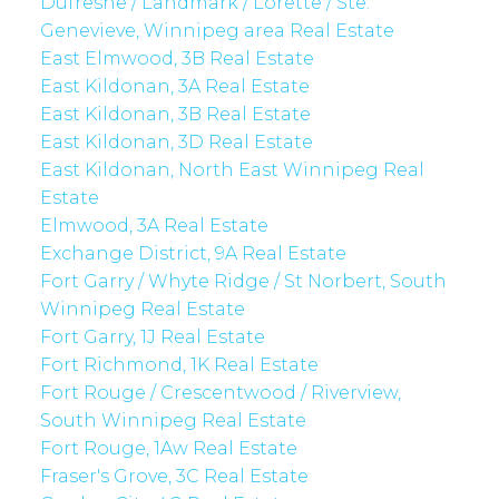
Dufresne / Landmark / Lorette / Ste.
Genevieve, Winnipeg area Real Estate
East Elmwood, 3B Real Estate
East Kildonan, 3A Real Estate
East Kildonan, 3B Real Estate
East Kildonan, 3D Real Estate
East Kildonan, North East Winnipeg Real
Estate
Elmwood, 3A Real Estate
Exchange District, 9A Real Estate
Fort Garry / Whyte Ridge / St Norbert, South
Winnipeg Real Estate
Fort Garry, 1J Real Estate
Fort Richmond, 1K Real Estate
Fort Rouge / Crescentwood / Riverview,
South Winnipeg Real Estate
Fort Rouge, 1Aw Real Estate
Fraser's Grove, 3C Real Estate