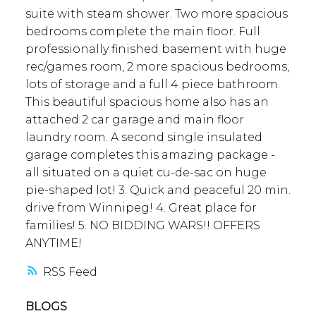
suite with steam shower. Two more spacious
bedrooms complete the main floor. Full
professionally finished basement with huge
rec/games room, 2 more spacious bedrooms,
lots of storage and a full 4 piece bathroom.
This beautiful spacious home also has an
attached 2 car garage and main floor
laundry room. A second single insulated
garage completes this amazing package -
all situated on a quiet cu-de-sac on huge
pie-shaped lot! 3. Quick and peaceful 20 min.
drive from Winnipeg! 4. Great place for
families! 5. NO BIDDING WARS!! OFFERS
ANYTIME!
RSS
BLOGS