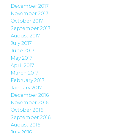
December 2017
November 2017
October 2017
September 2017
August 2017
July 2017
June 2017
May 2017
April 2017
March 2017
February 2017
January 2017
December 2016
November 2016
October 2016
September 2016
August 2016
July 2016