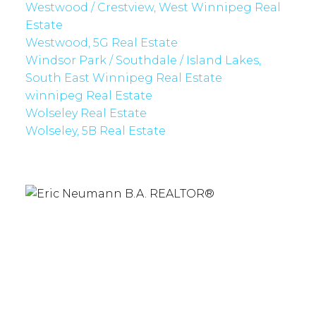
Westwood / Crestview, West Winnipeg Real
Estate
Westwood, 5G Real Estate
Windsor Park / Southdale / Island Lakes,
South East Winnipeg Real Estate
winnipeg Real Estate
Wolseley Real Estate
Wolseley, 5B Real Estate