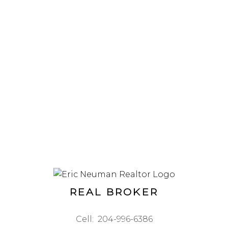
REAL BROKER
Cell:
204-996-6386