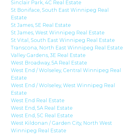
Sinclair Park, 4C Real Estate
St Boniface, South East Winnipeg Real
Estate
St James, 5E Real Estate
St James, West Winnipeg Real Estate
St Vital, South East Winnipeg Real Estate
Transcona, North East Winnipeg Real Estate
Valley Gardens, 3E Real Estate
West Broadway, 5A Real Estate
West End / Wolseley, Central Winnipeg Real
Estate
West End / Wolseley, West Winnipeg Real
Estate
West End Real Estate
West End, 5A Real Estate
West End, 5C Real Estate
West Kildonan / Garden City, North West
Winnipeg Real Estate