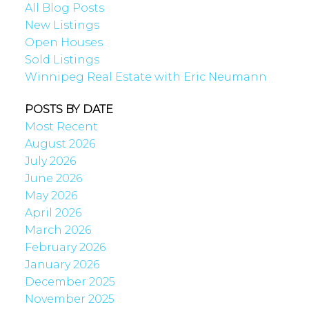
All Blog Posts
New Listings
Open Houses
Sold Listings
Winnipeg Real Estate with Eric Neumann
POSTS BY DATE
Most Recent
August 2026
July 2026
June 2026
May 2026
April 2026
March 2026
February 2026
January 2026
December 2025
November 2025