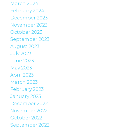
March 2024
February 2024
December 2023
November 2023
October 2023
September 2023
August 2023
July 2023
June 2023
May 2023
April 2023
March 2023
February 2023
January 2023
December 2022
November 2022
October 2022
September 2022