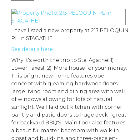
I have listed a new property at 213 PELOQUIN
PL in STAGATHE.
See details here
Why it's worth the trip to Ste. Agathe: 1).
Lower Taxes!! 2). More house for your money:
This bright new home features open
concept with gleaming hardwood floors,
large living room and dining area with wall
of windows allowing for lots of natural
sunlight. Well laid out kitchen with corner
pantry and patio doors to huge deck - great
for backyard BBQ'S! Main floor also features
a beautiful master bedroom with walk-in
closet and build-ins, and three-piece en-