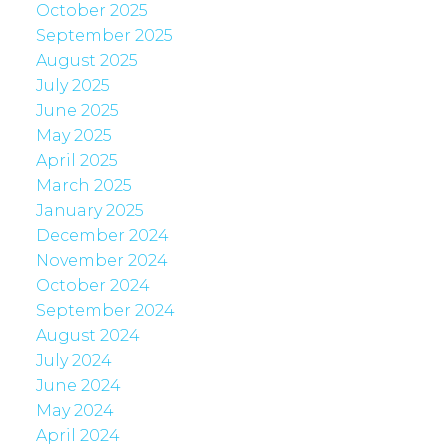
October 2025
September 2025
August 2025
July 2025
June 2025
May 2025
April 2025
March 2025
January 2025
December 2024
November 2024
October 2024
September 2024
August 2024
July 2024
June 2024
May 2024
April 2024