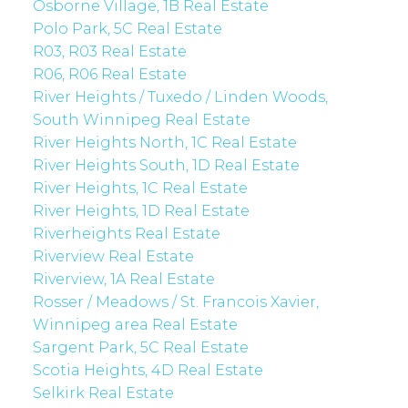
Osborne Village, 1B Real Estate
Polo Park, 5C Real Estate
R03, R03 Real Estate
R06, R06 Real Estate
River Heights / Tuxedo / Linden Woods,
South Winnipeg Real Estate
River Heights North, 1C Real Estate
River Heights South, 1D Real Estate
River Heights, 1C Real Estate
River Heights, 1D Real Estate
Riverheights Real Estate
Riverview Real Estate
Riverview, 1A Real Estate
Rosser / Meadows / St. Francois Xavier,
Winnipeg area Real Estate
Sargent Park, 5C Real Estate
Scotia Heights, 4D Real Estate
Selkirk Real Estate