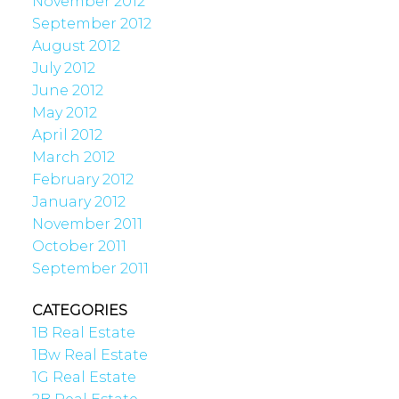
November 2012
September 2012
August 2012
July 2012
June 2012
May 2012
April 2012
March 2012
February 2012
January 2012
November 2011
October 2011
September 2011
CATEGORIES
1B Real Estate
1Bw Real Estate
1G Real Estate