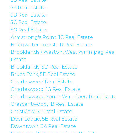
2B Real Estate
5A Real Estate
5B Real Estate
5C Real Estate
5G Real Estate
Armstrong's Point, 1C Real Estate
Bridgwater Forest, 1R Real Estate
Brooklands / Weston, West Winnipeg Real
Estate
Brooklands, 5D Real Estate
Bruce Park, 5E Real Estate
Charleswood Real Estate
Charleswood, 1G Real Estate
Charleswood, South Winnipeg Real Estate
Crescentwood, 1B Real Estate
Crestview, 5H Real Estate
Deer Lodge, 5E Real Estate
Downtown, 9A Real Estate