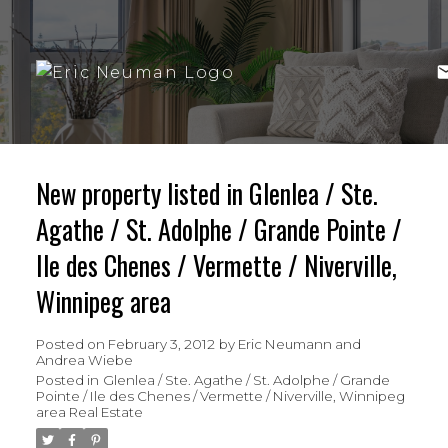
New property listed in Glenlea / Ste.
Agathe / St. Adolphe / Grande Pointe /
Ile des Chenes / Vermette / Niverville,
Winnipeg area
Posted on
February 3, 2012
by
Eric Neumann and
Andrea Wiebe
Posted in
Glenlea / Ste. Agathe / St. Adolphe / Grande
Pointe / Ile des Chenes / Vermette / Niverville, Winnipeg
area Real Estate