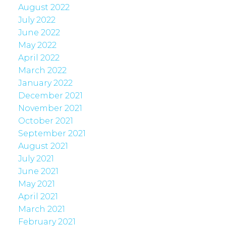
August 2022
July 2022
June 2022
May 2022
April 2022
March 2022
January 2022
December 2021
November 2021
October 2021
September 2021
August 2021
July 2021
June 2021
May 2021
April 2021
March 2021
February 2021