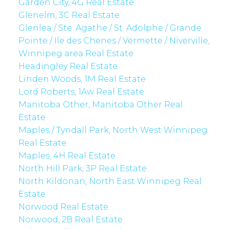
Garden City, 4G Real Estate
Glenelm, 3C Real Estate
Glenlea / Ste. Agathe / St. Adolphe / Grande
Pointe / Ile des Chenes / Vermette / Niverville,
Winnipeg area Real Estate
Headingley Real Estate
Linden Woods, 1M Real Estate
Lord Roberts, 1Aw Real Estate
Manitoba Other, Manitoba Other Real
Estate
Maples / Tyndall Park, North West Winnipeg
Real Estate
Maples, 4H Real Estate
North Hill Park, 3P Real Estate
North Kildonan, North East Winnipeg Real
Estate
Norwood Real Estate
Norwood, 2B Real Estate