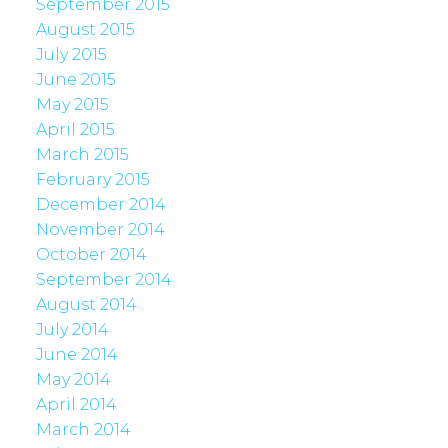
September 2015
August 2015
July 2015
June 2015
May 2015
April 2015
March 2015
February 2015
December 2014
November 2014
October 2014
September 2014
August 2014
July 2014
June 2014
May 2014
April 2014
March 2014