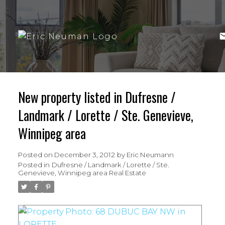
New property listed in Dufresne /
Landmark / Lorette / Ste. Genevieve,
Winnipeg area
Posted on
December 3, 2012
by
Eric Neumann
Posted in
Dufresne / Landmark / Lorette / Ste.
Genevieve, Winnipeg area Real Estate