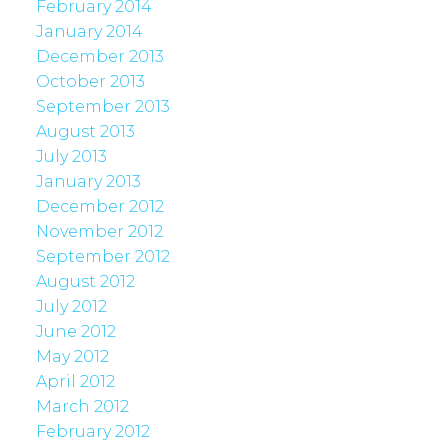
February 2014
January 2014
December 2013
October 2013
September 2013
August 2013
July 2013
January 2013
December 2012
November 2012
September 2012
August 2012
July 2012
June 2012
May 2012
April 2012
March 2012
February 2012