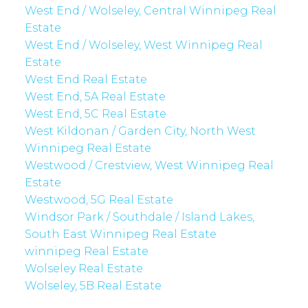
West End / Wolseley, Central Winnipeg Real
Estate
West End / Wolseley, West Winnipeg Real
Estate
West End Real Estate
West End, 5A Real Estate
West End, 5C Real Estate
West Kildonan / Garden City, North West
Winnipeg Real Estate
Westwood / Crestview, West Winnipeg Real
Estate
Westwood, 5G Real Estate
Windsor Park / Southdale / Island Lakes,
South East Winnipeg Real Estate
winnipeg Real Estate
Wolseley Real Estate
Wolseley, 5B Real Estate