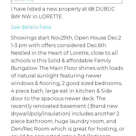
I have listed a new property at 68 DUBUC
BAY NW in LORETTE.
See details here
Showings start Nov.29th, Open House Dec.2
1-3 pm with offers considered Dec.6th.
Nestled in the Heart of Lorette, close to all
schools is this Solid & affordable Family
Bungalow. The Main Floor shines with loads
of natural sunlight featuring newer
windows & flooring, 2 good sized bedrooms,
4 piece bath, large eat in kitchen & Side
door to the spacious newer deck. The
recently renovated basement ( Brand new
drywall/poly/insulation) includes another 2
piece bathroom, huge laundry room, and
Den/Rec Room which is great for hosting, or