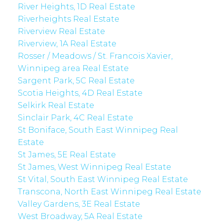
River Heights, 1D Real Estate
Riverheights Real Estate
Riverview Real Estate
Riverview, 1A Real Estate
Rosser / Meadows / St. Francois Xavier,
Winnipeg area Real Estate
Sargent Park, 5C Real Estate
Scotia Heights, 4D Real Estate
Selkirk Real Estate
Sinclair Park, 4C Real Estate
St Boniface, South East Winnipeg Real
Estate
St James, 5E Real Estate
St James, West Winnipeg Real Estate
St Vital, South East Winnipeg Real Estate
Transcona, North East Winnipeg Real Estate
Valley Gardens, 3E Real Estate
West Broadway, 5A Real Estate