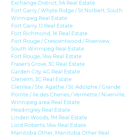
Exchange District, 9A Real Estate
Fort Garry / Whyte Ridge / St Norbert, South
Winnipeg Real Estate
Fort Garry, 1J Real Estate
Fort Richmond, 1K Real Estate
Fort Rouge / Crescentwood / Riverview,
South Winnipeg Real Estate
Fort Rouge, 1Aw Real Estate
Fraser's Grove, 3C Real Estate
Garden City, 4G Real Estate
Glenelm, 3C Real Estate
Glenlea / Ste. Agathe / St. Adolphe / Grande
Pointe / Ile des Chenes / Vermette / Niverville,
Winnipeg area Real Estate
Headingley Real Estate
Linden Woods, 1M Real Estate
Lord Roberts, 1Aw Real Estate
Manitoba Other, Manitoba Other Real