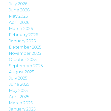
July 2026
June 2026
May 2026
April 2026
March 2026
February 2026
January 2026
December 2025
November 2025
October 2025
September 2025
August 2025
July 2025
June 2025
May 2025
April 2025
March 2025
January 2025