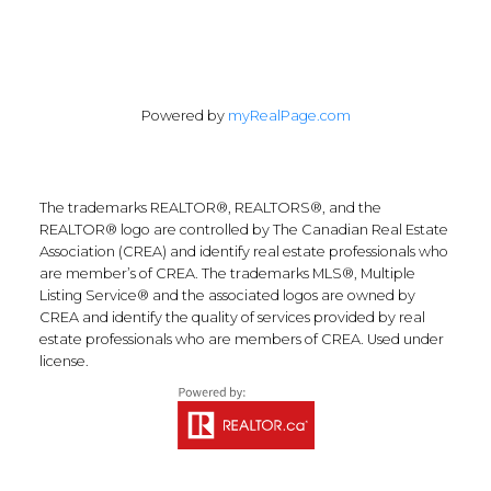
Powered by
myRealPage.com
The trademarks REALTOR®, REALTORS®, and the
REALTOR® logo are controlled by The Canadian Real Estate
Association (CREA) and identify real estate professionals who
are member’s of CREA. The trademarks MLS®, Multiple
Listing Service® and the associated logos are owned by
CREA and identify the quality of services provided by real
estate professionals who are members of CREA. Used under
license.