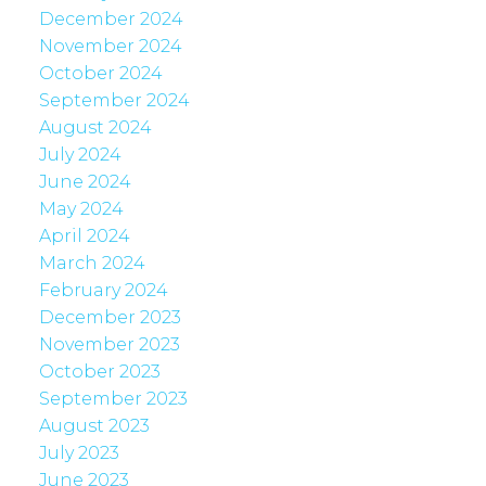
December 2024
November 2024
October 2024
September 2024
August 2024
July 2024
June 2024
May 2024
April 2024
March 2024
February 2024
December 2023
November 2023
October 2023
September 2023
August 2023
July 2023
June 2023