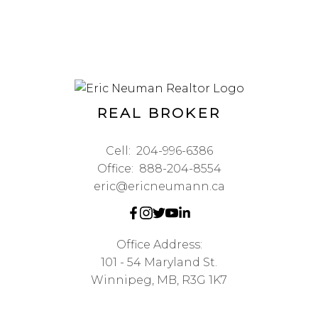
REAL BROKER
Cell:
204-996-6386
Office:
888-204-8554
eric@ericneumann.ca
Office Address:
101 - 54 Maryland St.
Winnipeg, MB, R3G 1K7