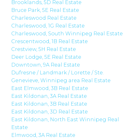
Brooklands, 5D Real Estate
Bruce Park, 5E Real Estate
Charleswood Real Estate
Charleswood, 1G Real Estate
Charleswood, South Winnipeg Real Estate
Crescentwood, 1B Real Estate
Crestview, 5H Real Estate
Deer Lodge, 5E Real Estate
Downtown, 9A Real Estate
Dufresne / Landmark / Lorette / Ste.
Genevieve, Winnipeg area Real Estate
East Elmwood, 3B Real Estate
East Kildonan, 3A Real Estate
East Kildonan, 3B Real Estate
East Kildonan, 3D Real Estate
East Kildonan, North East Winnipeg Real
Estate
Elmwood, 3A Real Estate