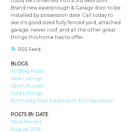
could be converted into a 3rd Bedroom.
Brand new eavestrough & Garage door to be
installed by possession date. Call today to
see it's good sized fully fenced yard, attached
garage, newer roof, and all the other great
things this home has to offer.
RSS
BLOGS
All Blog Posts
New Listings
Open Houses
Sold Listings
Winnipeg Real Estate with Eric Neumann
POSTS BY DATE
Most Recent
August 2026