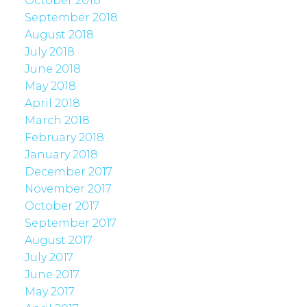
October 2018
September 2018
August 2018
July 2018
June 2018
May 2018
April 2018
March 2018
February 2018
January 2018
December 2017
November 2017
October 2017
September 2017
August 2017
July 2017
June 2017
May 2017