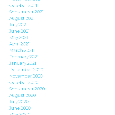
October 2021
September 2021
August 2021
July 2021
June 2021
May 2021
April 2021
March 2021
February 2021
January 2021
December 2020
November 2020
October 2020
September 2020
August 2020
July 2020
June 2020
May 2020