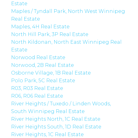
Estate
Maples / Tyndall Park, North West Winnipeg
Real Estate
Maples, 4H Real Estate
North Hill Park, 3P Real Estate
North Kildonan, North East Winnipeg Real
Estate
Norwood Real Estate
Norwood, 2B Real Estate
Osborne Village, 1B Real Estate
Polo Park, 5C Real Estate
R03, R03 Real Estate
R06, R06 Real Estate
River Heights / Tuxedo / Linden Woods,
South Winnipeg Real Estate
River Heights North, 1C Real Estate
River Heights South, 1D Real Estate
River Heights, 1C Real Estate