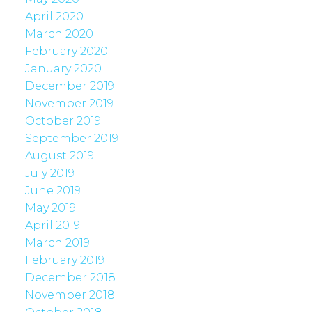
April 2020
March 2020
February 2020
January 2020
December 2019
November 2019
October 2019
September 2019
August 2019
July 2019
June 2019
May 2019
April 2019
March 2019
February 2019
December 2018
November 2018