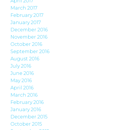
April 2017
March 2017
February 2017
January 2017
December 2016
November 2016
October 2016
September 2016
August 2016
July 2016
June 2016
May 2016
April 2016
March 2016
February 2016
January 2016
December 2015
October 2015