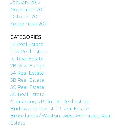
January 2012
November 2011
October 2011
September 2011
CATEGORIES
1B Real Estate
1Bw Real Estate
1G Real Estate
2B Real Estate
5A Real Estate
5B Real Estate
5C Real Estate
5G Real Estate
Armstrong's Point, 1C Real Estate
Bridgwater Forest, 1R Real Estate
Brooklands / Weston, West Winnipeg Real
Estate