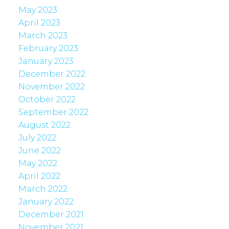
May 2023
April 2023
March 2023
February 2023
January 2023
December 2022
November 2022
October 2022
September 2022
August 2022
July 2022
June 2022
May 2022
April 2022
March 2022
January 2022
December 2021
November 2021