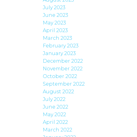
July 2023
June 2023
May 2023
April 2023
March 2023
February 2023
January 2023
December 2022
November 2022
October 2022
September 2022
August 2022
July 2022
June 2022
May 2022
April 2022
March 2022