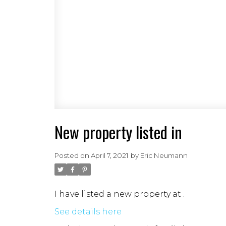
New property listed in
Posted on
April 7, 2021
by
Eric Neumann
I have listed a new property at .
See details here