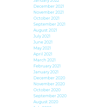
January 2022
December 2021
November 2021
October 2021
September 2021
August 2021
July 2021
June 2021
May 2021
April 2021
March 2021
February 2021
January 2021
December 2020
November 2020
October 2020
September 2020
August 2020