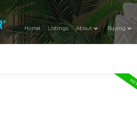
Home
Listings
About
Buying