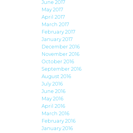
June 2017
May 2017
April 2017
March 2017
February 2017
January 2017
December 2016
November 2016
October 2016
September 2016
August 2016
July 2016
June 2016
May 2016
April 2016
March 2016
February 2016
January 2016