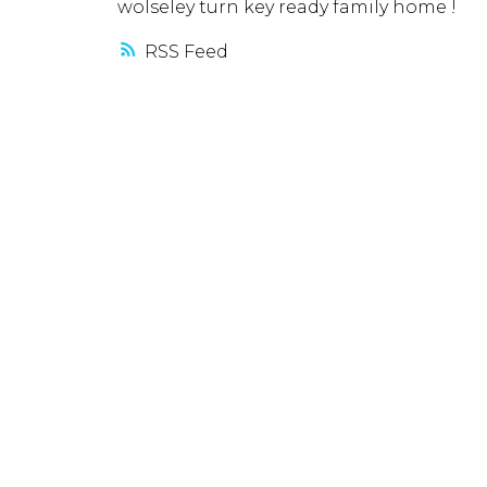
wolseley turn key ready family home !
RSS