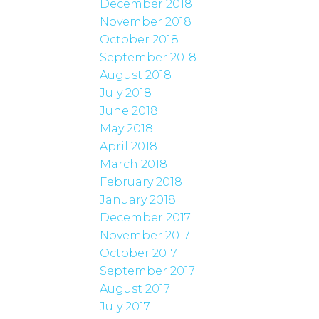
December 2018
November 2018
October 2018
September 2018
August 2018
July 2018
June 2018
May 2018
April 2018
March 2018
February 2018
January 2018
December 2017
November 2017
October 2017
September 2017
August 2017
July 2017