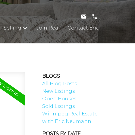
Selling
Join Real
Contact Eric
BLOGS
All Blog Posts
New Listings
Open Houses
Sold Listings
Winnipeg Real Estate
with Eric Neumann
POSTS BY DATE