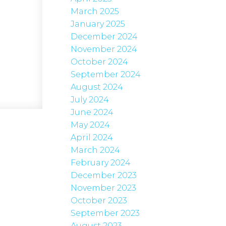
March 2025
January 2025
December 2024
November 2024
October 2024
September 2024
August 2024
July 2024
June 2024
May 2024
April 2024
March 2024
February 2024
December 2023
November 2023
October 2023
September 2023
August 2023