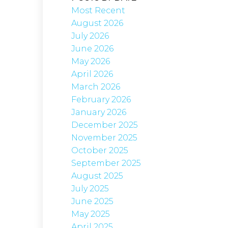
Most Recent
August 2026
July 2026
June 2026
May 2026
April 2026
March 2026
February 2026
January 2026
December 2025
November 2025
October 2025
September 2025
August 2025
July 2025
June 2025
May 2025
April 2025