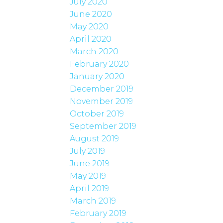
July 2020
June 2020
May 2020
April 2020
March 2020
February 2020
January 2020
December 2019
November 2019
October 2019
September 2019
August 2019
July 2019
June 2019
May 2019
April 2019
March 2019
February 2019