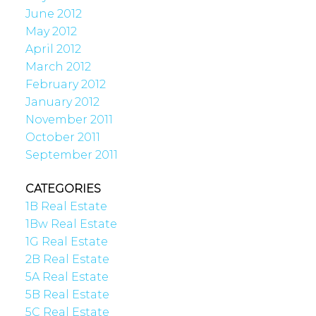
June 2012
May 2012
April 2012
March 2012
February 2012
January 2012
November 2011
October 2011
September 2011
CATEGORIES
1B Real Estate
1Bw Real Estate
1G Real Estate
2B Real Estate
5A Real Estate
5B Real Estate
5C Real Estate