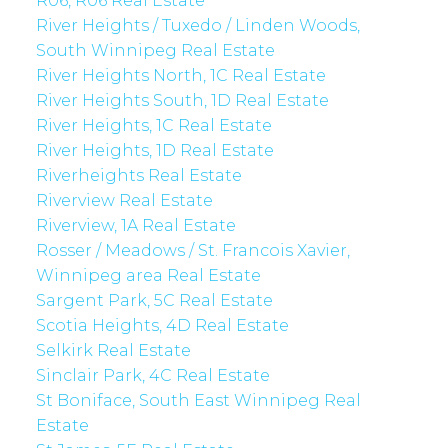
R06, R06 Real Estate
River Heights / Tuxedo / Linden Woods,
South Winnipeg Real Estate
River Heights North, 1C Real Estate
River Heights South, 1D Real Estate
River Heights, 1C Real Estate
River Heights, 1D Real Estate
Riverheights Real Estate
Riverview Real Estate
Riverview, 1A Real Estate
Rosser / Meadows / St. Francois Xavier,
Winnipeg area Real Estate
Sargent Park, 5C Real Estate
Scotia Heights, 4D Real Estate
Selkirk Real Estate
Sinclair Park, 4C Real Estate
St Boniface, South East Winnipeg Real
Estate