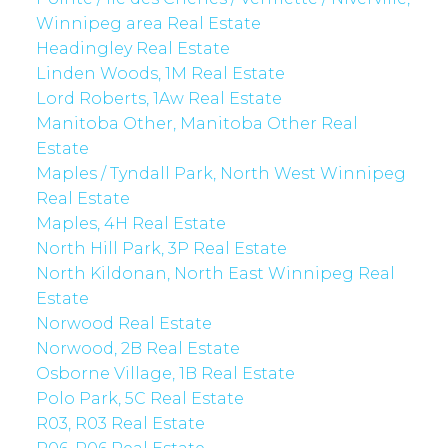
Winnipeg area Real Estate
Headingley Real Estate
Linden Woods, 1M Real Estate
Lord Roberts, 1Aw Real Estate
Manitoba Other, Manitoba Other Real
Estate
Maples / Tyndall Park, North West Winnipeg
Real Estate
Maples, 4H Real Estate
North Hill Park, 3P Real Estate
North Kildonan, North East Winnipeg Real
Estate
Norwood Real Estate
Norwood, 2B Real Estate
Osborne Village, 1B Real Estate
Polo Park, 5C Real Estate
R03, R03 Real Estate