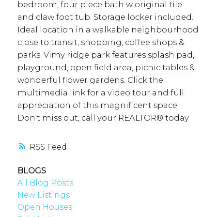
bedroom, four piece bath w original tile
and claw foot tub. Storage locker included.
Ideal location in a walkable neighbourhood
close to transit, shopping, coffee shops &
parks. Vimy ridge park features splash pad,
playground, open field area, picnic tables &
wonderful flower gardens. Click the
multimedia link for a video tour and full
appreciation of this magnificent space.
Don't miss out, call your REALTOR® today
RSS
BLOGS
All Blog Posts
New Listings
Open Houses