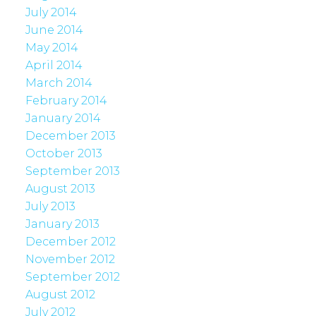
July 2014
June 2014
May 2014
April 2014
March 2014
February 2014
January 2014
December 2013
October 2013
September 2013
August 2013
July 2013
January 2013
December 2012
November 2012
September 2012
August 2012
July 2012