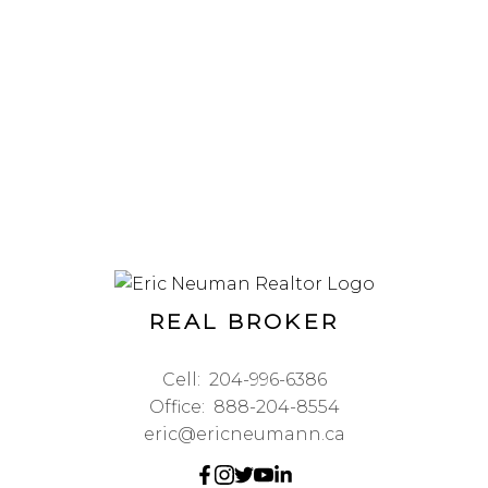
REAL BROKER
Cell:
204-996-6386
Office:
888-204-8554
eric@ericneumann.ca