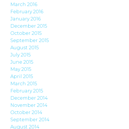
March 2016
February 2016
January 2016
December 2015
October 2015
September 2015
August 2015
July 2015
June 2015
May 2015
April 2015
March 2015
February 2015
December 2014
November 2014
October 2014
September 2014
August 2014