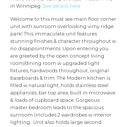
in Winnipeg.
See details here
Welcome to this must see main floor corner
unit with sunroom overlooking vimy ridge
park! This immaculate unit features
stunning finishes & character throughout w
no disappointments. Upon entering you
are greeted by the open concept living
room/dining room w upgraded light
fixtures, hardwoods throughout, original
baseboards & trim. The Modern kitchen is
filled w natural light, holds stainless steel
appliances, bar top area, built in microwave
& loads of cupboard space. Gorgeous
master bedroom leads to the spacious
sunroom (includes 2 wardrobes w interior
lighting . Unit also holds large second