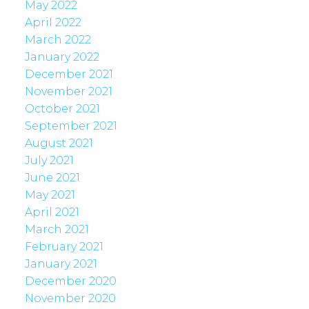
May 2022
April 2022
March 2022
January 2022
December 2021
November 2021
October 2021
September 2021
August 2021
July 2021
June 2021
May 2021
April 2021
March 2021
February 2021
January 2021
December 2020
November 2020