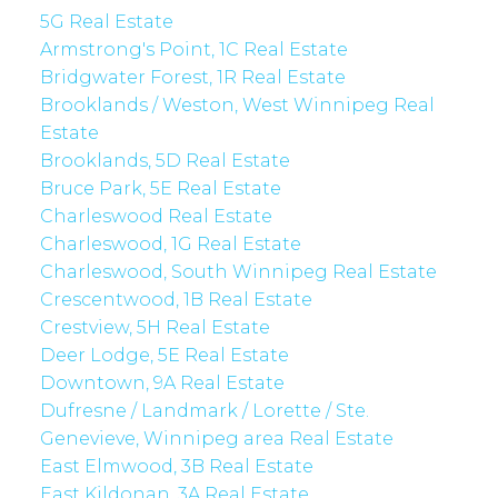
5G Real Estate
Armstrong's Point, 1C Real Estate
Bridgwater Forest, 1R Real Estate
Brooklands / Weston, West Winnipeg Real
Estate
Brooklands, 5D Real Estate
Bruce Park, 5E Real Estate
Charleswood Real Estate
Charleswood, 1G Real Estate
Charleswood, South Winnipeg Real Estate
Crescentwood, 1B Real Estate
Crestview, 5H Real Estate
Deer Lodge, 5E Real Estate
Downtown, 9A Real Estate
Dufresne / Landmark / Lorette / Ste.
Genevieve, Winnipeg area Real Estate
East Elmwood, 3B Real Estate
East Kildonan, 3A Real Estate