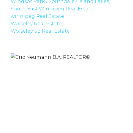
Windsor Park / Southdale / Island Lakes,
South East Winnipeg Real Estate
winnipeg Real Estate
Wolseley Real Estate
Wolseley, 5B Real Estate