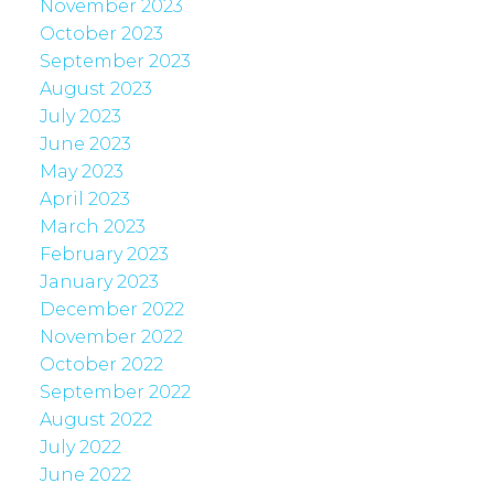
November 2023
October 2023
September 2023
August 2023
July 2023
June 2023
May 2023
April 2023
March 2023
February 2023
January 2023
December 2022
November 2022
October 2022
September 2022
August 2022
July 2022
June 2022