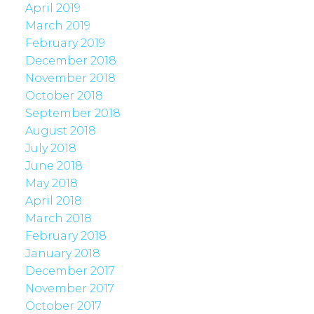
April 2019
March 2019
February 2019
December 2018
November 2018
October 2018
September 2018
August 2018
July 2018
June 2018
May 2018
April 2018
March 2018
February 2018
January 2018
December 2017
November 2017
October 2017