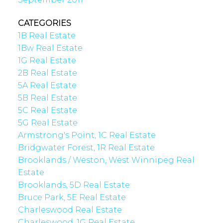
CATEGORIES
1B Real Estate
1Bw Real Estate
1G Real Estate
2B Real Estate
5A Real Estate
5B Real Estate
5C Real Estate
5G Real Estate
Armstrong's Point, 1C Real Estate
Bridgwater Forest, 1R Real Estate
Brooklands / Weston, West Winnipeg Real
Estate
Brooklands, 5D Real Estate
Bruce Park, 5E Real Estate
Charleswood Real Estate
Charleswood, 1G Real Estate