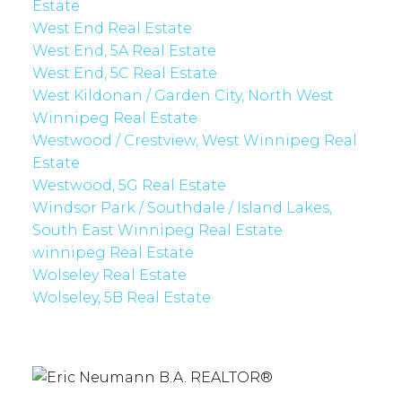
Estate
West End Real Estate
West End, 5A Real Estate
West End, 5C Real Estate
West Kildonan / Garden City, North West
Winnipeg Real Estate
Westwood / Crestview, West Winnipeg Real
Estate
Westwood, 5G Real Estate
Windsor Park / Southdale / Island Lakes,
South East Winnipeg Real Estate
winnipeg Real Estate
Wolseley Real Estate
Wolseley, 5B Real Estate