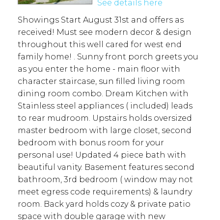
See details here
Showings Start August 31st and offers as
received! Must see modern decor & design
throughout this well cared for west end
family home! . Sunny front porch greets you
as you enter the home - main floor with
character staircase, sun filled living room
dining room combo. Dream Kitchen with
Stainless steel appliances ( included) leads
to rear mudroom. Upstairs holds oversized
master bedroom with large closet, second
bedroom with bonus room for your
personal use! Updated 4 piece bath with
beautiful vanity. Basement features second
bathroom, 3rd bedroom ( window may not
meet egress code requirements) & laundry
room. Back yard holds cozy & private patio
space with double garage with new