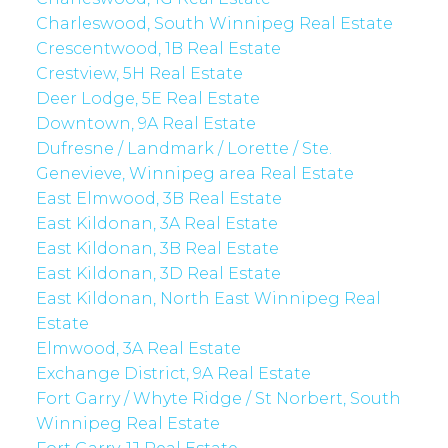
Charleswood, South Winnipeg Real Estate
Crescentwood, 1B Real Estate
Crestview, 5H Real Estate
Deer Lodge, 5E Real Estate
Downtown, 9A Real Estate
Dufresne / Landmark / Lorette / Ste.
Genevieve, Winnipeg area Real Estate
East Elmwood, 3B Real Estate
East Kildonan, 3A Real Estate
East Kildonan, 3B Real Estate
East Kildonan, 3D Real Estate
East Kildonan, North East Winnipeg Real
Estate
Elmwood, 3A Real Estate
Exchange District, 9A Real Estate
Fort Garry / Whyte Ridge / St Norbert, South
Winnipeg Real Estate