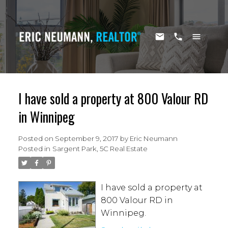
I have sold a property at 800 Valour RD
in Winnipeg
Posted on
September 9, 2017
by
Eric Neumann
Posted in
Sargent Park, 5C Real Estate
I have sold a property at
800 Valour RD in
Winnipeg.