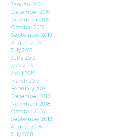
January 2020
December 2019
November 2019
October 2019
September 2019
August 2019
July 2019
June 2019
May 2019
April 2019
March 2019
February 2019
December 2018
November 2018
October 2018
September 2018
August 2018
July 2018