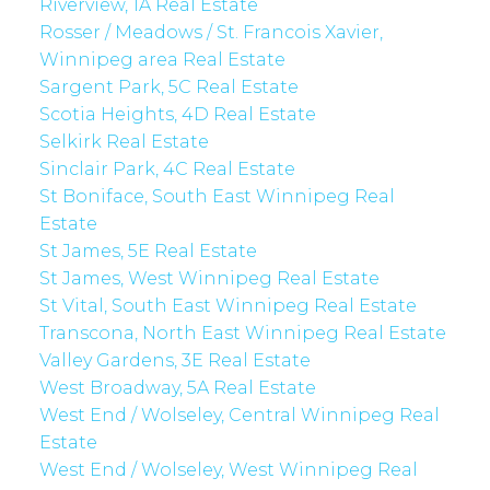
Riverview, 1A Real Estate
Rosser / Meadows / St. Francois Xavier,
Winnipeg area Real Estate
Sargent Park, 5C Real Estate
Scotia Heights, 4D Real Estate
Selkirk Real Estate
Sinclair Park, 4C Real Estate
St Boniface, South East Winnipeg Real
Estate
St James, 5E Real Estate
St James, West Winnipeg Real Estate
St Vital, South East Winnipeg Real Estate
Transcona, North East Winnipeg Real Estate
Valley Gardens, 3E Real Estate
West Broadway, 5A Real Estate
West End / Wolseley, Central Winnipeg Real
Estate
West End / Wolseley, West Winnipeg Real