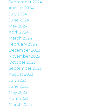
September 2024
August 2024
July 2024
June 2024
May 2024
April 2024
March 2024
February 2024
December 2023
November 2023
October 2023
September 2023
August 2023
July 2023
June 2023
May 2023
April 2023
March 2023