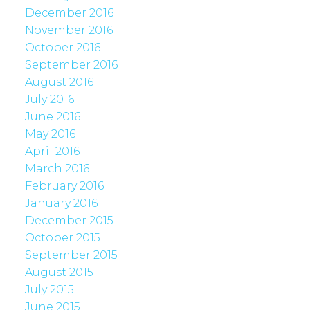
December 2016
November 2016
October 2016
September 2016
August 2016
July 2016
June 2016
May 2016
April 2016
March 2016
February 2016
January 2016
December 2015
October 2015
September 2015
August 2015
July 2015
June 2015