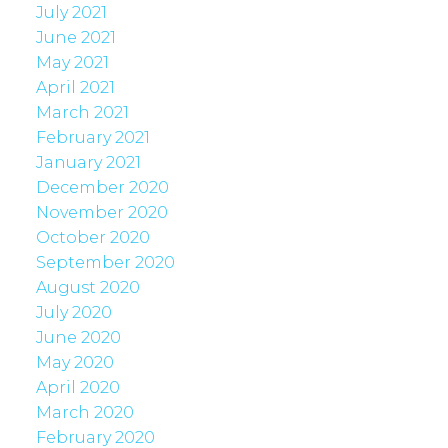
July 2021
June 2021
May 2021
April 2021
March 2021
February 2021
January 2021
December 2020
November 2020
October 2020
September 2020
August 2020
July 2020
June 2020
May 2020
April 2020
March 2020
February 2020