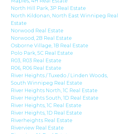
Maples, 4H Real Estate
North Hill Park, 3P Real Estate
North Kildonan, North East Winnipeg Real
Estate
Norwood Real Estate
Norwood, 2B Real Estate
Osborne Village, 1B Real Estate
Polo Park, 5C Real Estate
R03, R03 Real Estate
R06, R06 Real Estate
River Heights / Tuxedo / Linden Woods,
South Winnipeg Real Estate
River Heights North, 1C Real Estate
River Heights South, 1D Real Estate
River Heights, 1C Real Estate
River Heights, 1D Real Estate
Riverheights Real Estate
Riverview Real Estate