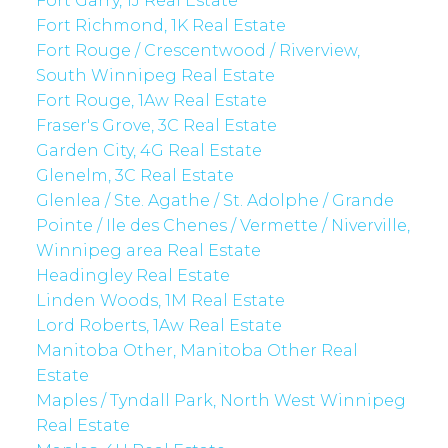
Fort Garry, 1J Real Estate
Fort Richmond, 1K Real Estate
Fort Rouge / Crescentwood / Riverview,
South Winnipeg Real Estate
Fort Rouge, 1Aw Real Estate
Fraser's Grove, 3C Real Estate
Garden City, 4G Real Estate
Glenelm, 3C Real Estate
Glenlea / Ste. Agathe / St. Adolphe / Grande
Pointe / Ile des Chenes / Vermette / Niverville,
Winnipeg area Real Estate
Headingley Real Estate
Linden Woods, 1M Real Estate
Lord Roberts, 1Aw Real Estate
Manitoba Other, Manitoba Other Real
Estate
Maples / Tyndall Park, North West Winnipeg
Real Estate