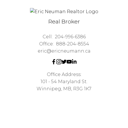
Real Broker
Cell:
204-996-6386
Office:
888-204-8554
eric@ericneumann.ca
Office Address:
101 - 54 Maryland St.
Winnipeg, MB, R3G 1K7