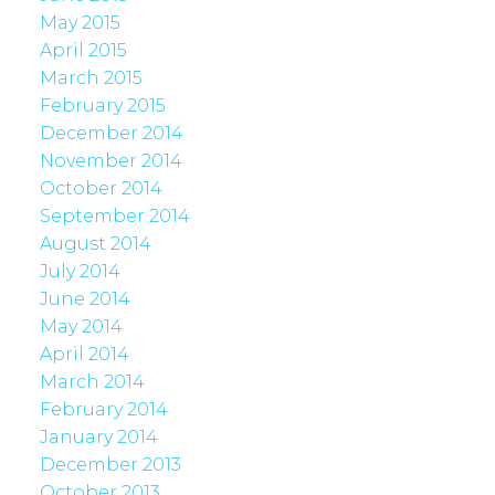
May 2015
April 2015
March 2015
February 2015
December 2014
November 2014
October 2014
September 2014
August 2014
July 2014
June 2014
May 2014
April 2014
March 2014
February 2014
January 2014
December 2013
October 2013