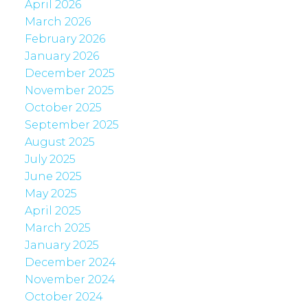
April 2026
March 2026
February 2026
January 2026
December 2025
November 2025
October 2025
September 2025
August 2025
July 2025
June 2025
May 2025
April 2025
March 2025
January 2025
December 2024
November 2024
October 2024