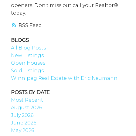
openers. Don't miss out call your Realtor®
today!
RSS
BLOGS
All Blog Posts
New Listings
Open Houses
Sold Listings
Winnipeg Real Estate with Eric Neumann
POSTS BY DATE
Most Recent
August 2026
July 2026
June 2026
May 2026