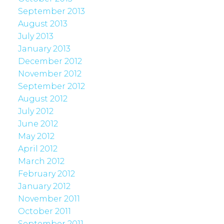
September 2013
August 2013
July 2013
January 2013
December 2012
November 2012
September 2012
August 2012
July 2012
June 2012
May 2012
April 2012
March 2012
February 2012
January 2012
November 2011
October 2011
September 2011