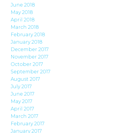
June 2018
May 2018
April 2018
March 2018
February 2018
January 2018
December 2017
November 2017
October 2017
September 2017
August 2017
July 2017
June 2017
May 2017
April 2017
March 2017
February 2017
January 2017