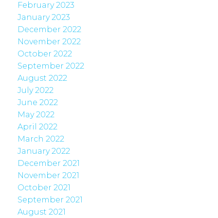
February 2023
January 2023
December 2022
November 2022
October 2022
September 2022
August 2022
July 2022
June 2022
May 2022
April 2022
March 2022
January 2022
December 2021
November 2021
October 2021
September 2021
August 2021