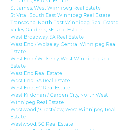
St James, 5E Real Estate
St James, West Winnipeg Real Estate
St Vital, South East Winnipeg Real Estate
Transcona, North East Winnipeg Real Estate
Valley Gardens, 3E Real Estate
West Broadway, 5A Real Estate
West End / Wolseley, Central Winnipeg Real
Estate
West End / Wolseley, West Winnipeg Real
Estate
West End Real Estate
West End, 5A Real Estate
West End, 5C Real Estate
West Kildonan / Garden City, North West
Winnipeg Real Estate
Westwood / Crestview, West Winnipeg Real
Estate
Westwood, 5G Real Estate