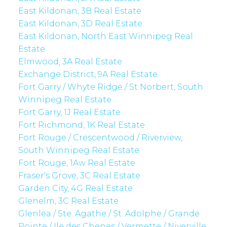
East Kildonan, 3B Real Estate
East Kildonan, 3D Real Estate
East Kildonan, North East Winnipeg Real
Estate
Elmwood, 3A Real Estate
Exchange District, 9A Real Estate
Fort Garry / Whyte Ridge / St Norbert, South
Winnipeg Real Estate
Fort Garry, 1J Real Estate
Fort Richmond, 1K Real Estate
Fort Rouge / Crescentwood / Riverview,
South Winnipeg Real Estate
Fort Rouge, 1Aw Real Estate
Fraser's Grove, 3C Real Estate
Garden City, 4G Real Estate
Glenelm, 3C Real Estate
Glenlea / Ste. Agathe / St. Adolphe / Grande
Pointe / Ile des Chenes / Vermette / Niverville,