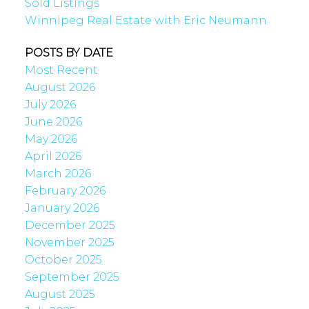
Sold Listings
Winnipeg Real Estate with Eric Neumann
POSTS BY DATE
Most Recent
August 2026
July 2026
June 2026
May 2026
April 2026
March 2026
February 2026
January 2026
December 2025
November 2025
October 2025
September 2025
August 2025