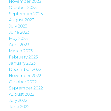
November 2023
October 2023
September 2023
August 2023
July 2023
June 2023
May 2023
April 2023
March 2023
February 2023
January 2023
December 2022
November 2022
October 2022
September 2022
August 2022
July 2022
June 2022