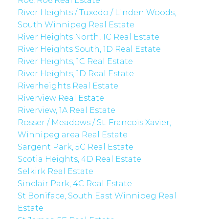
R06, R06 Real Estate
River Heights / Tuxedo / Linden Woods,
South Winnipeg Real Estate
River Heights North, 1C Real Estate
River Heights South, 1D Real Estate
River Heights, 1C Real Estate
River Heights, 1D Real Estate
Riverheights Real Estate
Riverview Real Estate
Riverview, 1A Real Estate
Rosser / Meadows / St. Francois Xavier,
Winnipeg area Real Estate
Sargent Park, 5C Real Estate
Scotia Heights, 4D Real Estate
Selkirk Real Estate
Sinclair Park, 4C Real Estate
St Boniface, South East Winnipeg Real
Estate