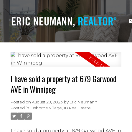
I have sold a property at 679 Garwood
AVE in Winnipeg
Posted on
August 29, 2023
by
Eric Neumann
Posted in
Osborne Village, 1B Real Estate
I have sold a property at 679 Garwood AVE in