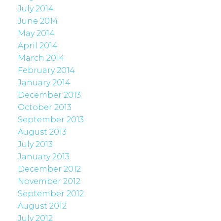
July 2014
June 2014
May 2014
April 2014
March 2014
February 2014
January 2014
December 2013
October 2013
September 2013
August 2013
July 2013
January 2013
December 2012
November 2012
September 2012
August 2012
July 2012