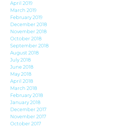
April 2019
March 2019
February 2019
December 2018
November 2018
October 2018
September 2018
August 2018
July 2018
June 2018
May 2018
April 2018
March 2018
February 2018
January 2018
December 2017
November 2017
October 2017