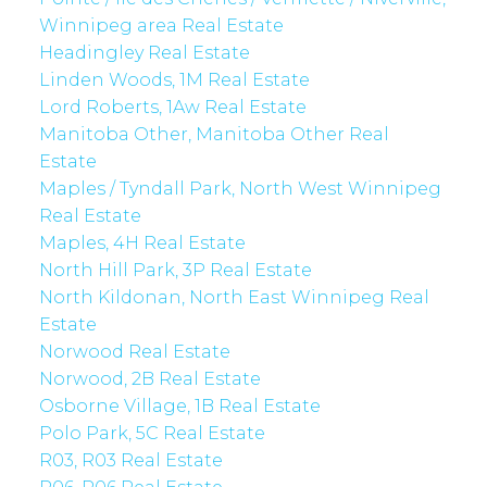
Winnipeg area Real Estate
Headingley Real Estate
Linden Woods, 1M Real Estate
Lord Roberts, 1Aw Real Estate
Manitoba Other, Manitoba Other Real
Estate
Maples / Tyndall Park, North West Winnipeg
Real Estate
Maples, 4H Real Estate
North Hill Park, 3P Real Estate
North Kildonan, North East Winnipeg Real
Estate
Norwood Real Estate
Norwood, 2B Real Estate
Osborne Village, 1B Real Estate
Polo Park, 5C Real Estate
R03, R03 Real Estate