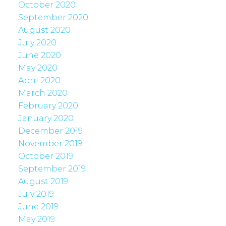
October 2020
September 2020
August 2020
July 2020
June 2020
May 2020
April 2020
March 2020
February 2020
January 2020
December 2019
November 2019
October 2019
September 2019
August 2019
July 2019
June 2019
May 2019