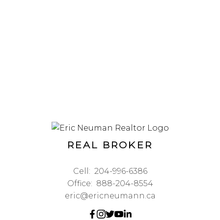
REAL BROKER
Cell:
204-996-6386
Office:
888-204-8554
eric@ericneumann.ca