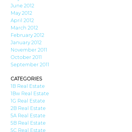
June 2012
May 2012
April 2012
March 2012
February 2012
January 2012
November 2011
October 2011
September 2011
CATEGORIES
1B Real Estate
1Bw Real Estate
1G Real Estate
2B Real Estate
5A Real Estate
5B Real Estate
5C Real Estate