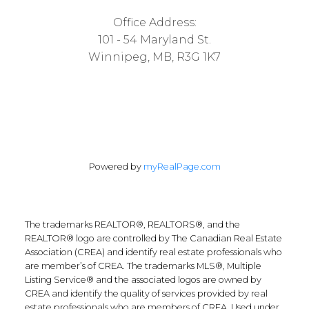
Office Address:
101 - 54 Maryland St.
Winnipeg, MB, R3G 1K7
Powered by
myRealPage.com
The trademarks REALTOR®, REALTORS®, and the
REALTOR® logo are controlled by The Canadian Real Estate
Association (CREA) and identify real estate professionals who
are member’s of CREA. The trademarks MLS®, Multiple
Listing Service® and the associated logos are owned by
CREA and identify the quality of services provided by real
estate professionals who are members of CREA. Used under