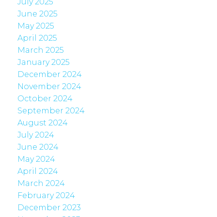
July 2025
June 2025
May 2025
April 2025
March 2025
January 2025
December 2024
November 2024
October 2024
September 2024
August 2024
July 2024
June 2024
May 2024
April 2024
March 2024
February 2024
December 2023