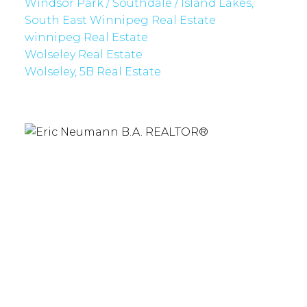
Windsor Park / Southdale / Island Lakes,
South East Winnipeg Real Estate
winnipeg Real Estate
Wolseley Real Estate
Wolseley, 5B Real Estate