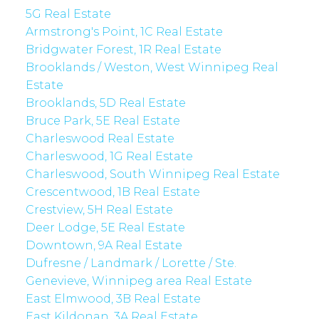
5G Real Estate
Armstrong's Point, 1C Real Estate
Bridgwater Forest, 1R Real Estate
Brooklands / Weston, West Winnipeg Real
Estate
Brooklands, 5D Real Estate
Bruce Park, 5E Real Estate
Charleswood Real Estate
Charleswood, 1G Real Estate
Charleswood, South Winnipeg Real Estate
Crescentwood, 1B Real Estate
Crestview, 5H Real Estate
Deer Lodge, 5E Real Estate
Downtown, 9A Real Estate
Dufresne / Landmark / Lorette / Ste.
Genevieve, Winnipeg area Real Estate
East Elmwood, 3B Real Estate
East Kildonan, 3A Real Estate