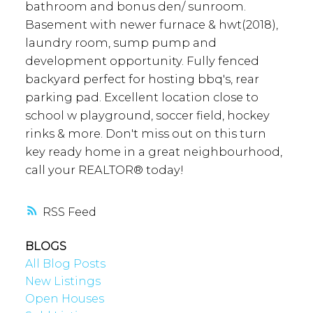
bathroom and bonus den/ sunroom.
Basement with newer furnace & hwt(2018),
laundry room, sump pump and
development opportunity. Fully fenced
backyard perfect for hosting bbq's, rear
parking pad. Excellent location close to
school w playground, soccer field, hockey
rinks & more. Don't miss out on this turn
key ready home in a great neighbourhood,
call your REALTOR® today!
RSS
BLOGS
All Blog Posts
New Listings
Open Houses