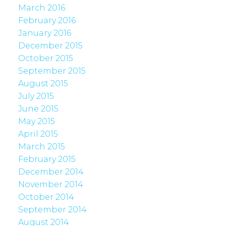
March 2016
February 2016
January 2016
December 2015
October 2015
September 2015
August 2015
July 2015
June 2015
May 2015
April 2015
March 2015
February 2015
December 2014
November 2014
October 2014
September 2014
August 2014