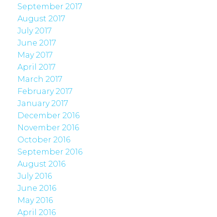
September 2017
August 2017
July 2017
June 2017
May 2017
April 2017
March 2017
February 2017
January 2017
December 2016
November 2016
October 2016
September 2016
August 2016
July 2016
June 2016
May 2016
April 2016