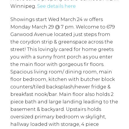
Winnipeg.
See details here
Showings start Wed March.24 w offers
Monday March 29 @ 7 pm. Welcome to 679
Garwood Avenue located just steps from
the corydon strip & greenspace across the
street! This lovingly cared for home greets
you with a sunny front porch as you enter
the main floor with gorgeous fir floors.
Spacious living room/ dining room, main
floor bedroom, kitchen with butcher block
counters/tiled backsplash/newer fridge &
breakfast nook/bar. Main floor also holds 2
piece bath and large landing leading to the
basement & backyard. Upstairs holds
oversized primary bedroom w skylight,
hallway loaded with storage, 4 piece