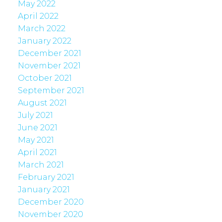
May 2022
April 2022
March 2022
January 2022
December 2021
November 2021
October 2021
September 2021
August 2021
July 2021
June 2021
May 2021
April 2021
March 2021
February 2021
January 2021
December 2020
November 2020