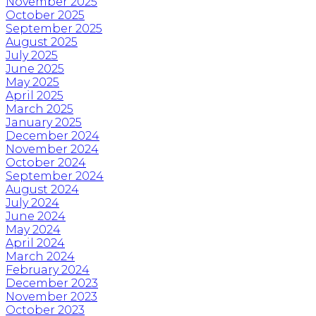
November 2025
October 2025
September 2025
August 2025
July 2025
June 2025
May 2025
April 2025
March 2025
January 2025
December 2024
November 2024
October 2024
September 2024
August 2024
July 2024
June 2024
May 2024
April 2024
March 2024
February 2024
December 2023
November 2023
October 2023