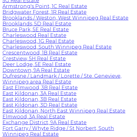
5G Real Estate
Armstrong's Point, 1C Real Estate
Bridgwater Forest, 1R Real Estate
Brooklands / Weston, West Winnipeg Real Estate
Brooklands, 5D Real Estate
Bruce Park, 5E Real Estate
Charleswood Real Estate
Charleswood, 1G Real Estate
Charleswood, South Winnipeg Real Estate
Crescentwood, 1B Real Estate
Crestview, 5H Real Estate
Deer Lodge, 5E Real Estate
Downtown, 9A Real Estate
Dufresne / Landmark / Lorette / Ste. Genevieve,
Winnipeg area Real Estate
East Elmwood, 3B Real Estate
East Kildonan, 3A Real Estate
East Kildonan, 3B Real Estate
East Kildonan, 3D Real Estate
East Kildonan, North East Winnipeg Real Estate
Elmwood, 3A Real Estate
Exchange District, 9A Real Estate
Fort Garry / Whyte Ridge / St Norbert, South
Winnipeg Real Estate