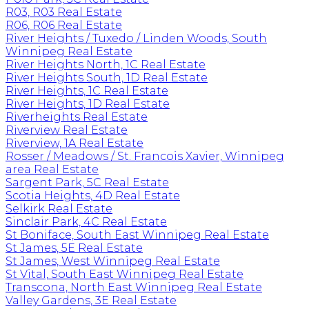
R03, R03 Real Estate
R06, R06 Real Estate
River Heights / Tuxedo / Linden Woods, South
Winnipeg Real Estate
River Heights North, 1C Real Estate
River Heights South, 1D Real Estate
River Heights, 1C Real Estate
River Heights, 1D Real Estate
Riverheights Real Estate
Riverview Real Estate
Riverview, 1A Real Estate
Rosser / Meadows / St. Francois Xavier, Winnipeg
area Real Estate
Sargent Park, 5C Real Estate
Scotia Heights, 4D Real Estate
Selkirk Real Estate
Sinclair Park, 4C Real Estate
St Boniface, South East Winnipeg Real Estate
St James, 5E Real Estate
St James, West Winnipeg Real Estate
St Vital, South East Winnipeg Real Estate
Transcona, North East Winnipeg Real Estate
Valley Gardens, 3E Real Estate