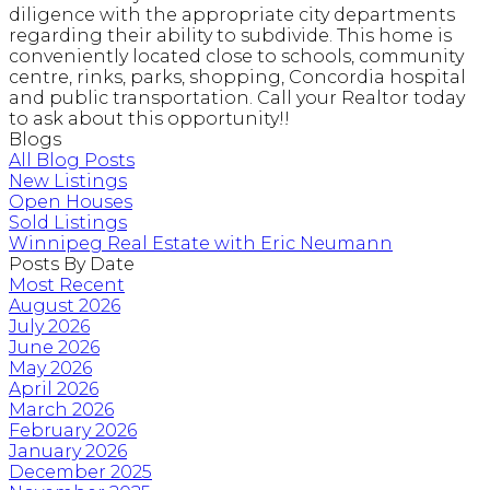
diligence with the appropriate city departments
regarding their ability to subdivide. This home is
conveniently located close to schools, community
centre, rinks, parks, shopping, Concordia hospital
and public transportation. Call your Realtor today
to ask about this opportunity!!
Blogs
All Blog Posts
New Listings
Open Houses
Sold Listings
Winnipeg Real Estate with Eric Neumann
Posts By Date
Most Recent
August 2026
July 2026
June 2026
May 2026
April 2026
March 2026
February 2026
January 2026
December 2025