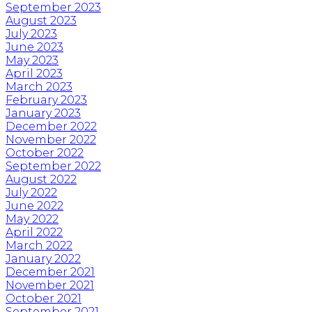
September 2023
August 2023
July 2023
June 2023
May 2023
April 2023
March 2023
February 2023
January 2023
December 2022
November 2022
October 2022
September 2022
August 2022
July 2022
June 2022
May 2022
April 2022
March 2022
January 2022
December 2021
November 2021
October 2021
September 2021