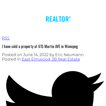
RSS
I have sold a property at 615 Martin AVE in Winnipeg
Posted on
June 14, 2022
by
Eric Neumann
Posted in
East Elmwood, 3B Real Estate