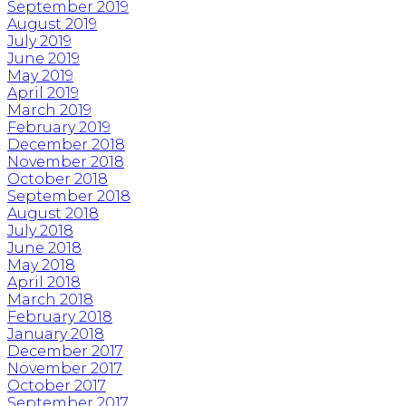
September 2019
August 2019
July 2019
June 2019
May 2019
April 2019
March 2019
February 2019
December 2018
November 2018
October 2018
September 2018
August 2018
July 2018
June 2018
May 2018
April 2018
March 2018
February 2018
January 2018
December 2017
November 2017
October 2017
September 2017