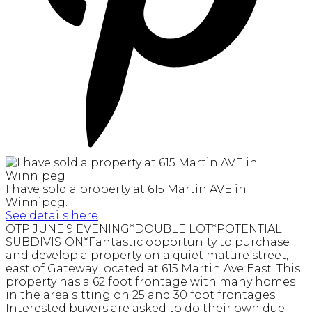
I have sold a property at 615 Martin AVE in
Winnipeg.
See details here
OTP JUNE 9 EVENING*DOUBLE LOT*POTENTIAL
SUBDIVISION*Fantastic opportunity to purchase
and develop a property on a quiet mature street,
east of Gateway located at 615 Martin Ave East. This
property has a 62 foot frontage with many homes
in the area sitting on 25 and 30 foot frontages.
Interested buyers are asked to do their own due