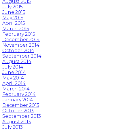
August 2015
July 2015
June 2015
May 2015
April 2015
March 2015
February 2015
December 2014
November 2014
October 2014
September 2014
August 2014
July 2014
June 2014
May 2014
April 2014
March 2014
February 2014
January 2014
December 2013
October 2013
September 2013
August 2013
July 2013