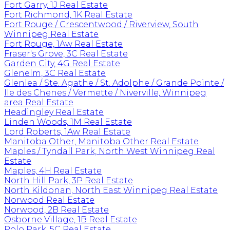
Fort Garry, 1J Real Estate
Fort Richmond, 1K Real Estate
Fort Rouge / Crescentwood / Riverview, South
Winnipeg Real Estate
Fort Rouge, 1Aw Real Estate
Fraser's Grove, 3C Real Estate
Garden City, 4G Real Estate
Glenelm, 3C Real Estate
Glenlea / Ste. Agathe / St. Adolphe / Grande Pointe /
Ile des Chenes / Vermette / Niverville, Winnipeg
area Real Estate
Headingley Real Estate
Linden Woods, 1M Real Estate
Lord Roberts, 1Aw Real Estate
Manitoba Other, Manitoba Other Real Estate
Maples / Tyndall Park, North West Winnipeg Real
Estate
Maples, 4H Real Estate
North Hill Park, 3P Real Estate
North Kildonan, North East Winnipeg Real Estate
Norwood Real Estate
Norwood, 2B Real Estate
Osborne Village, 1B Real Estate
Polo Park, 5C Real Estate