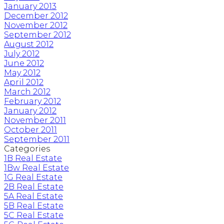
January 2013
December 2012
November 2012
September 2012
August 2012
July 2012
June 2012
May 2012
April 2012
March 2012
February 2012
January 2012
November 2011
October 2011
September 2011
Categories
1B Real Estate
1Bw Real Estate
1G Real Estate
2B Real Estate
5A Real Estate
5B Real Estate
5C Real Estate