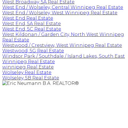
West Broadway, 5A Real Estate
West End / Wolseley, Central Winnipeg Real Estate
West End / Wolseley, West Winnipeg Real Estate
West End Real Estate
West End, 5A Real Estate
West End, 5C Real Estate
West Kildonan / Garden City, North West Winnipeg
Real Estate
Westwood / Crestview, West Winnipeg Real Estate
Westwood, 5G Real Estate
Windsor Park / Southdale / Island Lakes, South East
Winnipeg Real Estate
winnipeg Real Estate
Wolseley Real Estate
Wolseley, 5B Real Estate