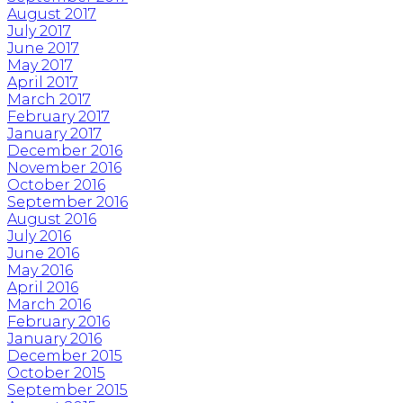
August 2017
July 2017
June 2017
May 2017
April 2017
March 2017
February 2017
January 2017
December 2016
November 2016
October 2016
September 2016
August 2016
July 2016
June 2016
May 2016
April 2016
March 2016
February 2016
January 2016
December 2015
October 2015
September 2015