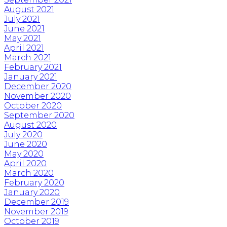
August 2021
July 2021
June 2021
May 2021
April 2021
March 2021
February 2021
January 2021
December 2020
November 2020
October 2020
September 2020
August 2020
July 2020
June 2020
May 2020
April 2020
March 2020
February 2020
January 2020
December 2019
November 2019
October 2019