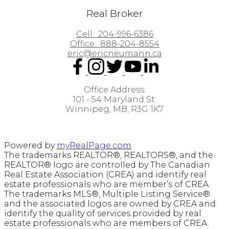
Real Broker
Cell:
204-996-6386
Office:
888-204-8554
eric@ericneumann.ca
Office Address:
101 - 54 Maryland St.
Winnipeg, MB, R3G 1K7
Powered by
myRealPage.com
The trademarks REALTOR®, REALTORS®, and the
REALTOR® logo are controlled by The Canadian
Real Estate Association (CREA) and identify real
estate professionals who are member’s of CREA.
The trademarks MLS®, Multiple Listing Service®
and the associated logos are owned by CREA and
identify the quality of services provided by real
estate professionals who are members of CREA.