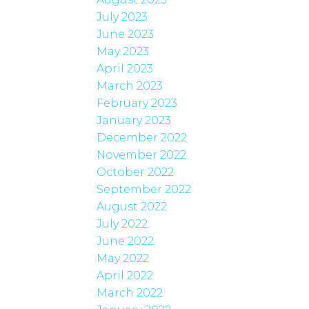
July 2023
June 2023
May 2023
April 2023
March 2023
February 2023
January 2023
December 2022
November 2022
October 2022
September 2022
August 2022
July 2022
June 2022
May 2022
April 2022
March 2022