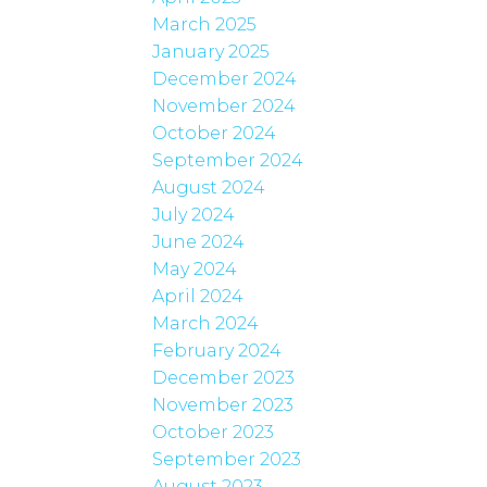
March 2025
January 2025
December 2024
November 2024
October 2024
September 2024
August 2024
July 2024
June 2024
May 2024
April 2024
March 2024
February 2024
December 2023
November 2023
October 2023
September 2023
August 2023