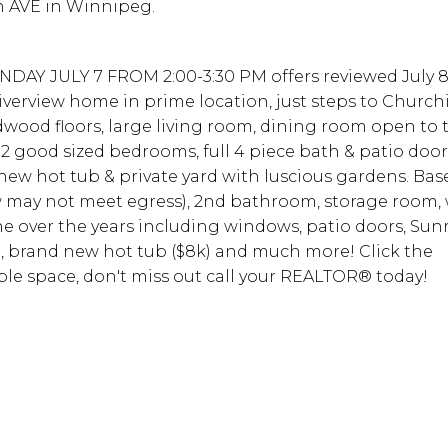
n AVE in Winnipeg.
DAY JULY 7 FROM 2:00-3:30 PM offers reviewed July 8
verview home in prime location, just steps to Churchil
dwood floors, large living room, dining room open to
 2 good sized bedrooms, full 4 piece bath & patio door
new hot tub & private yard with luscious gardens. Ba
w may not meet egress), 2nd bathroom, storage room
ne over the years including windows, patio doors, Su
K), brand new hot tub ($8k) and much more! Click the
ible space, don't miss out call your REALTOR® today!