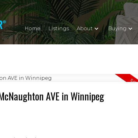
Home
Listings
About
Buying
2 McNaughton AVE in Winnipeg