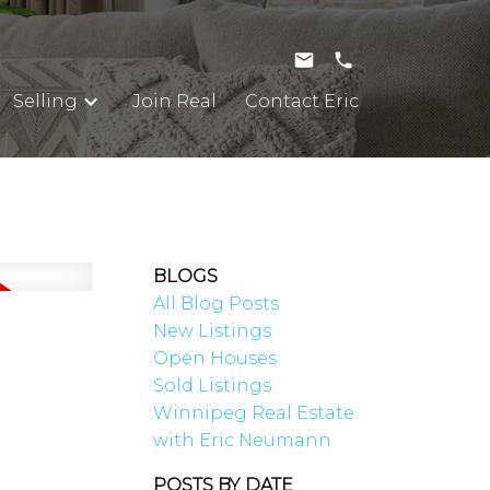
Selling
Join Real
Contact Eric
BLOGS
All Blog Posts
New Listings
Open Houses
Sold Listings
Winnipeg Real Estate
with Eric Neumann
POSTS BY DATE