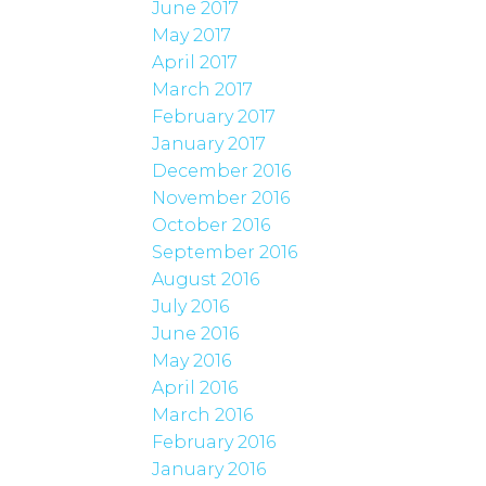
June 2017
May 2017
April 2017
March 2017
February 2017
January 2017
December 2016
November 2016
October 2016
September 2016
August 2016
July 2016
June 2016
May 2016
April 2016
March 2016
February 2016
January 2016