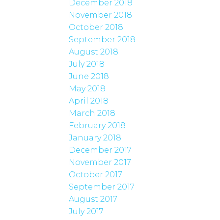
December 2018
November 2018
October 2018
September 2018
August 2018
July 2018
June 2018
May 2018
April 2018
March 2018
February 2018
January 2018
December 2017
November 2017
October 2017
September 2017
August 2017
July 2017