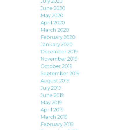
July 2020
June 2020
May 2020
April 2020
March 2020
February 2020
January 2020
December 2019
November 2019
October 2019
September 2019
August 2019
July 2019
June 2019
May 2019
April 2019
March 2019
February 2019