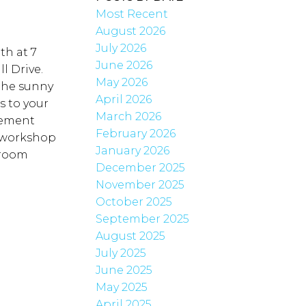
Most Recent
August 2026
July 2026
th at 7
June 2026
l Drive.
May 2026
 the sunny
April 2026
s to your
March 2026
sement
February 2026
, workshop
January 2026
nroom
December 2025
November 2025
October 2025
September 2025
August 2025
July 2025
June 2025
May 2025
April 2025