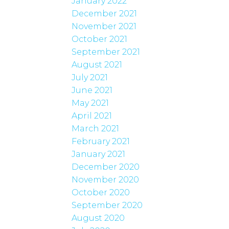
January 2022
December 2021
November 2021
October 2021
September 2021
August 2021
July 2021
June 2021
May 2021
April 2021
March 2021
February 2021
January 2021
December 2020
November 2020
October 2020
September 2020
August 2020