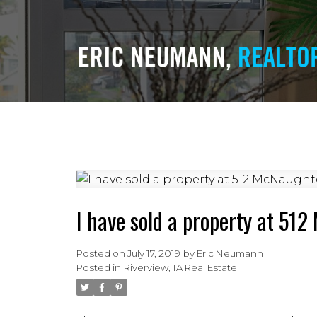
I have sold a property at 51
Posted on
July 17, 2019
by
Eric Neumann
Posted in
Riverview, 1A Real Estate