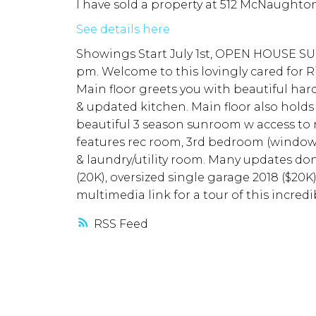
I have sold a property at 512 McNaughto
See details here
Showings Start July 1st, OPEN HOUSE SUN
pm. Welcome to this lovingly cared for Ri
Main floor greets you with beautiful har
& updated kitchen. Main floor also holds
beautiful 3 season sunroom w access to 
features rec room, 3rd bedroom (windo
& laundry/utility room. Many updates do
(20K), oversized single garage 2018 ($20
multimedia link for a tour of this incred
RSS