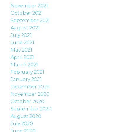
November 2021
October 2021
September 2021
August 2021
July 2021
June 2021
May 2021
April 2021
March 2021
February 2021
January 2021
December 2020
November 2020
October 2020
September 2020
August 2020
July 2020
June 2020