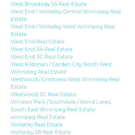
West Broadway, 5A Real Estate
West End / Wolseley, Central Winnipeg Real
Estate
West End / Wolseley, West Winnipeg Real
Estate
West End Real Estate
West End, 5A Real Estate
West End, 5C Real Estate
West Kildonan / Garden City, North West
Winnipeg Real Estate
Westwood / Crestview, West Winnipeg Real
Estate
Westwood, 5G Real Estate
Windsor Park / Southdale / Island Lakes,
South East Winnipeg Real Estate
winnipeg Real Estate
Wolseley Real Estate
Wolseley, 5B Real Estate