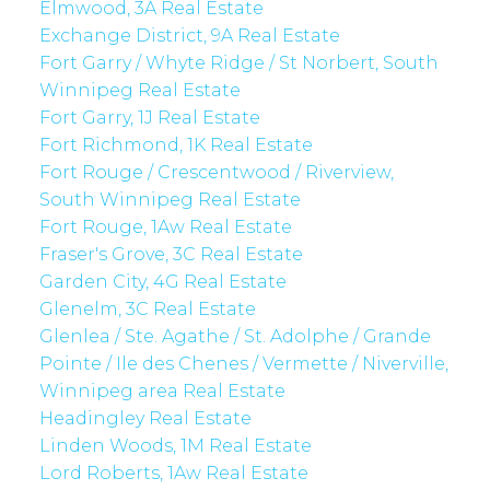
Elmwood, 3A Real Estate
Exchange District, 9A Real Estate
Fort Garry / Whyte Ridge / St Norbert, South
Winnipeg Real Estate
Fort Garry, 1J Real Estate
Fort Richmond, 1K Real Estate
Fort Rouge / Crescentwood / Riverview,
South Winnipeg Real Estate
Fort Rouge, 1Aw Real Estate
Fraser's Grove, 3C Real Estate
Garden City, 4G Real Estate
Glenelm, 3C Real Estate
Glenlea / Ste. Agathe / St. Adolphe / Grande
Pointe / Ile des Chenes / Vermette / Niverville,
Winnipeg area Real Estate
Headingley Real Estate
Linden Woods, 1M Real Estate
Lord Roberts, 1Aw Real Estate