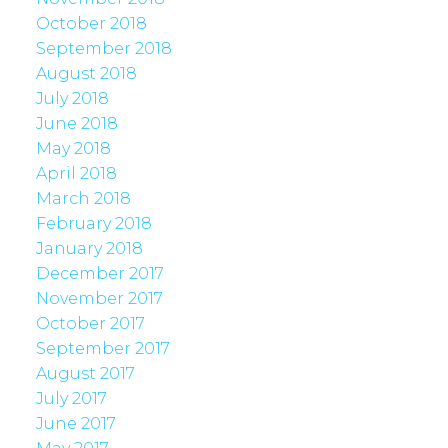
October 2018
September 2018
August 2018
July 2018
June 2018
May 2018
April 2018
March 2018
February 2018
January 2018
December 2017
November 2017
October 2017
September 2017
August 2017
July 2017
June 2017