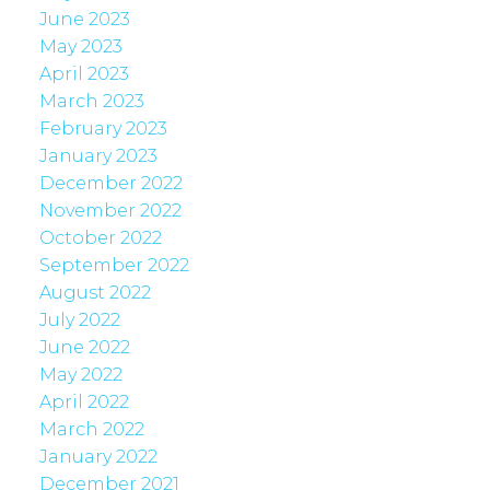
June 2023
May 2023
April 2023
March 2023
February 2023
January 2023
December 2022
November 2022
October 2022
September 2022
August 2022
July 2022
June 2022
May 2022
April 2022
March 2022
January 2022
December 2021