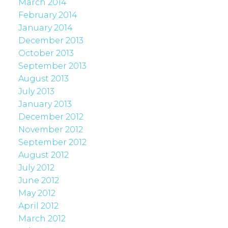
March 2014
February 2014
January 2014
December 2013
October 2013
September 2013
August 2013
July 2013
January 2013
December 2012
November 2012
September 2012
August 2012
July 2012
June 2012
May 2012
April 2012
March 2012