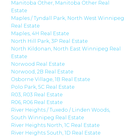
Manitoba Other, Manitoba Other Real
Estate
Maples / Tyndall Park, North West Winnipeg
Real Estate
Maples, 4H Real Estate
North Hill Park, 3P Real Estate
North Kildonan, North East Winnipeg Real
Estate
Norwood Real Estate
Norwood, 2B Real Estate
Osborne Village, 1B Real Estate
Polo Park, 5C Real Estate
R03, R03 Real Estate
R06, R06 Real Estate
River Heights / Tuxedo / Linden Woods,
South Winnipeg Real Estate
River Heights North, 1C Real Estate
River Heights South, 1D Real Estate