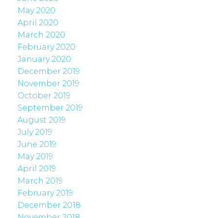
May 2020
April 2020
March 2020
February 2020
January 2020
December 2019
November 2019
October 2019
September 2019
August 2019
July 2019
June 2019
May 2019
April 2019
March 2019
February 2019
December 2018
November 2018