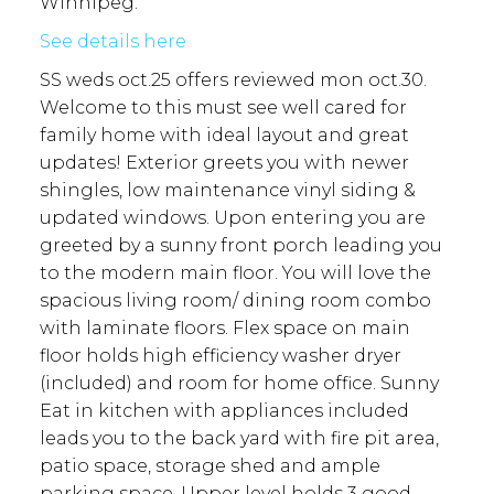
Winnipeg.
See details here
SS weds oct.25 offers reviewed mon oct.30.
Welcome to this must see well cared for
family home with ideal layout and great
updates! Exterior greets you with newer
shingles, low maintenance vinyl siding &
updated windows. Upon entering you are
greeted by a sunny front porch leading you
to the modern main floor. You will love the
spacious living room/ dining room combo
with laminate floors. Flex space on main
floor holds high efficiency washer dryer
(included) and room for home office. Sunny
Eat in kitchen with appliances included
leads you to the back yard with fire pit area,
patio space, storage shed and ample
parking space. Upper level holds 3 good