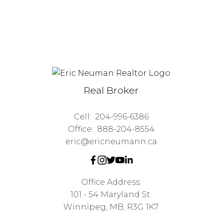
Real Broker
Cell:
204-996-6386
Office:
888-204-8554
eric@ericneumann.ca
Office Address:
101 - 54 Maryland St.
Winnipeg, MB, R3G 1K7