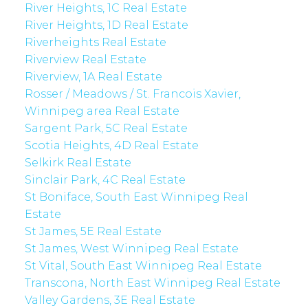
River Heights, 1C Real Estate
River Heights, 1D Real Estate
Riverheights Real Estate
Riverview Real Estate
Riverview, 1A Real Estate
Rosser / Meadows / St. Francois Xavier,
Winnipeg area Real Estate
Sargent Park, 5C Real Estate
Scotia Heights, 4D Real Estate
Selkirk Real Estate
Sinclair Park, 4C Real Estate
St Boniface, South East Winnipeg Real
Estate
St James, 5E Real Estate
St James, West Winnipeg Real Estate
St Vital, South East Winnipeg Real Estate
Transcona, North East Winnipeg Real Estate
Valley Gardens, 3E Real Estate