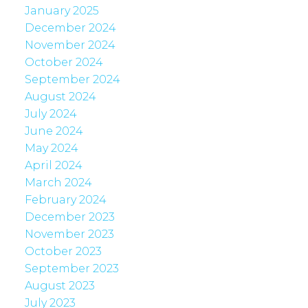
January 2025
December 2024
November 2024
October 2024
September 2024
August 2024
July 2024
June 2024
May 2024
April 2024
March 2024
February 2024
December 2023
November 2023
October 2023
September 2023
August 2023
July 2023