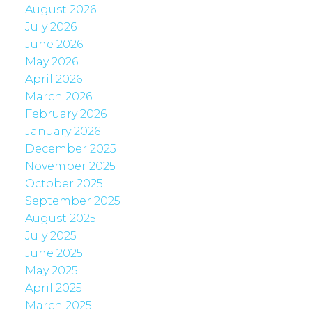
August 2026
July 2026
June 2026
May 2026
April 2026
March 2026
February 2026
January 2026
December 2025
November 2025
October 2025
September 2025
August 2025
July 2025
June 2025
May 2025
April 2025
March 2025