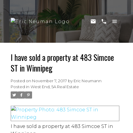
I have sold a property at 483 Simcoe
ST in Winnipeg
Posted on
November 7, 2017
by
Eric Neumann
Posted in
West End, 5A Real Estate
I have sold a property at 483 Simcoe ST in