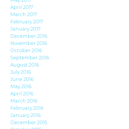
May 2017
April 2017
March 2017
February 2017
January 2017
December 2016
November 2016
October 2016
September 2016
August 2016
July 2016
June 2016
May 2016
April 2016
March 2016
February 2016
January 2016
December 2015