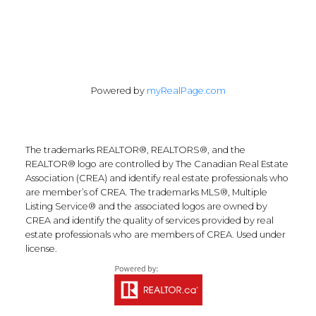
Powered by
myRealPage.com
The trademarks REALTOR®, REALTORS®, and the
REALTOR® logo are controlled by The Canadian Real Estate
Association (CREA) and identify real estate professionals who
are member’s of CREA. The trademarks MLS®, Multiple
Listing Service® and the associated logos are owned by
CREA and identify the quality of services provided by real
estate professionals who are members of CREA. Used under
license.