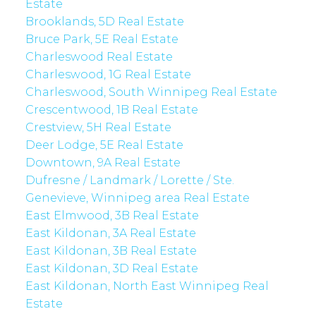
Estate
Brooklands, 5D Real Estate
Bruce Park, 5E Real Estate
Charleswood Real Estate
Charleswood, 1G Real Estate
Charleswood, South Winnipeg Real Estate
Crescentwood, 1B Real Estate
Crestview, 5H Real Estate
Deer Lodge, 5E Real Estate
Downtown, 9A Real Estate
Dufresne / Landmark / Lorette / Ste.
Genevieve, Winnipeg area Real Estate
East Elmwood, 3B Real Estate
East Kildonan, 3A Real Estate
East Kildonan, 3B Real Estate
East Kildonan, 3D Real Estate
East Kildonan, North East Winnipeg Real
Estate