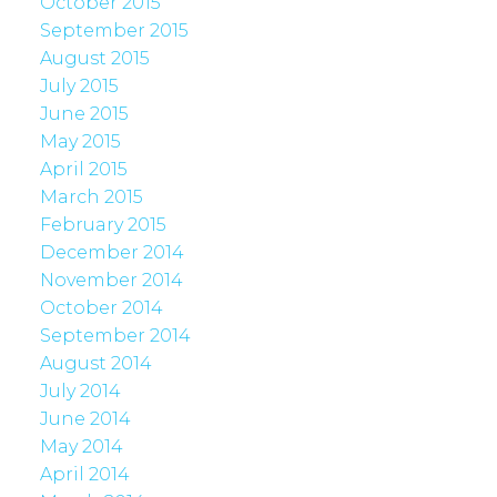
October 2015
September 2015
August 2015
July 2015
June 2015
May 2015
April 2015
March 2015
February 2015
December 2014
November 2014
October 2014
September 2014
August 2014
July 2014
June 2014
May 2014
April 2014