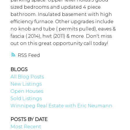
sized bedrooms and updated 4 piece
bathroom. Insulated basement with high
efficiency furnace. Other upgrades include
no knob and tube ( permits pulled), eaves &
fascia ( 2014), hwt (2011) & more. Don't miss
out on this great opportunity call today!
RSS
BLOGS
All Blog Posts
New Listings
Open Houses
Sold Listings
Winnipeg Real Estate with Eric Neumann
POSTS BY DATE
Most Recent