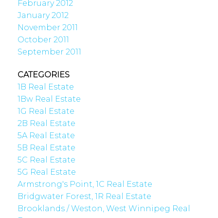
February 2012
January 2012
November 2011
October 2011
September 2011
CATEGORIES
1B Real Estate
1Bw Real Estate
1G Real Estate
2B Real Estate
5A Real Estate
5B Real Estate
5C Real Estate
5G Real Estate
Armstrong's Point, 1C Real Estate
Bridgwater Forest, 1R Real Estate
Brooklands / Weston, West Winnipeg Real