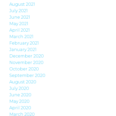
August 2021
July 2021
June 2021
May 2021
April 2021
March 2021
February 2021
January 2021
December 2020
November 2020
October 2020
September 2020
August 2020
July 2020
June 2020
May 2020
April 2020
March 2020