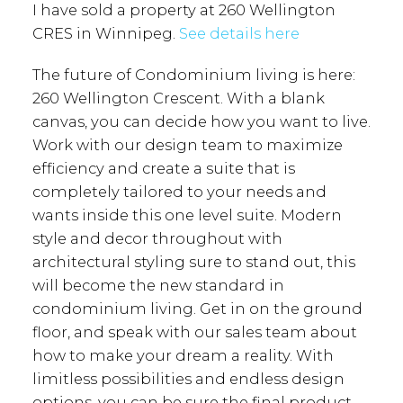
I have sold a property at 260 Wellington
CRES in Winnipeg.
See details here
The future of Condominium living is here:
260 Wellington Crescent. With a blank
canvas, you can decide how you want to live.
Work with our design team to maximize
efficiency and create a suite that is
completely tailored to your needs and
wants inside this one level suite. Modern
style and decor throughout with
architectural styling sure to stand out, this
will become the new standard in
condominium living. Get in on the ground
floor, and speak with our sales team about
how to make your dream a reality. With
limitless possibilities and endless design
options, you can be sure the final product