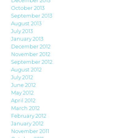
December 2013
October 2013
September 2013
August 2013
July 2013
January 2013
December 2012
November 2012
September 2012
August 2012
July 2012
June 2012
May 2012
April 2012
March 2012
February 2012
January 2012
November 2011