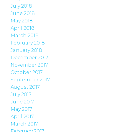
July 2018
June 2018
May 2018
April 2018
March 2018
February 2018
January 2018
December 2017
November 2017
October 2017
September 2017
August 2017
July 2017
June 2017
May 2017
April 2017
March 2017
February 2017