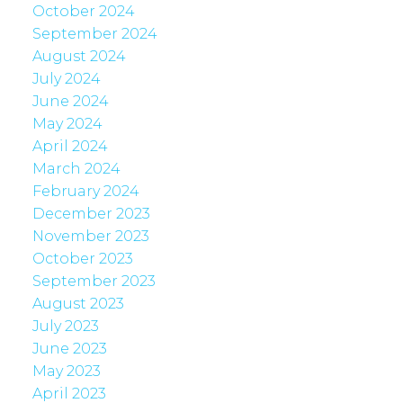
October 2024
September 2024
August 2024
July 2024
June 2024
May 2024
April 2024
March 2024
February 2024
December 2023
November 2023
October 2023
September 2023
August 2023
July 2023
June 2023
May 2023
April 2023