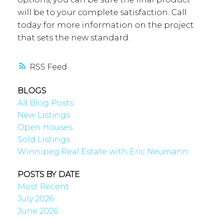
will be to your complete satisfaction. Call
today for more information on the project
that sets the new standard.
RSS
BLOGS
All Blog Posts
New Listings
Open Houses
Sold Listings
Winnipeg Real Estate with Eric Neumann
POSTS BY DATE
Most Recent
July 2026
June 2026