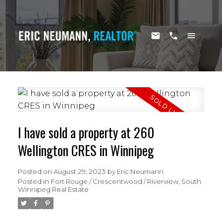
I have sold a property at 260
Wellington CRES in Winnipeg
Posted on
August 29, 2023
by
Eric Neumann
Posted in
Fort Rouge / Crescentwood / Riverview, South
Winnipeg Real Estate