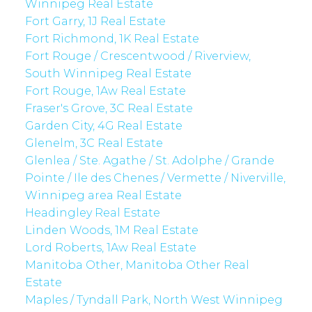
Winnipeg Real Estate
Fort Garry, 1J Real Estate
Fort Richmond, 1K Real Estate
Fort Rouge / Crescentwood / Riverview,
South Winnipeg Real Estate
Fort Rouge, 1Aw Real Estate
Fraser's Grove, 3C Real Estate
Garden City, 4G Real Estate
Glenelm, 3C Real Estate
Glenlea / Ste. Agathe / St. Adolphe / Grande
Pointe / Ile des Chenes / Vermette / Niverville,
Winnipeg area Real Estate
Headingley Real Estate
Linden Woods, 1M Real Estate
Lord Roberts, 1Aw Real Estate
Manitoba Other, Manitoba Other Real
Estate
Maples / Tyndall Park, North West Winnipeg