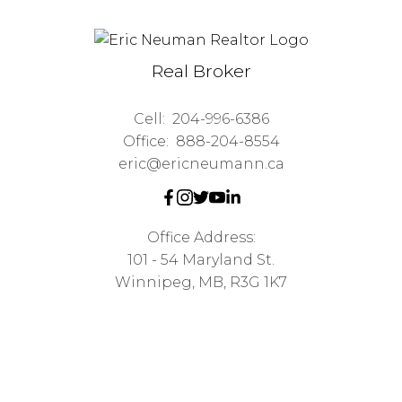
Real Broker
Cell:
204-996-6386
Office:
888-204-8554
eric@ericneumann.ca
Office Address:
101 - 54 Maryland St.
Winnipeg, MB, R3G 1K7