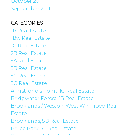
October 2011
September 2011
CATEGORIES
1B Real Estate
1Bw Real Estate
1G Real Estate
2B Real Estate
5A Real Estate
5B Real Estate
5C Real Estate
5G Real Estate
Armstrong's Point, 1C Real Estate
Bridgwater Forest, 1R Real Estate
Brooklands / Weston, West Winnipeg Real
Estate
Brooklands, 5D Real Estate
Bruce Park, 5E Real Estate