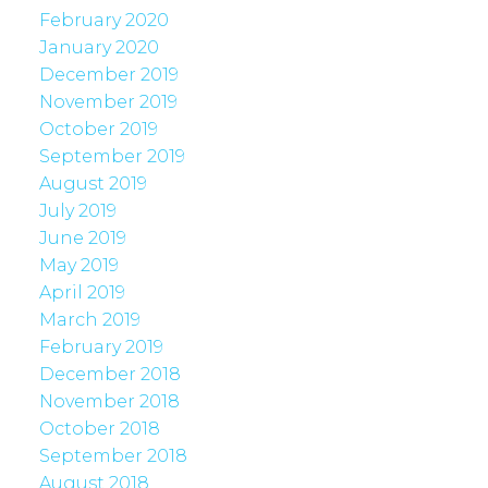
February 2020
January 2020
December 2019
November 2019
October 2019
September 2019
August 2019
July 2019
June 2019
May 2019
April 2019
March 2019
February 2019
December 2018
November 2018
October 2018
September 2018
August 2018