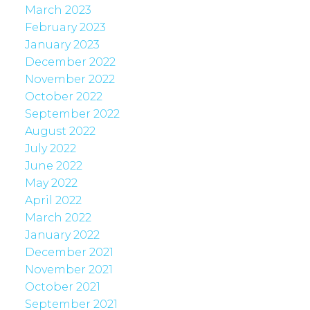
March 2023
February 2023
January 2023
December 2022
November 2022
October 2022
September 2022
August 2022
July 2022
June 2022
May 2022
April 2022
March 2022
January 2022
December 2021
November 2021
October 2021
September 2021