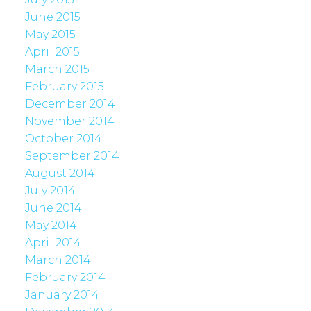
June 2015
May 2015
April 2015
March 2015
February 2015
December 2014
November 2014
October 2014
September 2014
August 2014
July 2014
June 2014
May 2014
April 2014
March 2014
February 2014
January 2014