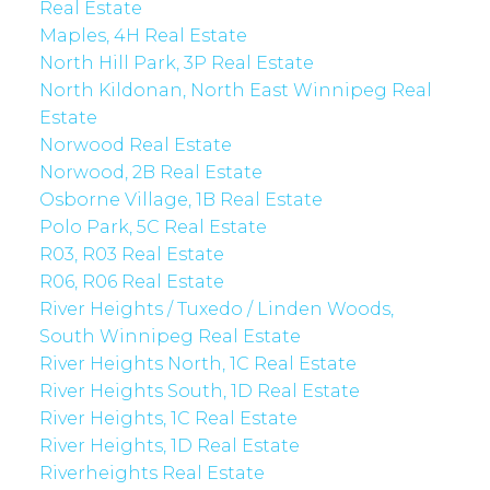
Real Estate
Maples, 4H Real Estate
North Hill Park, 3P Real Estate
North Kildonan, North East Winnipeg Real
Estate
Norwood Real Estate
Norwood, 2B Real Estate
Osborne Village, 1B Real Estate
Polo Park, 5C Real Estate
R03, R03 Real Estate
R06, R06 Real Estate
River Heights / Tuxedo / Linden Woods,
South Winnipeg Real Estate
River Heights North, 1C Real Estate
River Heights South, 1D Real Estate
River Heights, 1C Real Estate
River Heights, 1D Real Estate
Riverheights Real Estate