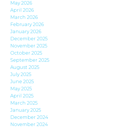
May 2026
April 2026
March 2026
February 2026
January 2026
December 2025
November 2025
October 2025
September 2025
August 2025
July 2025
June 2025
May 2025
April 2025
March 2025
January 2025
December 2024
November 2024