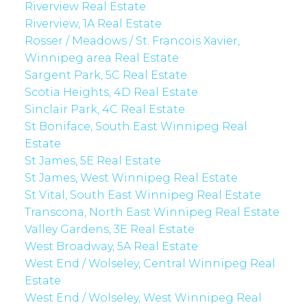
Riverview Real Estate
Riverview, 1A Real Estate
Rosser / Meadows / St. Francois Xavier,
Winnipeg area Real Estate
Sargent Park, 5C Real Estate
Scotia Heights, 4D Real Estate
Sinclair Park, 4C Real Estate
St Boniface, South East Winnipeg Real
Estate
St James, 5E Real Estate
St James, West Winnipeg Real Estate
St Vital, South East Winnipeg Real Estate
Transcona, North East Winnipeg Real Estate
Valley Gardens, 3E Real Estate
West Broadway, 5A Real Estate
West End / Wolseley, Central Winnipeg Real
Estate
West End / Wolseley, West Winnipeg Real