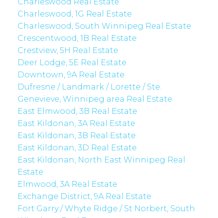
Charleswood Real Estate
Charleswood, 1G Real Estate
Charleswood, South Winnipeg Real Estate
Crescentwood, 1B Real Estate
Crestview, 5H Real Estate
Deer Lodge, 5E Real Estate
Downtown, 9A Real Estate
Dufresne / Landmark / Lorette / Ste.
Genevieve, Winnipeg area Real Estate
East Elmwood, 3B Real Estate
East Kildonan, 3A Real Estate
East Kildonan, 3B Real Estate
East Kildonan, 3D Real Estate
East Kildonan, North East Winnipeg Real
Estate
Elmwood, 3A Real Estate
Exchange District, 9A Real Estate
Fort Garry / Whyte Ridge / St Norbert, South