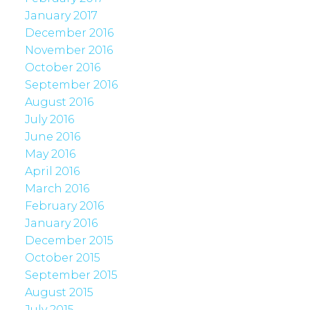
January 2017
December 2016
November 2016
October 2016
September 2016
August 2016
July 2016
June 2016
May 2016
April 2016
March 2016
February 2016
January 2016
December 2015
October 2015
September 2015
August 2015
July 2015