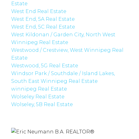
Estate
West End Real Estate
West End, 5A Real Estate
West End, 5C Real Estate
West Kildonan / Garden City, North West
Winnipeg Real Estate
Westwood / Crestview, West Winnipeg Real
Estate
Westwood, 5G Real Estate
Windsor Park / Southdale / Island Lakes,
South East Winnipeg Real Estate
winnipeg Real Estate
Wolseley Real Estate
Wolseley, 5B Real Estate