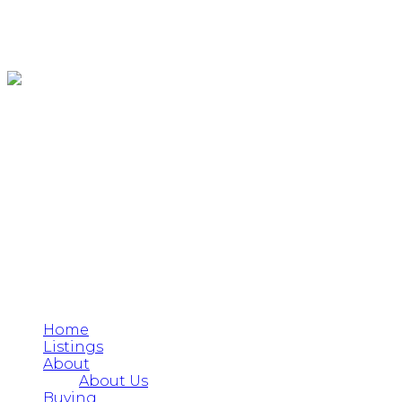
Home
Listings
About
About Us
Buying