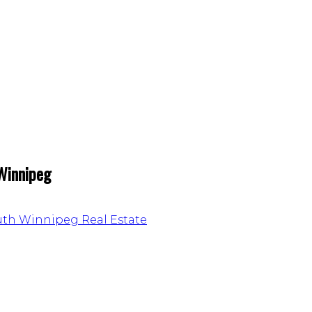
 Winnipeg
outh Winnipeg Real Estate