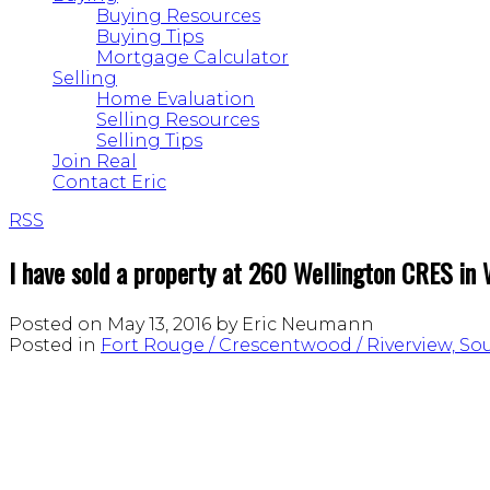
Buying Resources
Buying Tips
Mortgage Calculator
Selling
Home Evaluation
Selling Resources
Selling Tips
Join Real
Contact Eric
RSS
I have sold a property at 260 Wellington CRES in
Posted on
May 13, 2016
by
Eric Neumann
Posted in
Fort Rouge / Crescentwood / Riverview, S