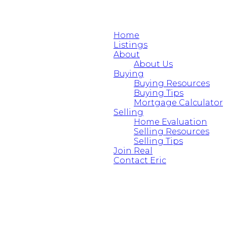
Home
Listings
About
About Us
Buying
Buying Resources
Buying Tips
Mortgage Calculator
Selling
Home Evaluation
Selling Resources
Selling Tips
Join Real
Contact Eric