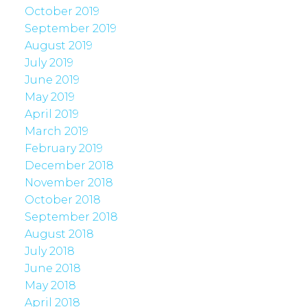
October 2019
September 2019
August 2019
July 2019
June 2019
May 2019
April 2019
March 2019
February 2019
December 2018
November 2018
October 2018
September 2018
August 2018
July 2018
June 2018
May 2018
April 2018