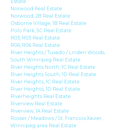
Estate
Norwood Real Estate
Norwood, 2B Real Estate
Osborne Village, 1B Real Estate
Polo Park, 5C Real Estate
R03, R03 Real Estate
R06, R06 Real Estate
River Heights / Tuxedo / Linden Woods,
South Winnipeg Real Estate
River Heights North, 1C Real Estate
River Heights South, 1D Real Estate
River Heights, 1C Real Estate
River Heights, 1D Real Estate
Riverheights Real Estate
Riverview Real Estate
Riverview, 1A Real Estate
Rosser / Meadows / St. Francois Xavier,
Winnipeg area Real Estate