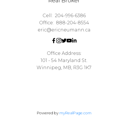
Real Broker
Cell:
204-996-6386
Office:
888-204-8554
eric@ericneumann.ca
Office Address:
101 - 54 Maryland St.
Winnipeg, MB, R3G 1K7
Powered by
myRealPage.com