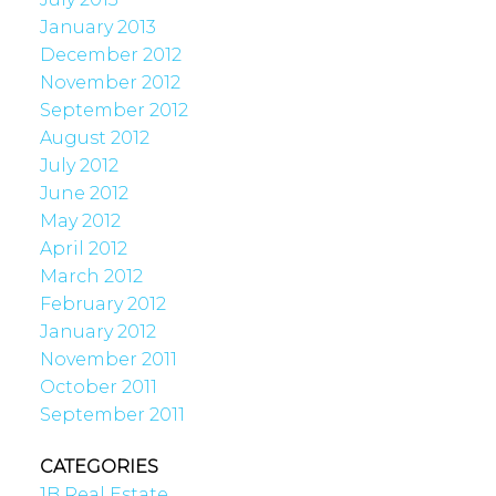
January 2013
December 2012
November 2012
September 2012
August 2012
July 2012
June 2012
May 2012
April 2012
March 2012
February 2012
January 2012
November 2011
October 2011
September 2011
CATEGORIES
1B Real Estate