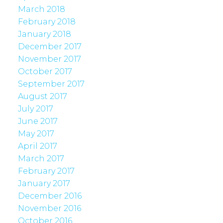
March 2018
February 2018
January 2018
December 2017
November 2017
October 2017
September 2017
August 2017
July 2017
June 2017
May 2017
April 2017
March 2017
February 2017
January 2017
December 2016
November 2016
October 2016