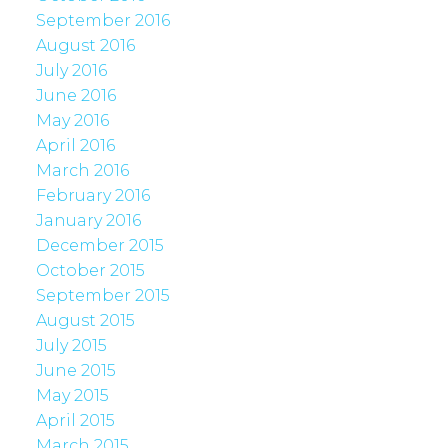
September 2016
August 2016
July 2016
June 2016
May 2016
April 2016
March 2016
February 2016
January 2016
December 2015
October 2015
September 2015
August 2015
July 2015
June 2015
May 2015
April 2015
March 2015