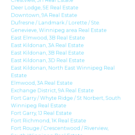
Crestview, 5H Real Estate
Deer Lodge, 5E Real Estate
Downtown, 9A Real Estate
Dufresne / Landmark / Lorette / Ste.
Genevieve, Winnipeg area Real Estate
East Elmwood, 3B Real Estate
East Kildonan, 3A Real Estate
East Kildonan, 3B Real Estate
East Kildonan, 3D Real Estate
East Kildonan, North East Winnipeg Real
Estate
Elmwood, 3A Real Estate
Exchange District, 9A Real Estate
Fort Garry / Whyte Ridge / St Norbert, South
Winnipeg Real Estate
Fort Garry, 1J Real Estate
Fort Richmond, 1K Real Estate
Fort Rouge / Crescentwood / Riverview,