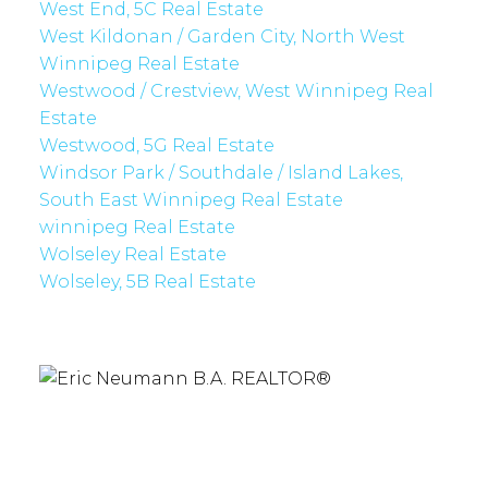
West End, 5C Real Estate
West Kildonan / Garden City, North West
Winnipeg Real Estate
Westwood / Crestview, West Winnipeg Real
Estate
Westwood, 5G Real Estate
Windsor Park / Southdale / Island Lakes,
South East Winnipeg Real Estate
winnipeg Real Estate
Wolseley Real Estate
Wolseley, 5B Real Estate