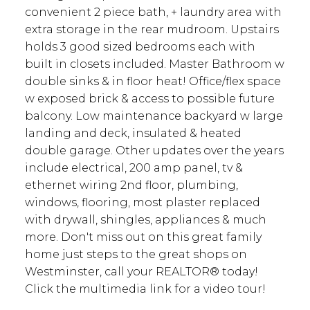
convenient 2 piece bath, + laundry area with
extra storage in the rear mudroom. Upstairs
holds 3 good sized bedrooms each with
built in closets included. Master Bathroom w
double sinks & in floor heat! Office/flex space
w exposed brick & access to possible future
balcony. Low maintenance backyard w large
landing and deck, insulated & heated
double garage. Other updates over the years
include electrical, 200 amp panel, tv &
ethernet wiring 2nd floor, plumbing,
windows, flooring, most plaster replaced
with drywall, shingles, appliances & much
more. Don't miss out on this great family
home just steps to the great shops on
Westminster, call your REALTOR® today!
Click the multimedia link for a video tour!