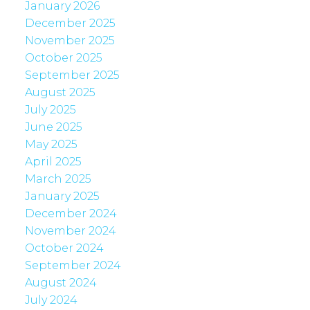
January 2026
December 2025
November 2025
October 2025
September 2025
August 2025
July 2025
June 2025
May 2025
April 2025
March 2025
January 2025
December 2024
November 2024
October 2024
September 2024
August 2024
July 2024