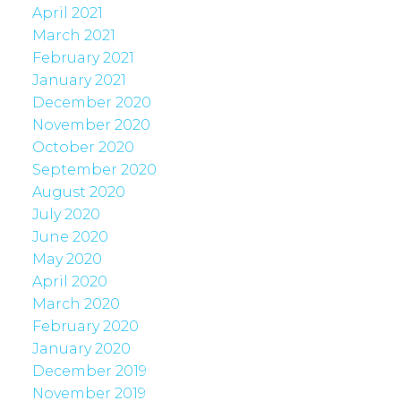
April 2021
March 2021
February 2021
January 2021
December 2020
November 2020
October 2020
September 2020
August 2020
July 2020
June 2020
May 2020
April 2020
March 2020
February 2020
January 2020
December 2019
November 2019