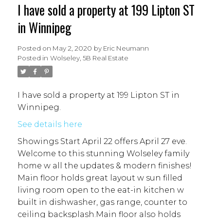
I have sold a property at 199 Lipton ST
in Winnipeg
Posted on
May 2, 2020
by
Eric Neumann
Posted in
Wolseley, 5B Real Estate
I have sold a property at 199 Lipton ST in
Winnipeg.
See details here
Showings Start April 22 offers April 27 eve.
Welcome to this stunning Wolseley family
home w all the updates & modern finishes!
Main floor holds great layout w sun filled
living room open to the eat-in kitchen w
built in dishwasher, gas range, counter to
ceiling backsplash.Main floor also holds