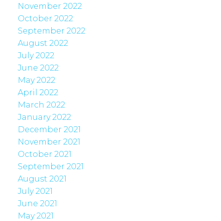
November 2022
October 2022
September 2022
August 2022
July 2022
June 2022
May 2022
April 2022
March 2022
January 2022
December 2021
November 2021
October 2021
September 2021
August 2021
July 2021
June 2021
May 2021