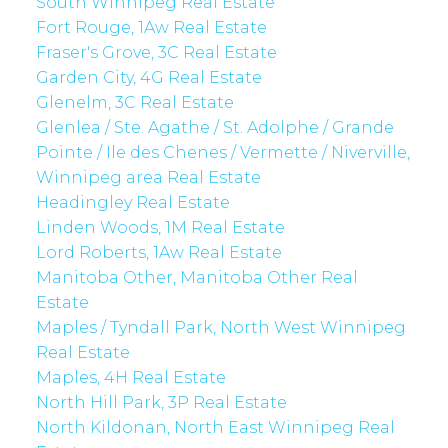
South Winnipeg Real Estate
Fort Rouge, 1Aw Real Estate
Fraser's Grove, 3C Real Estate
Garden City, 4G Real Estate
Glenelm, 3C Real Estate
Glenlea / Ste. Agathe / St. Adolphe / Grande
Pointe / Ile des Chenes / Vermette / Niverville,
Winnipeg area Real Estate
Headingley Real Estate
Linden Woods, 1M Real Estate
Lord Roberts, 1Aw Real Estate
Manitoba Other, Manitoba Other Real
Estate
Maples / Tyndall Park, North West Winnipeg
Real Estate
Maples, 4H Real Estate
North Hill Park, 3P Real Estate
North Kildonan, North East Winnipeg Real