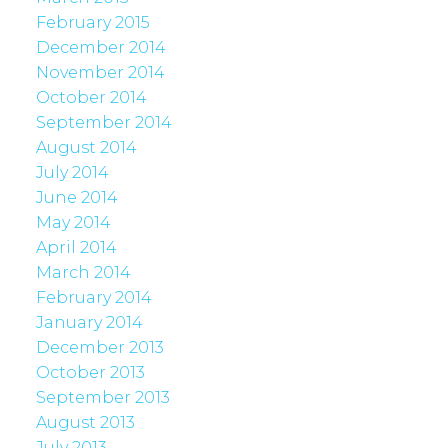
February 2015
December 2014
November 2014
October 2014
September 2014
August 2014
July 2014
June 2014
May 2014
April 2014
March 2014
February 2014
January 2014
December 2013
October 2013
September 2013
August 2013
July 2013