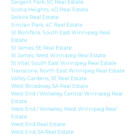
Sargent Park, 5C Real Estate
Scotia Heights, 4D Real Estate
Selkirk Real Estate
Sinclair Park, 4C Real Estate
St Boniface, South East Winnipeg Real
Estate
St James, 5E Real Estate
St James, West Winnipeg Real Estate
St Vital, South East Winnipeg Real Estate
Transcona, North East Winnipeg Real Estate
Valley Gardens, 3E Real Estate
West Broadway, 5A Real Estate
West End / Wolseley, Central Winnipeg Real
Estate
West End / Wolseley, West Winnipeg Real
Estate
West End Real Estate
West End, 5A Real Estate