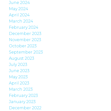
June 2024
May 2024
April 2024
March 2024
February 2024
December 2023
November 2023
October 2023
September 2023
August 2023
July 2023
June 2023
May 2023
April 2023
March 2023
February 2023
January 2023
December 2022