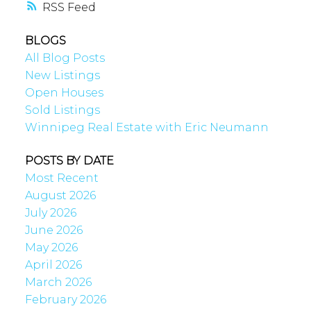
RSS
BLOGS
All Blog Posts
New Listings
Open Houses
Sold Listings
Winnipeg Real Estate with Eric Neumann
POSTS BY DATE
Most Recent
August 2026
July 2026
June 2026
May 2026
April 2026
March 2026
February 2026