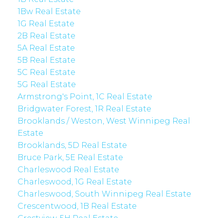
1Bw Real Estate
1G Real Estate
2B Real Estate
5A Real Estate
5B Real Estate
5C Real Estate
5G Real Estate
Armstrong's Point, 1C Real Estate
Bridgwater Forest, 1R Real Estate
Brooklands / Weston, West Winnipeg Real
Estate
Brooklands, 5D Real Estate
Bruce Park, 5E Real Estate
Charleswood Real Estate
Charleswood, 1G Real Estate
Charleswood, South Winnipeg Real Estate
Crescentwood, 1B Real Estate