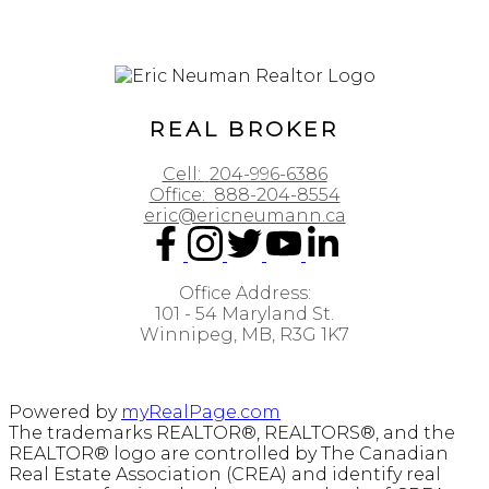
REAL BROKER
Cell:
204-996-6386
Office:
888-204-8554
eric@ericneumann.ca
Office Address:
101 - 54 Maryland St.
Winnipeg, MB, R3G 1K7
Powered by
myRealPage.com
The trademarks REALTOR®, REALTORS®, and the
REALTOR® logo are controlled by The Canadian
Real Estate Association (CREA) and identify real