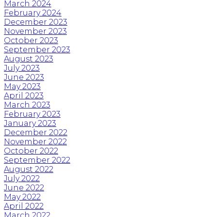
March 2024
February 2024
December 2023
November 2023
October 2023
September 2023
August 2023
July 2023
June 2023
May 2023
April 2023
March 2023
February 2023
January 2023
December 2022
November 2022
October 2022
September 2022
August 2022
July 2022
June 2022
May 2022
April 2022
March 2022