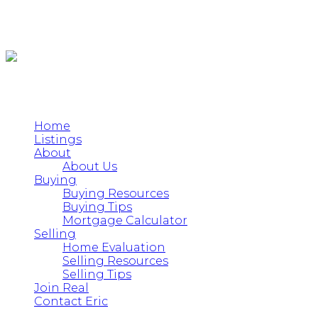
Home
Listings
About
About Us
Buying
Buying Resources
Buying Tips
Mortgage Calculator
Selling
Home Evaluation
Selling Resources
Selling Tips
Join Real
Contact Eric