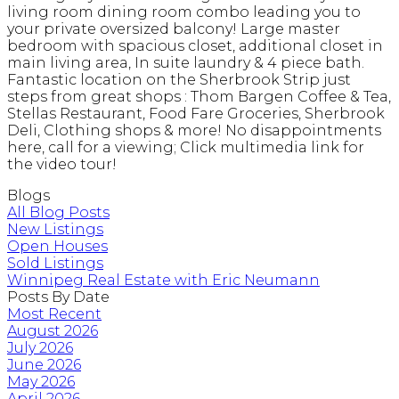
living room dining room combo leading you to
your private oversized balcony! Large master
bedroom with spacious closet, additional closet in
main living area, In suite laundry & 4 piece bath.
Fantastic location on the Sherbrook Strip just
steps from great shops : Thom Bargen Coffee & Tea,
Stellas Restaurant, Food Fare Groceries, Sherbrook
Deli, Clothing shops & more! No disappointments
here, call for a viewing; Click multimedia link for
the video tour!
Blogs
All Blog Posts
New Listings
Open Houses
Sold Listings
Winnipeg Real Estate with Eric Neumann
Posts By Date
Most Recent
August 2026
July 2026
June 2026
May 2026
April 2026