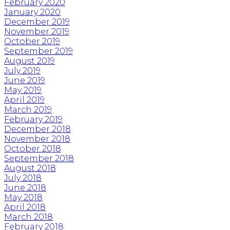
February 2020
January 2020
December 2019
November 2019
October 2019
September 2019
August 2019
July 2019
June 2019
May 2019
April 2019
March 2019
February 2019
December 2018
November 2018
October 2018
September 2018
August 2018
July 2018
June 2018
May 2018
April 2018
March 2018
February 2018