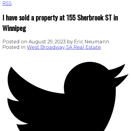
RSS
I have sold a property at 155 Sherbrook ST in
Winnipeg
Posted on
August 29, 2023
by
Eric Neumann
Posted in
West Broadway, 5A Real Estate