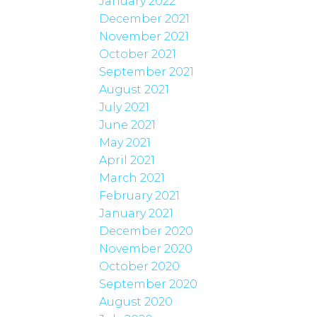
January 2022
December 2021
November 2021
October 2021
September 2021
August 2021
July 2021
June 2021
May 2021
April 2021
March 2021
February 2021
January 2021
December 2020
November 2020
October 2020
September 2020
August 2020