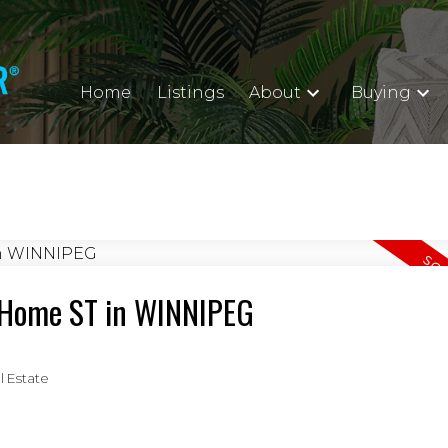
Home
Listings
About
Buying
9 Home ST in WINNIPEG
 Estate