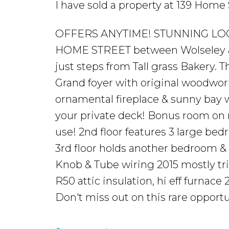
I have sold a property at 139 Hom
OFFERS ANYTIME! STUNNING LOCA
HOME STREET between Wolseley &
just steps from Tall grass Bakery. 
Grand foyer with original woodwork
ornamental fireplace & sunny bay 
your private deck! Bonus room on m
use! 2nd floor features 3 large b
3rd floor holds another bedroom &
Knob & Tube wiring 2015 mostly tri
R50 attic insulation, hi eff furnac
Don't miss out on this rare opportun