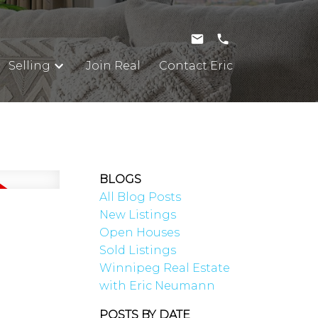
Selling
Join Real
Contact Eric
BLOGS
All Blog Posts
New Listings
Open Houses
Sold Listings
Winnipeg Real Estate
with Eric Neumann
POSTS BY DATE