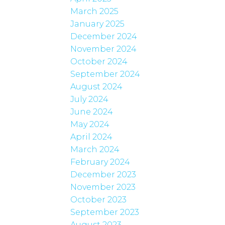
March 2025
January 2025
December 2024
November 2024
October 2024
September 2024
August 2024
July 2024
June 2024
May 2024
April 2024
March 2024
February 2024
December 2023
November 2023
October 2023
September 2023
August 2023