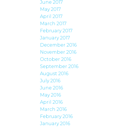
June 2017
May 2017
April 2017
March 2017
February 2017
January 2017
December 2016
November 2016
October 2016
September 2016
August 2016
July 2016
June 2016
May 2016
April 2016
March 2016
February 2016
January 2016