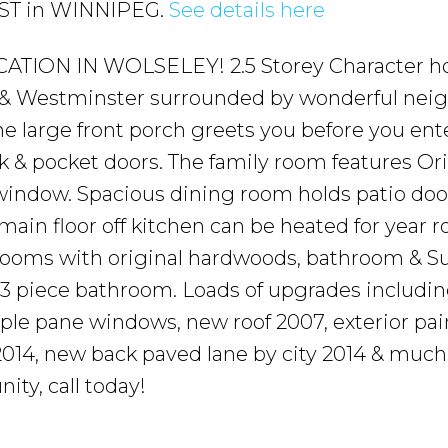
e ST in WINNIPEG.
See details here
TION IN WOLSELEY! 2.5 Storey Character h
 Westminster surrounded by wonderful neig
The large front porch greets you before you ent
 & pocket doors. The family room features Ori
window. Spacious dining room holds patio doo
ain floor off kitchen can be heated for year 
edrooms with original hardwoods, bathroom & S
 3 piece bathroom. Loads of upgrades includin
ple pane windows, new roof 2007, exterior pai
e 2014, new back paved lane by city 2014 & muc
ity, call today!