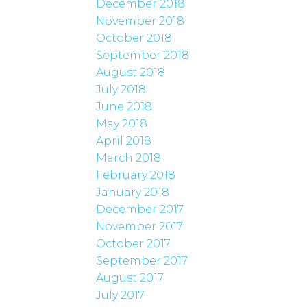
December 2018
November 2018
October 2018
September 2018
August 2018
July 2018
June 2018
May 2018
April 2018
March 2018
February 2018
January 2018
December 2017
November 2017
October 2017
September 2017
August 2017
July 2017