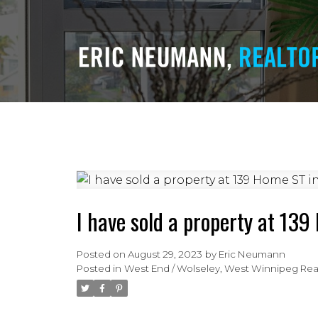
I have sold a property at 13
Posted on
August 29, 2023
by
Eric Neumann
Posted in
West End / Wolseley, West Winnipeg Real