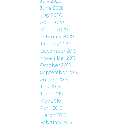
July 2020
June 2020
May 2020
April 2020
March 2020
February 2020
January 2020
December 2019
November 2019
October 2019
September 2019
August 2019
July 2019
June 2019
May 2019
April 2019
March 2019
February 2019