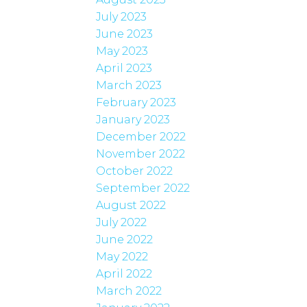
July 2023
June 2023
May 2023
April 2023
March 2023
February 2023
January 2023
December 2022
November 2022
October 2022
September 2022
August 2022
July 2022
June 2022
May 2022
April 2022
March 2022