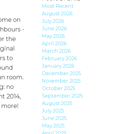
Most Recent
August 2026
ome on
July 2026
June 2026
hbours -
May 2026
er the
April 2026
ginal
March 2026
rs to
February 2026
January 2026
round
December 2025
un room.
November 2025
g: no
October 2025
nt 2014,
September 2025
August 2025
h more!
July 2025
June 2025
May 2025
April 2025