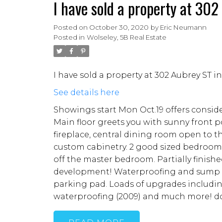
I have sold a property at 30
Posted on
October 30, 2020
by
Eric Neumann
Posted in
Wolseley, 5B Real Estate
I have sold a property at 302 Aubrey ST 
See details here
Showings start Mon Oct.19 offers consid
Main floor greets you with sunny front p
fireplace, central dining room open to 
custom cabinetry. 2 good sized bedrooms
off the master bedroom. Partially finish
development! Waterproofing and sump pu
parking pad. Loads of upgrades includi
waterproofing (2009) and much more! do