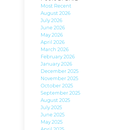
Most Recent
August 2026
July 2026
June 2026
May 2026
April 2026
March 2026
February 2026
January 2026
December 2025
November 2025
October 2025
September 2025
August 2025
July 2025
June 2025
May 2025
April 2025