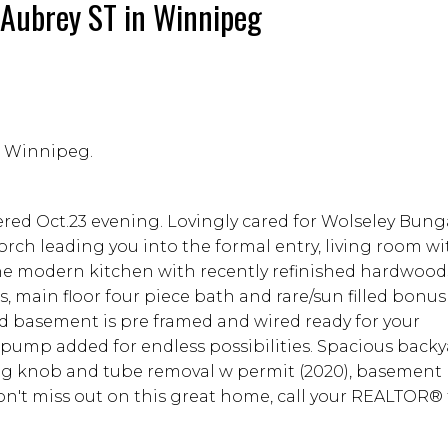
2 Aubrey ST in Winnipeg
in Winnipeg.
ered Oct.23 evening. Lovingly cared for Wolseley Bung
orch leading you into the formal entry, living room wi
the modern kitchen with recently refinished hardwoo
, main floor four piece bath and rare/sun filled bon
ed basement is pre framed and wired ready for your
mp added for endless possibilities. Spacious backy
ng knob and tube removal w permit (2020), basement
n't miss out on this great home, call your REALTOR® 