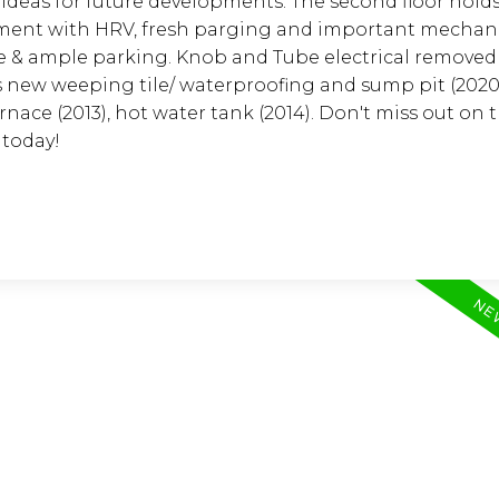
ideas for future developments. The second floor holds
asement with HRV, fresh parging and important mechan
 & ample parking. Knob and Tube electrical removed 
 new weeping tile/ waterproofing and sump pit (2020)
rnace (2013), hot water tank (2014). Don't miss out on t
 today!