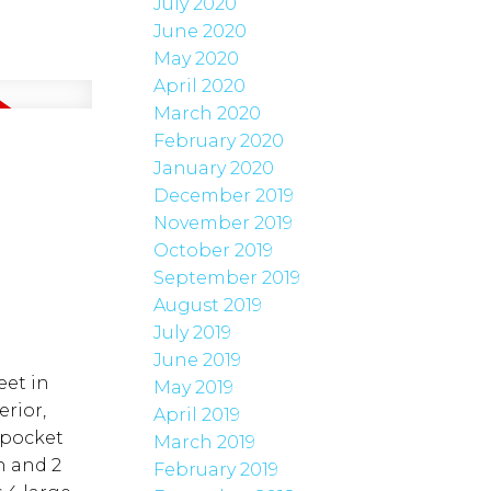
July 2020
June 2020
May 2020
April 2020
March 2020
February 2020
January 2020
December 2019
November 2019
October 2019
September 2019
August 2019
July 2019
June 2019
eet in
May 2019
rior,
April 2019
 pocket
March 2019
n and 2
February 2019