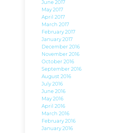
June 2017
May 2017
April 2017
March 2017
February 2017
January 2017
December 2016
November 2016
October 2016
September 2016
August 2016
July 2016
June 2016
May 2016
April 2016
March 2016
February 2016
January 2016