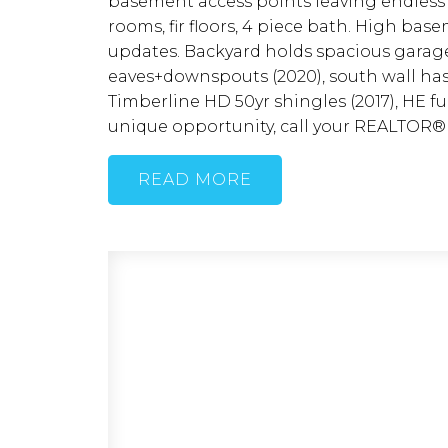
basement access points leaving endless 
rooms, fir floors, 4 piece bath. High b
updates. Backyard holds spacious garage
eaves+downspouts (2020), south wall has
Timberline HD 50yr shingles (2017), HE fu
unique opportunity, call your REALTOR®
READ