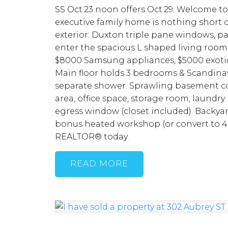
SS Oct.23 noon offers Oct.29. Welcome to
executive family home is nothing short 
exterior: Duxton triple pane windows, pai
enter the spacious L shaped living room
$8000 Samsung appliances, $5000 exotic g
Main floor holds 3 bedrooms & Scandinavi
separate shower. Sprawling basement co
area, office space, storage room, laundry
egress window (closet included). Backya
bonus heated workshop (or convert to 4 
REALTOR® today.
READ