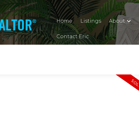
Home
Listings
About
Contact Eric