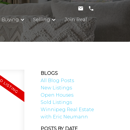
Buying
Selling
Join Real
BLOGS
All Blog Posts
New Listings
Open Houses
Sold Listings
Winnipeg Real Estate
with Eric Neumann
POSTS BY DATE