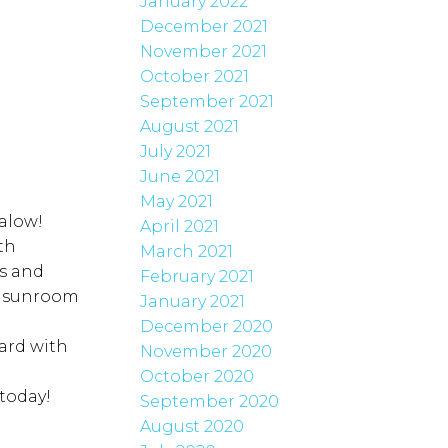
January 2022
December 2021
November 2021
October 2021
September 2021
August 2021
July 2021
June 2021
May 2021
alow!
April 2021
th
March 2021
ds and
February 2021
us sunroom
January 2021
December 2020
ard with
November 2020
October 2020
today!
September 2020
August 2020