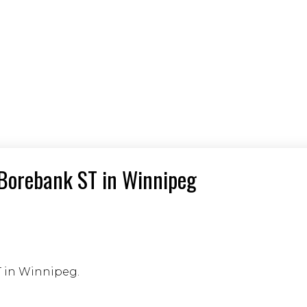
6 Borebank ST in Winnipeg
T in Winnipeg.