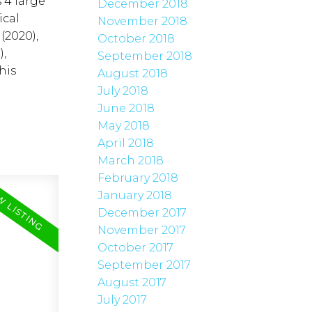
 4 large
December 2018
ical
November 2018
(2020),
October 2018
,
September 2018
his
August 2018
July 2018
June 2018
May 2018
April 2018
March 2018
February 2018
January 2018
December 2017
November 2017
October 2017
September 2017
August 2017
July 2017