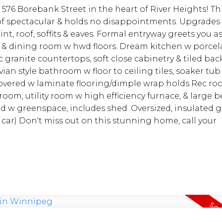
 576 Borebank Street in the heart of River Heights! Th
of spectacular & holds no disappointments. Upgrades
nt, roof, soffits & eaves. Formal entryway greets you a
 & dining room w hwd floors. Dream kitchen w porcelai
ranite countertops, soft close cabinetry & tiled bac
an style bathroom w floor to ceiling tiles, soaker tub
vered w laminate flooring/dimple wrap holds Rec roo
 room, utility room w high efficiency furnace, & large
rd w greenspace, includes shed .Oversized, insulated 
car) Don't miss out on this stunning home, call your