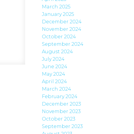
March 2025
January 2025
December 2024
November 2024
October 2024
September 2024
August 2024
July 2024
June 2024
May 2024
April 2024
March 2024
February 2024
December 2023
November 2023
October 2023
September 2023
August 2023