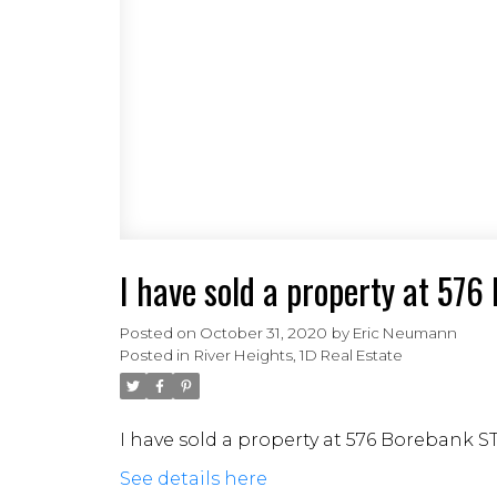
I have sold a property at 57
Posted on
October 31, 2020
by
Eric Neumann
Posted in
River Heights, 1D Real Estate
I have sold a property at 576 Borebank S
See details here