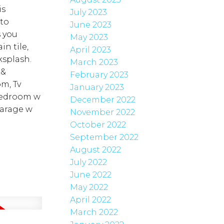
is
July 2023
 to
June 2023
s you
May 2023
n tile,
April 2023
ksplash.
March 2023
 &
February 2023
m, Tv
January 2023
 bedroom w
December 2022
garage w
November 2022
October 2022
September 2022
August 2022
July 2022
June 2022
May 2022
April 2022
March 2022