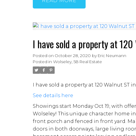
READ
I have sold a property at 12
Posted on
October 28, 2020
by
Eric Neumann
Posted in
Wolseley, 5B Real Estate
I have sold a property at 120 Walnut ST 
See details here
Showings start Monday Oct 19, with offe
Wolseley! This unique character home in
front porch and fenced in front yard. M
doors in both doorways, large living ro