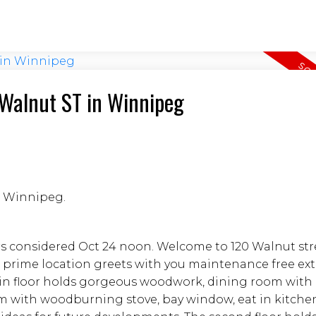
0 Walnut ST in Winnipeg
in Winnipeg.
rs considered Oct 24 noon. Welcome to 120 Walnut str
 prime location greets with you maintenance free exte
ain floor holds gorgeous woodwork, dining room with
om with woodburning stove, bay window, eat in kitche