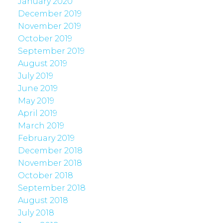
January 2020
December 2019
November 2019
October 2019
September 2019
August 2019
July 2019
June 2019
May 2019
April 2019
March 2019
February 2019
December 2018
November 2018
October 2018
September 2018
August 2018
July 2018