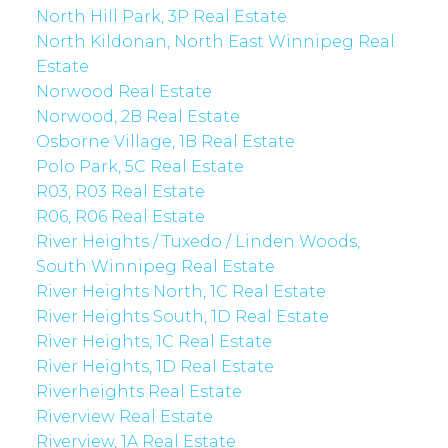
North Hill Park, 3P Real Estate
North Kildonan, North East Winnipeg Real
Estate
Norwood Real Estate
Norwood, 2B Real Estate
Osborne Village, 1B Real Estate
Polo Park, 5C Real Estate
R03, R03 Real Estate
R06, R06 Real Estate
River Heights / Tuxedo / Linden Woods,
South Winnipeg Real Estate
River Heights North, 1C Real Estate
River Heights South, 1D Real Estate
River Heights, 1C Real Estate
River Heights, 1D Real Estate
Riverheights Real Estate
Riverview Real Estate
Riverview, 1A Real Estate