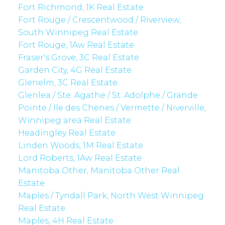
Fort Richmond, 1K Real Estate
Fort Rouge / Crescentwood / Riverview,
South Winnipeg Real Estate
Fort Rouge, 1Aw Real Estate
Fraser's Grove, 3C Real Estate
Garden City, 4G Real Estate
Glenelm, 3C Real Estate
Glenlea / Ste. Agathe / St. Adolphe / Grande
Pointe / Ile des Chenes / Vermette / Niverville,
Winnipeg area Real Estate
Headingley Real Estate
Linden Woods, 1M Real Estate
Lord Roberts, 1Aw Real Estate
Manitoba Other, Manitoba Other Real
Estate
Maples / Tyndall Park, North West Winnipeg
Real Estate
Maples, 4H Real Estate