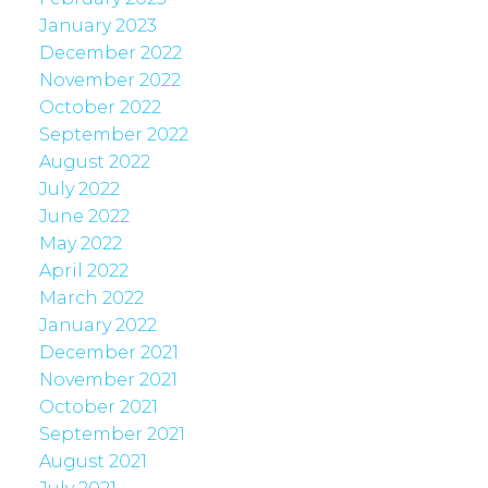
January 2023
December 2022
November 2022
October 2022
September 2022
August 2022
July 2022
June 2022
May 2022
April 2022
March 2022
January 2022
December 2021
November 2021
October 2021
September 2021
August 2021