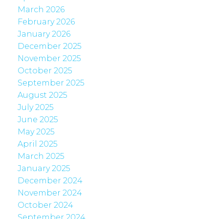
March 2026
February 2026
January 2026
December 2025
November 2025
October 2025
September 2025
August 2025
July 2025
June 2025
May 2025
April 2025
March 2025
January 2025
December 2024
November 2024
October 2024
September 2024