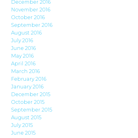
December 2016
November 2016
October 2016
September 2016
August 2016
July 2016
June 2016
May 2016
April 2016
March 2016
February 2016
January 2016
December 2015
October 2015
September 2015
August 2015
July 2015
June 2015