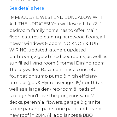
See details here
IMMACULATE WEST END BUNGALOW WITH
ALL THE UPDATES! You will love all this 2 +1
bedroom family home has to offer. Main
floor features gleaming hardwood floors, all
newer windows & doors, NO KNOB & TUBE
WIRING, updated kitchen, updated
bathroom, 2 good sized bedrooms, as well as
sun filled living room & formal Dining room.
The drywalled Basement has a concrete
foundation,sump pump & high efficiany
furnace (gas & Hydro average 115/month) as
well as a large den/ rec-room & loads of
storage. You'l love the gorgeous yard, 2
decks, perennial flowers, garage & granite
stone parking pad, stone patio and brand
new roof in 2014. All appliances & BBQ