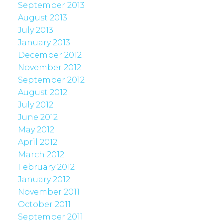
September 2013
August 2013
July 2013
January 2013
December 2012
November 2012
September 2012
August 2012
July 2012
June 2012
May 2012
April 2012
March 2012
February 2012
January 2012
November 2011
October 2011
September 2011