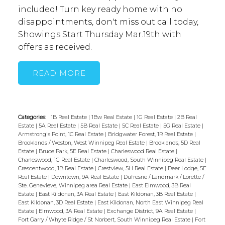
included! Turn key ready home with no
disappointments, don't miss out call today,
Showings Start Thursday Mar.19th with
offers as received.
READ
Categories:
1B Real Estate
|
1Bw Real Estate
|
1G Real Estate
|
2B Real
Estate
|
5A Real Estate
|
5B Real Estate
|
5C Real Estate
|
5G Real Estate
|
Armstrong's Point, 1C Real Estate
|
Bridgwater Forest, 1R Real Estate
|
Brooklands / Weston, West Winnipeg Real Estate
|
Brooklands, 5D Real
Estate
|
Bruce Park, 5E Real Estate
|
Charleswood Real Estate
|
Charleswood, 1G Real Estate
|
Charleswood, South Winnipeg Real Estate
|
Crescentwood, 1B Real Estate
|
Crestview, 5H Real Estate
|
Deer Lodge, 5E
Real Estate
|
Downtown, 9A Real Estate
|
Dufresne / Landmark / Lorette /
Ste. Genevieve, Winnipeg area Real Estate
|
East Elmwood, 3B Real
Estate
|
East Kildonan, 3A Real Estate
|
East Kildonan, 3B Real Estate
|
East Kildonan, 3D Real Estate
|
East Kildonan, North East Winnipeg Real
Estate
|
Elmwood, 3A Real Estate
|
Exchange District, 9A Real Estate
|
Fort Garry / Whyte Ridge / St Norbert, South Winnipeg Real Estate
|
Fort