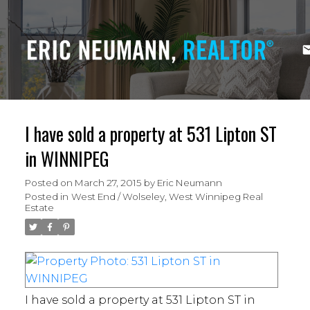
I have sold a property at 531 Lipton ST
in WINNIPEG
Posted on
March 27, 2015
by
Eric Neumann
Posted in
West End / Wolseley, West Winnipeg Real
Estate
I have sold a property at 531 Lipton ST in