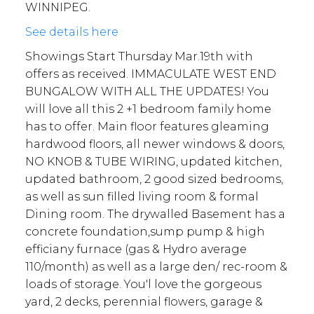
WINNIPEG.
See details here
Showings Start Thursday Mar.19th with
offers as received. IMMACULATE WEST END
BUNGALOW WITH ALL THE UPDATES! You
will love all this 2 +1 bedroom family home
has to offer. Main floor features gleaming
hardwood floors, all newer windows & doors,
NO KNOB & TUBE WIRING, updated kitchen,
updated bathroom, 2 good sized bedrooms,
as well as sun filled living room & formal
Dining room. The drywalled Basement has a
concrete foundation,sump pump & high
efficiany furnace (gas & Hydro average
110/month) as well as a large den/ rec-room &
loads of storage. You'l love the gorgeous
yard, 2 decks, perennial flowers, garage &