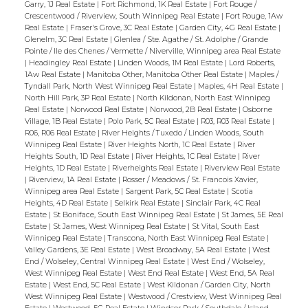
Garry, 1J Real Estate
|
Fort Richmond, 1K Real Estate
|
Fort Rouge /
Crescentwood / Riverview, South Winnipeg Real Estate
|
Fort Rouge, 1Aw
Real Estate
|
Fraser's Grove, 3C Real Estate
|
Garden City, 4G Real Estate
|
Glenelm, 3C Real Estate
|
Glenlea / Ste. Agathe / St. Adolphe / Grande
Pointe / Ile des Chenes / Vermette / Niverville, Winnipeg area Real Estate
|
Headingley Real Estate
|
Linden Woods, 1M Real Estate
|
Lord Roberts,
1Aw Real Estate
|
Manitoba Other, Manitoba Other Real Estate
|
Maples /
Tyndall Park, North West Winnipeg Real Estate
|
Maples, 4H Real Estate
|
North Hill Park, 3P Real Estate
|
North Kildonan, North East Winnipeg
Real Estate
|
Norwood Real Estate
|
Norwood, 2B Real Estate
|
Osborne
Village, 1B Real Estate
|
Polo Park, 5C Real Estate
|
R03, R03 Real Estate
|
R06, R06 Real Estate
|
River Heights / Tuxedo / Linden Woods, South
Winnipeg Real Estate
|
River Heights North, 1C Real Estate
|
River
Heights South, 1D Real Estate
|
River Heights, 1C Real Estate
|
River
Heights, 1D Real Estate
|
Riverheights Real Estate
|
Riverview Real Estate
|
Riverview, 1A Real Estate
|
Rosser / Meadows / St. Francois Xavier,
Winnipeg area Real Estate
|
Sargent Park, 5C Real Estate
|
Scotia
Heights, 4D Real Estate
|
Selkirk Real Estate
|
Sinclair Park, 4C Real
Estate
|
St Boniface, South East Winnipeg Real Estate
|
St James, 5E Real
Estate
|
St James, West Winnipeg Real Estate
|
St Vital, South East
Winnipeg Real Estate
|
Transcona, North East Winnipeg Real Estate
|
Valley Gardens, 3E Real Estate
|
West Broadway, 5A Real Estate
|
West
End / Wolseley, Central Winnipeg Real Estate
|
West End / Wolseley,
West Winnipeg Real Estate
|
West End Real Estate
|
West End, 5A Real
Estate
|
West End, 5C Real Estate
|
West Kildonan / Garden City, North
West Winnipeg Real Estate
|
Westwood / Crestview, West Winnipeg Real